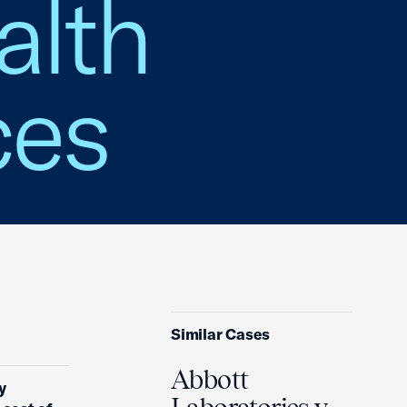
alth
ces
Similar Cases
Abbott
y