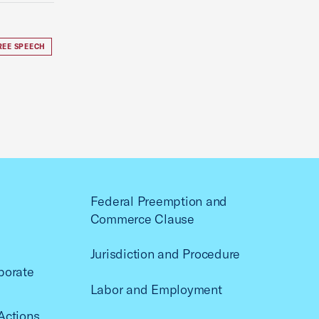
REE SPEECH
Federal Preemption and
Commerce Clause
Jurisdiction and Procedure
porate
Labor and Employment
Actions