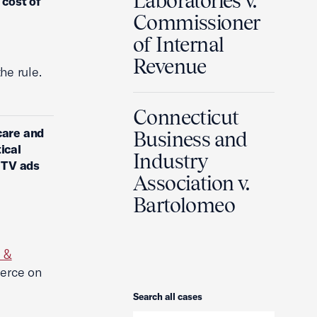
Laboratories v.
 cost of
Commissioner
of Internal
Revenue
he rule.
Connecticut
care and
Business and
ical
Industry
n TV ads
Association v.
Bartolomeo
 &
erce on
Search
Search all cases