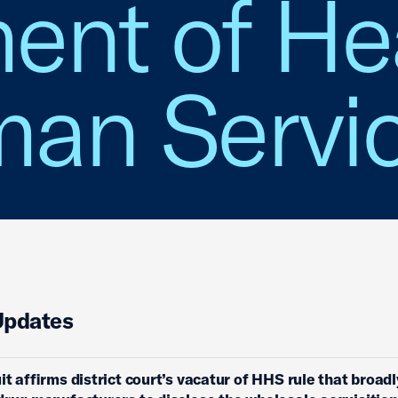
ent of He
an Servi
Updates
it affirms district court’s vacatur of HHS rule that broadl