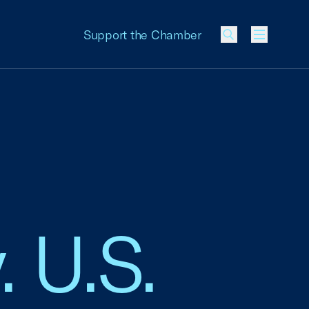
Support the Chamber
Menu
. U.S.