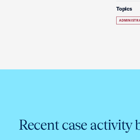
Topics
ADMINISTR
Recent case activity 