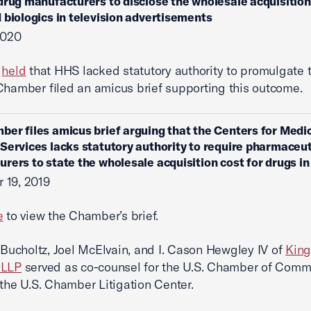
drug manufacturers to disclose the wholesale acquisition
 biologics in television advertisements
2020
t
held
that HHS lacked statutory authority to promulgate t
Chamber filed an amicus brief supporting this outcome.
ber files amicus brief arguing that the Centers for Medi
Services lacks statutory authority to require pharmaceut
rers to state the wholesale acquisition cost for drugs i
 19, 2019
e
to view the Chamber’s brief.
. Bucholtz, Joel McElvain, and I. Cason Hewgley IV of
King
 LLP
served as co-counsel for the U.S. Chamber of Comm
 the U.S. Chamber Litigation Center.