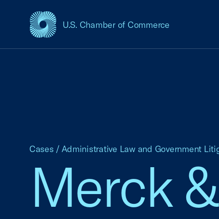
U.S. Chamber of Commerce
USCC Homepage
Cases
/
Administrative Law and Government Liti
Merck & C