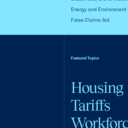
Energy and Environment
False Claims Act
Featured Topics
Housing
Tariffs
Workfor