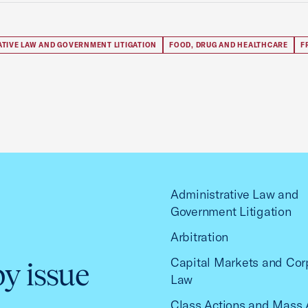
ATIVE LAW AND GOVERNMENT LITIGATION
FOOD, DRUG AND HEALTHCARE
F
Administrative Law and
Government Litigation
Arbitration
Capital Markets and Cor
by issue
Law
Class Actions and Mass 