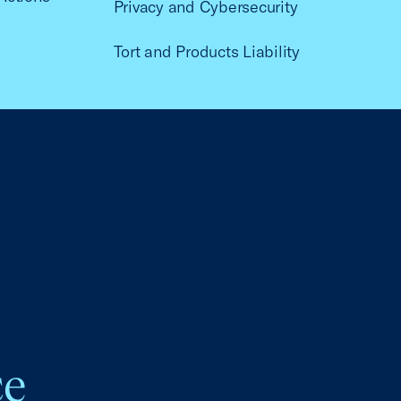
Privacy and Cybersecurity
Tort and Products Liability
ce