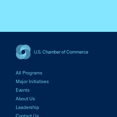
USCC Homepage
All Programs
Major Initiatives
Events
About Us
Leadership
Contact Us