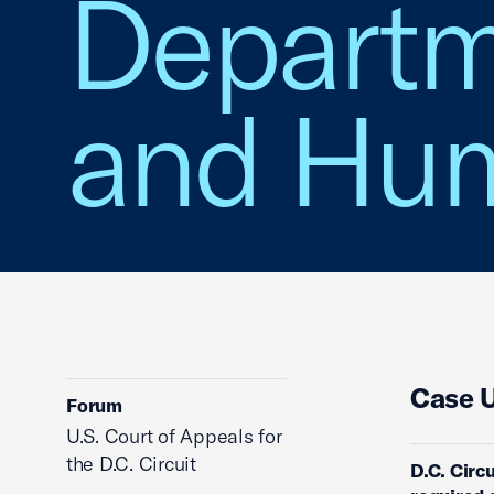
Departm
and Hum
Case 
Forum
U.S. Court of Appeals for
the D.C. Circuit
D.C. Circu