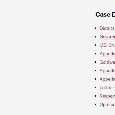
Case 
Distric
Governm
U.S. Ch
Appella
Goldwat
Appelle
Appella
Letter 
Respons
Opinion