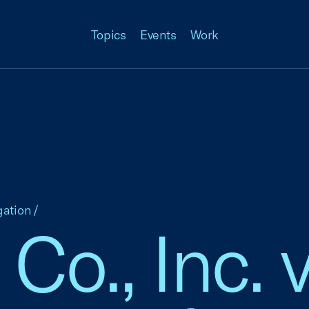
Topics
Events
Work
gation
/
o., Inc. v