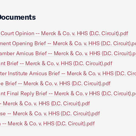
Documents
t Court Opinion -- Merck & Co. v. HHS (D.C. Circuit).pdf
ent Opening Brief -- Merck & Co. v. HHS (D.C. Circuit).p
amber Amicus Brief -- Merck & Co. v. HHS (D.C. Circuit).p
nt Brief -- Merck & Co. v. HHS (D.C. Circuit).pdf
er Institute Amicus Brief -- Merck & Co. v. HHS (D.C. Circ
e Brief -- Merck & Co. v. HHS (D.C. Circuit).pdf
nt Final Reply Brief -- Merck & Co. v HHS (D.C. Circuit).p
-- Merck & Co. v. HHS (D.C. Circuit).pdf
e -- Merck & Co. v. HHS (D.C. Circuit).pdf
 -- Merck & Co. v. HHS (D.C. Circuit).pdf