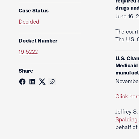
required 
drugs and
Case Status
June 16, 
Decided
The cour
The U.S. 
Docket Number
19-5222
U.S. Cham
Medicaid 
Share
manufactu
November
Click her
Jeffrey S
Spalding
behalf of