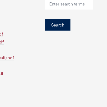
Search
df
df
uit).pdf
df