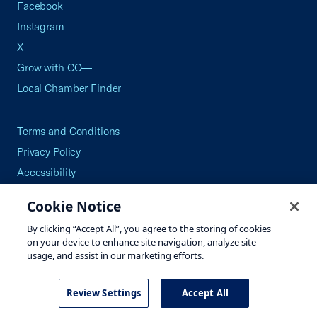
Facebook
Instagram
X
Grow with CO—
Local Chamber Finder
Terms and Conditions
Privacy Policy
Accessibility
Press
Cookie Notice
Careers
By clicking “Accept All”, you agree to the storing of cookies
Site Map
on your device to enhance site navigation, analyze site
usage, and assist in our marketing efforts.
Review Settings
Accept All
©2026 U.S. Chamber of Commerce