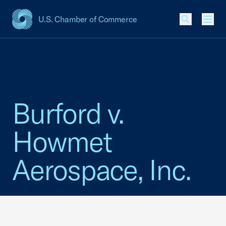
U.S. Chamber of Commerce
USCC Homepage
Men
Burford v.
Howmet
Aerospace, Inc.