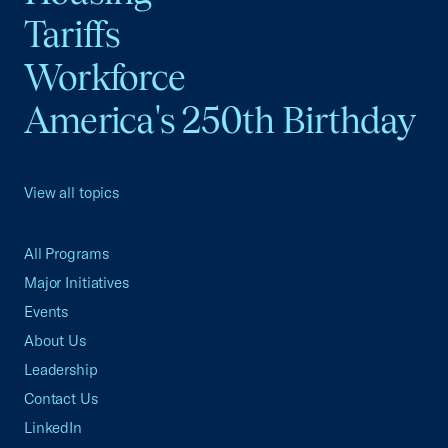
Tariffs
Workforce
America's 250th Birthday
View all topics
All Programs
Major Initiatives
Events
About Us
Leadership
Contact Us
LinkedIn