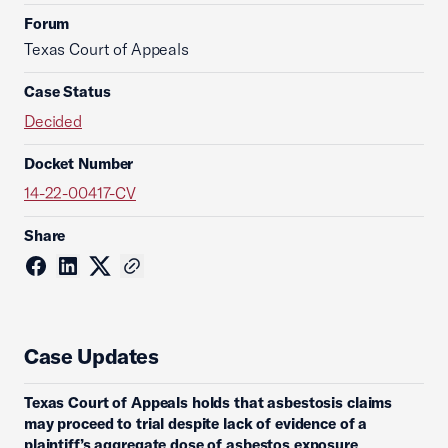
Forum
Texas Court of Appeals
Case Status
Decided
Docket Number
14-22-00417-CV
Share
Case Updates
Texas Court of Appeals holds that asbestosis claims
may proceed to trial despite lack of evidence of a
plaintiff’s aggregate dose of asbestos exposure