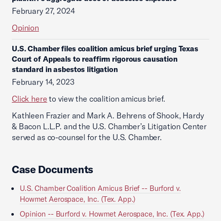
February 27, 2024
Opinion
U.S. Chamber files coalition amicus brief urging Texas
Court of Appeals to reaffirm rigorous causation
standard in asbestos litigation
February 14, 2023
Click here
to view the coalition amicus brief.
Kathleen Frazier and Mark A. Behrens of Shook, Hardy
& Bacon L.L.P. and the U.S. Chamber’s Litigation Center
served as co-counsel for the U.S. Chamber.
Case Documents
U.S. Chamber Coalition Amicus Brief -- Burford v.
Howmet Aerospace, Inc. (Tex. App.)
Opinion -- Burford v. Howmet Aerospace, Inc. (Tex. App.)