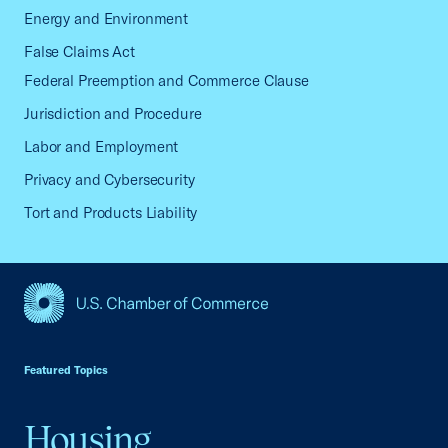
Energy and Environment
False Claims Act
Federal Preemption and Commerce Clause
Jurisdiction and Procedure
Labor and Employment
Privacy and Cybersecurity
Tort and Products Liability
USCC Homepage
Featured Topics
Housing