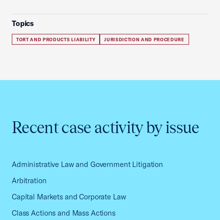
Topics
TORT AND PRODUCTS LIABILITY
JURISDICTION AND PROCEDURE
Recent case activity by issue
Administrative Law and Government Litigation
Arbitration
Capital Markets and Corporate Law
Class Actions and Mass Actions