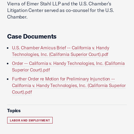
Vierra of Eimer Stahl LLP and the U.S. Chamber’s
Litigation Center served as co-counsel for the U.S.
Chamber.
Case Documents
U.S. Chamber Amicus Brief -- California v. Handy
Technologies, Inc. (California Superior Court).pdf
Order -- California v. Handy Technologies, Inc. (California
Superior Court).pdf
Further Order re Motion for Preliminary Injunction --
California v. Handy Technologies, Inc. (California Superior
Court).pdf
Topics
LABOR AND EMPLOYMENT