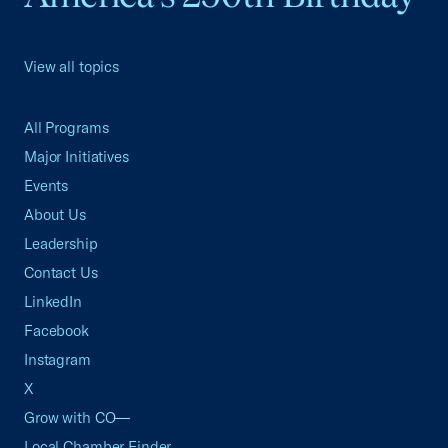
View all topics
All Programs
Major Initiatives
Events
About Us
Leadership
Contact Us
LinkedIn
Facebook
Instagram
X
Grow with CO—
Local Chamber Finder