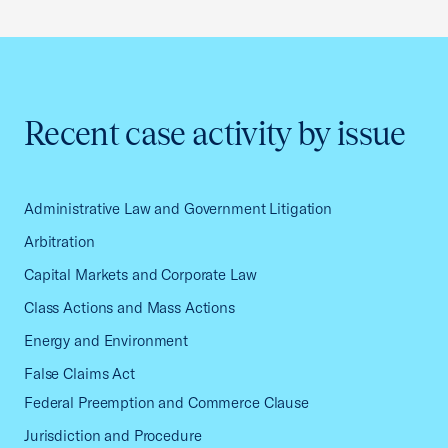
Recent case activity by issue
Administrative Law and Government Litigation
Arbitration
Capital Markets and Corporate Law
Class Actions and Mass Actions
Energy and Environment
False Claims Act
Federal Preemption and Commerce Clause
Jurisdiction and Procedure