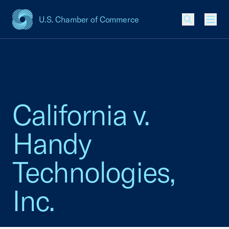
U.S. Chamber of Commerce
USCC Homepage
Men
California v.
Handy
Technologies,
Inc.