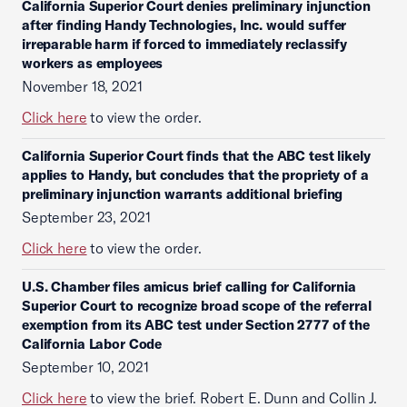
California Superior Court denies preliminary injunction
after finding Handy Technologies, Inc. would suffer
irreparable harm if forced to immediately reclassify
workers as employees
November 18, 2021
Click here
to view the order.
California Superior Court finds that the ABC test likely
applies to Handy, but concludes that the propriety of a
preliminary injunction warrants additional briefing
September 23, 2021
Click here
to view the order.
U.S. Chamber files amicus brief calling for California
Superior Court to recognize broad scope of the referral
exemption from its ABC test under Section 2777 of the
California Labor Code
September 10, 2021
Click here
to view the brief. Robert E. Dunn and Collin J.