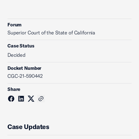
Forum
Superior Court of the State of California
Case Status
Decided
Docket Number
CGC-21-590442
Share
Case Updates