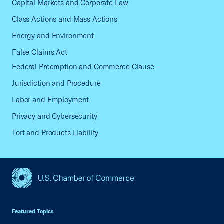
Capital Markets and Corporate Law
Class Actions and Mass Actions
Energy and Environment
False Claims Act
Federal Preemption and Commerce Clause
Jurisdiction and Procedure
Labor and Employment
Privacy and Cybersecurity
Tort and Products Liability
USCC Homepage
Featured Topics