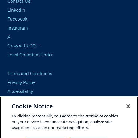
Contact Us
LinkedIn
Facebook
Instagram
X
Grow with CO—
Local Chamber Finder
Terms and Conditions
Privacy Policy
Accessibility
Press
Cookie Notice
Careers
By clicking “Accept All”, you agree to the storing of cookies
Site Map
on your device to enhance site navigation, analyze site
usage, and assist in our marketing efforts.