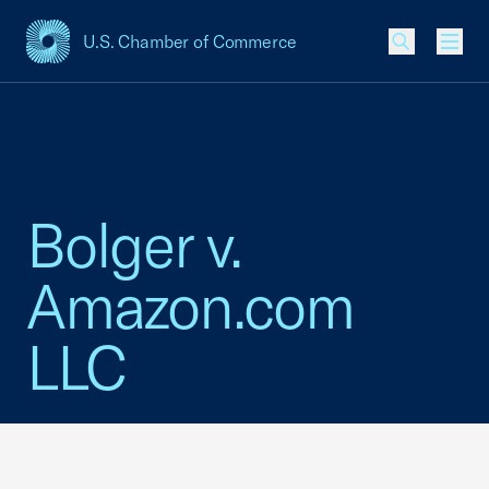
U.S. Chamber of Commerce
USCC Homepage
Men
Bolger v.
Amazon.com
LLC