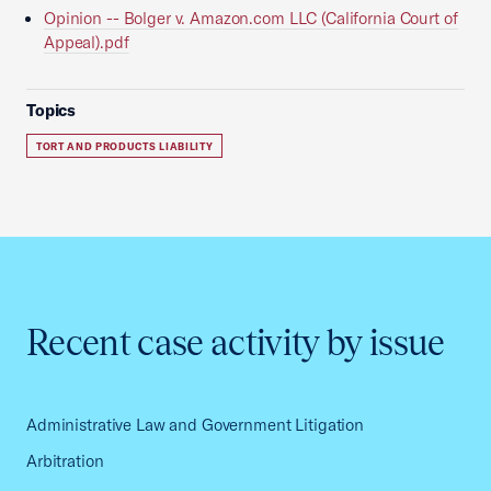
Opinion -- Bolger v. Amazon.com LLC (California Court of
Appeal).pdf
Topics
TORT AND PRODUCTS LIABILITY
Recent case activity by issue
Administrative Law and Government Litigation
Arbitration