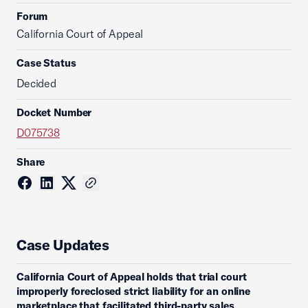
Forum
California Court of Appeal
Case Status
Decided
Docket Number
D075738
Share
Case Updates
California Court of Appeal holds that trial court
improperly foreclosed strict liability for an online
marketplace that facilitated third-party sales