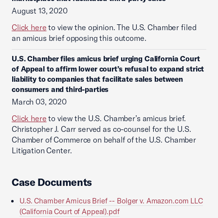
August 13, 2020
Click here
to view the opinion. The U.S. Chamber filed
an amicus brief opposing this outcome.
U.S. Chamber files amicus brief urging California Court
of Appeal to affirm lower court’s refusal to expand strict
liability to companies that facilitate sales between
consumers and third-parties
March 03, 2020
Click here
to view the U.S. Chamber’s amicus brief.
Christopher J. Carr served as co-counsel for the U.S.
Chamber of Commerce on behalf of the U.S. Chamber
Litigation Center.
Case Documents
U.S. Chamber Amicus Brief -- Bolger v. Amazon.com LLC
(California Court of Appeal).pdf