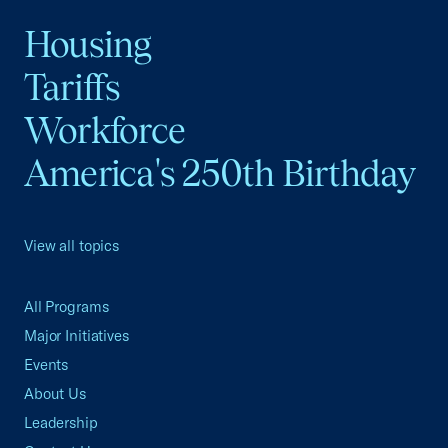
Housing
Tariffs
Workforce
America's 250th Birthday
View all topics
All Programs
Major Initiatives
Events
About Us
Leadership