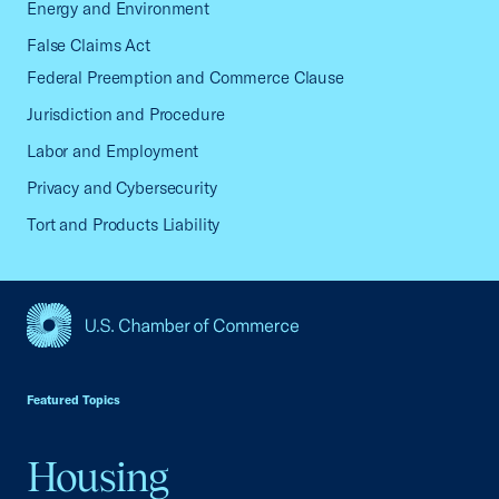
Energy and Environment
False Claims Act
Federal Preemption and Commerce Clause
Jurisdiction and Procedure
Labor and Employment
Privacy and Cybersecurity
Tort and Products Liability
USCC Homepage
Featured Topics
Housing