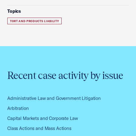
Topics
TORT AND PRODUCTS LIABILITY
Recent case activity by issue
Administrative Law and Government Litigation
Arbitration
Capital Markets and Corporate Law
Class Actions and Mass Actions