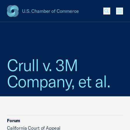
U.S. Chamber of Commerce
USCC Homepage
Men
Crull v. 3M
Company, et al.
Forum
California Court of Appeal