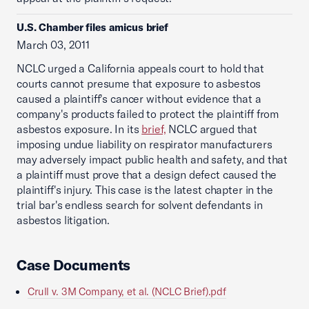
U.S. Chamber files amicus brief
March 03, 2011
NCLC urged a California appeals court to hold that
courts cannot presume that exposure to asbestos
caused a plaintiff's cancer without evidence that a
company's products failed to protect the plaintiff from
asbestos exposure. In its
brief,
NCLC argued that
imposing undue liability on respirator manufacturers
may adversely impact public health and safety, and that
a plaintiff must prove that a design defect caused the
plaintiff's injury. This case is the latest chapter in the
trial bar's endless search for solvent defendants in
asbestos litigation.
Case Documents
Crull v. 3M Company, et al. (NCLC Brief).pdf