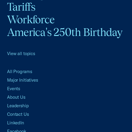
Tariffs
Workforce
America's 250th Birthday
View all topics
All Programs
Major Initiatives
Events
About Us
Leadership
Contact Us
LinkedIn
Facebook