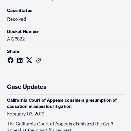
Case Status
Resolved
Docket Number
A126822
Share
Case Updates
California Court of Appeals considers presumption of
causation in asbestos litigation
February 03, 2012
The California Court of Appeals dismissed the
Crull
appeal at the plaintiff's request.