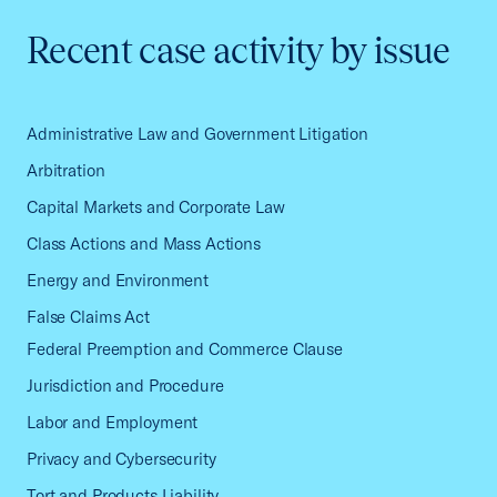
Recent case activity by issue
Administrative Law and Government Litigation
Arbitration
Capital Markets and Corporate Law
Class Actions and Mass Actions
Energy and Environment
False Claims Act
Federal Preemption and Commerce Clause
Jurisdiction and Procedure
Labor and Employment
Privacy and Cybersecurity
Tort and Products Liability