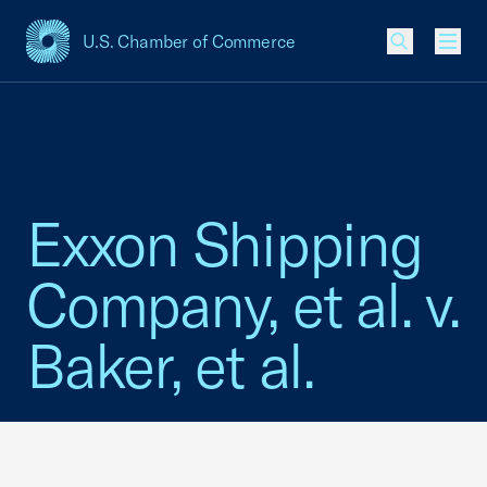
U.S. Chamber of Commerce
USCC Homepage
Men
Exxon Shipping
Company, et al. v.
Baker, et al.