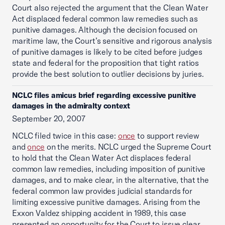
Court also rejected the argument that the Clean Water
Act displaced federal common law remedies such as
punitive damages. Although the decision focused on
maritime law, the Court’s sensitive and rigorous analysis
of punitive damages is likely to be cited before judges
state and federal for the proposition that tight ratios
provide the best solution to outlier decisions by juries.
NCLC files amicus brief regarding excessive punitive
damages in the admiralty context
September 20, 2007
NCLC filed twice in this case:
once
to support review
and
once
on the merits. NCLC urged the Supreme Court
to hold that the Clean Water Act displaces federal
common law remedies, including imposition of punitive
damages, and to make clear, in the alternative, that the
federal common law provides judicial standards for
limiting excessive punitive damages. Arising from the
Exxon Valdez shipping accident in 1989, this case
presented an opportunity for the Court to issue clear