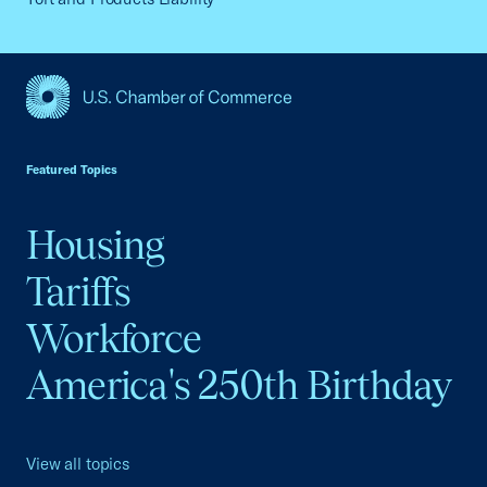
USCC Homepage
Featured Topics
Housing
Tariffs
Workforce
America's 250th Birthday
View all topics