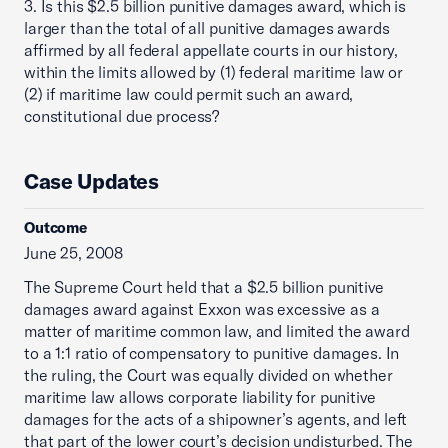
3. Is this $2.5 billion punitive damages award, which is
larger than the total of all punitive damages awards
affirmed by all federal appellate courts in our history,
within the limits allowed by (1) federal maritime law or
(2) if maritime law could permit such an award,
constitutional due process?
Case Updates
Outcome
June 25, 2008
The Supreme Court held that a $2.5 billion punitive
damages award against Exxon was excessive as a
matter of maritime common law, and limited the award
to a 1:1 ratio of compensatory to punitive damages. In
the ruling, the Court was equally divided on whether
maritime law allows corporate liability for punitive
damages for the acts of a shipowner’s agents, and left
that part of the lower court’s decision undisturbed. The