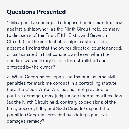
Questions Presented
1. May punitive damages be imposed under maritime law
against a shipowner (as the Ninth Circuit held, contrary
to decisions of the First, Fifth, Sixth, and Seventh
Circuits) for the conduct of a ship’s master at sea,
absent a finding that the owner directed, countenanced,
or participated in that conduct, and even when the
conduct was contrary to policies established and
enforced by the owner?
2. When Congress has specified the criminal and civil
penalties for maritime conduct in a controlling statute,
here the Clean Water Act, but has not provided for
punitive damages, may judge-made federal maritime law
(as the Ninth Circuit held, contrary to decisions of the
First, Second, Fifth, and Sixth Circuits) expand the
penalties Congress provided by adding a punitive
damages remedy?