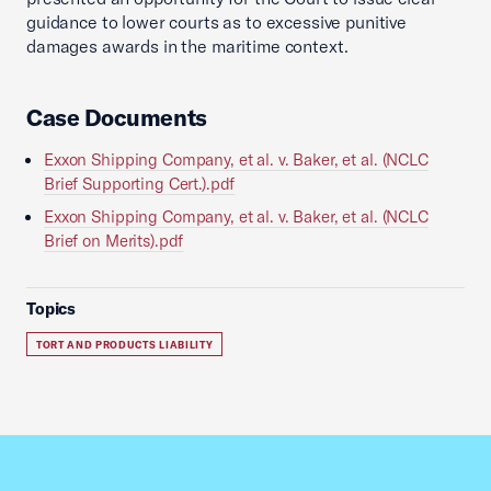
guidance to lower courts as to excessive punitive
damages awards in the maritime context.
Case Documents
Exxon Shipping Company, et al. v. Baker, et al. (NCLC
Brief Supporting Cert.).pdf
Exxon Shipping Company, et al. v. Baker, et al. (NCLC
Brief on Merits).pdf
Topics
TORT AND PRODUCTS LIABILITY