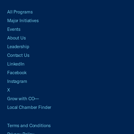
All Programs
Major Initiatives
Events
About Us
Leadership
Contact Us
LinkedIn
Facebook
Instagram
X
Grow with CO—
Local Chamber Finder
Terms and Conditions