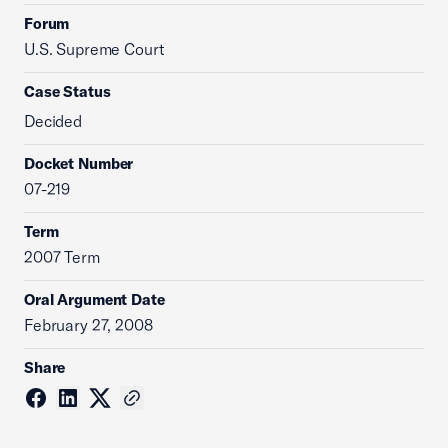
Forum
U.S. Supreme Court
Case Status
Decided
Docket Number
07-219
Term
2007 Term
Oral Argument Date
February 27, 2008
Share