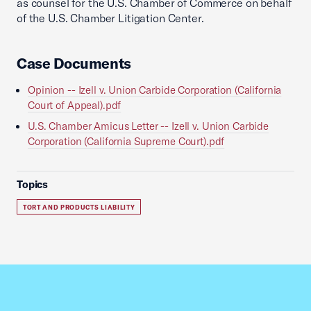
as counsel for the U.S. Chamber of Commerce on behalf
of the U.S. Chamber Litigation Center.
Case Documents
Opinion -- Izell v. Union Carbide Corporation (California
Court of Appeal).pdf
U.S. Chamber Amicus Letter -- Izell v. Union Carbide
Corporation (California Supreme Court).pdf
Topics
TORT AND PRODUCTS LIABILITY