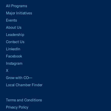
All Programs
Major Initiatives
Events
About Us
Leadership
Contact Us
LinkedIn
Facebook
Instagram
X
Grow with CO—
Local Chamber Finder
Terms and Conditions
Privacy Policy