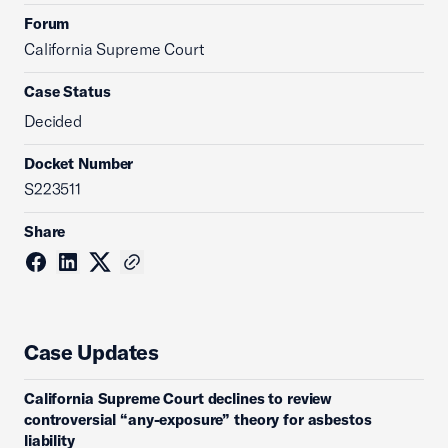
Forum
California Supreme Court
Case Status
Decided
Docket Number
S223511
Share
Case Updates
California Supreme Court declines to review
controversial “any-exposure” theory for asbestos
liability