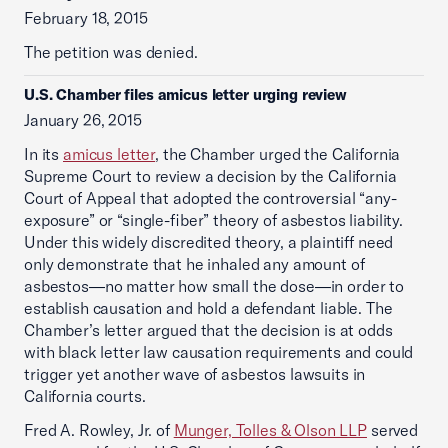
February 18, 2015
The petition was denied.
U.S. Chamber files amicus letter urging review
January 26, 2015
In its
amicus letter
, the Chamber urged the California
Supreme Court to review a decision by the California
Court of Appeal that adopted the controversial “any-
exposure” or “single-fiber” theory of asbestos liability.
Under this widely discredited theory, a plaintiff need
only demonstrate that he inhaled any amount of
asbestos—no matter how small the dose—in order to
establish causation and hold a defendant liable. The
Chamber’s letter argued that the decision is at odds
with black letter law causation requirements and could
trigger yet another wave of asbestos lawsuits in
California courts.
Fred A. Rowley, Jr. of
Munger, Tolles & Olson LLP
served