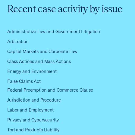
Recent case activity by issue
Administrative Law and Government Litigation
Arbitration
Capital Markets and Corporate Law
Class Actions and Mass Actions
Energy and Environment
False Claims Act
Federal Preemption and Commerce Clause
Jurisdiction and Procedure
Labor and Employment
Privacy and Cybersecurity
Tort and Products Liability