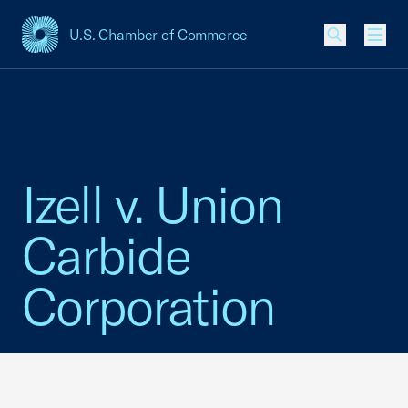
U.S. Chamber of Commerce
USCC Homepage
Men
Izell v. Union
Carbide
Corporation