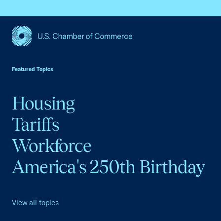
USCC Homepage
Featured Topics
Housing
Tariffs
Workforce
America's 250th Birthday
View all topics