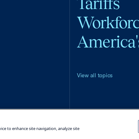
Tariffs
Workfor
America'
View all topics
Terms and Conditions
Privacy Poli
vice to enhance site navigation, analyze site