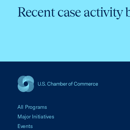
Recent case activity 
USCC Homepage
All Programs
Major Initiatives
Events