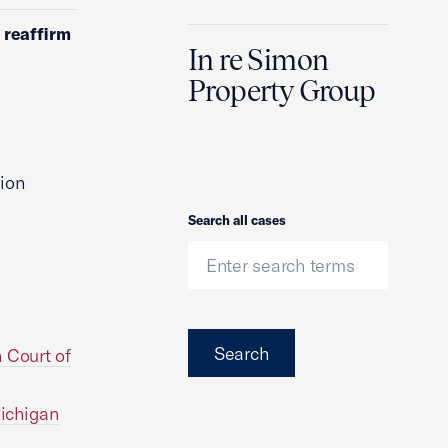
 reaffirm
In re Simon
Property Group
ion
Search
Search all cases
Search
 Court of
Michigan