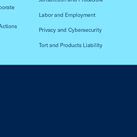
porate
Labor and Employment
Actions
Privacy and Cybersecurity
Tort and Products Liability