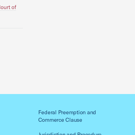
ourt of
Federal Preemption and
Commerce Clause
Jurisdiction and Procedure