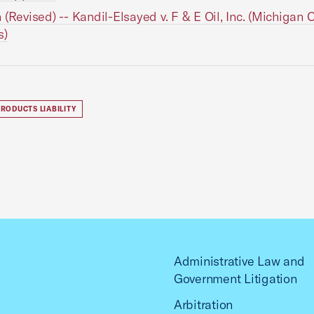
 (Revised) -- Kandil-Elsayed v. F & E Oil, Inc. (Michigan C
s)
RODUCTS LIABILITY
Administrative Law and
Government Litigation
Arbitration