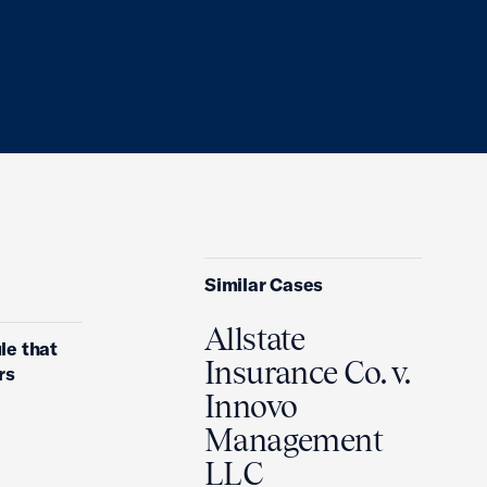
Similar Cases
Allstate
le that
Insurance Co. v.
rs
Innovo
Management
LLC