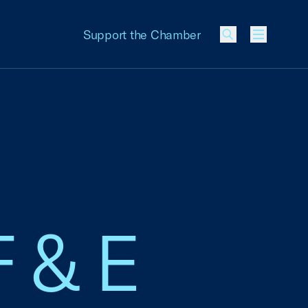
Support the Chamber
Menu
F & E