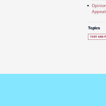
Opinion
Appeal
Topics
TORT AND P