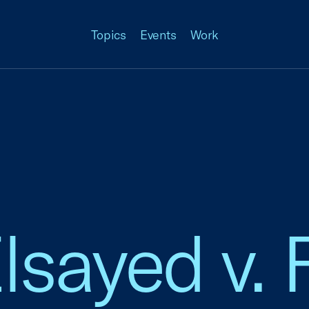
Topics
Events
Work
lsayed v. 