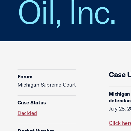
Oil, Inc.
Case 
Forum
Michigan Supreme Court
Michigan 
defendant
Case Status
July 28, 
Decided
Click her
Docket Number