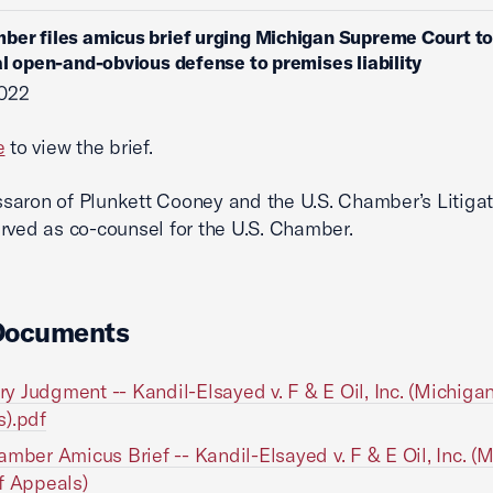
ber files amicus brief urging Michigan Supreme Court to
al open-and-obvious defense to premises liability
2022
e
to view the brief.
aron of Plunkett Cooney and the U.S. Chamber’s Litigat
rved as co-counsel for the U.S. Chamber.
Documents
 Judgment -- Kandil-Elsayed v. F & E Oil, Inc. (Michigan
).pdf
amber Amicus Brief -- Kandil-Elsayed v. F & E Oil, Inc. (
f Appeals)