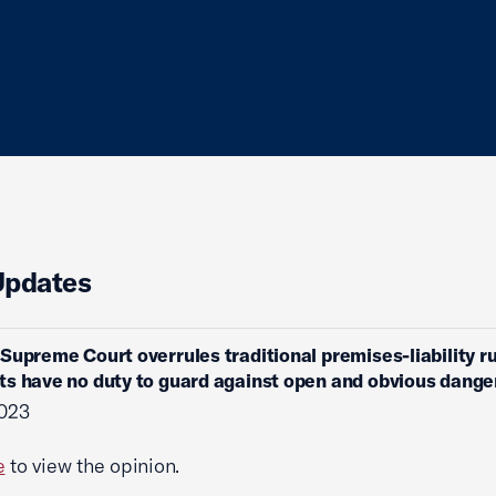
Updates
Supreme Court overrules traditional premises-liability ru
s have no duty to guard against open and obvious dange
2023
e
to view the opinion.