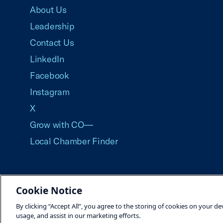
About Us
Leadership
Contact Us
LinkedIn
Facebook
Instagram
X
Grow with CO—
Local Chamber Finder
Cookie Notice
©2026 U.S. Chamber of Commerce
By clicking “Accept All”, you agree to the storing of cookies on your de
usage, and assist in our marketing efforts.