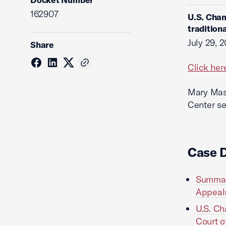
162907
U.S. Cham
tradition
July 29, 
Share
Click her
Mary Mass
Center se
Case 
Summary
Appeals
U.S. Ch
Court o