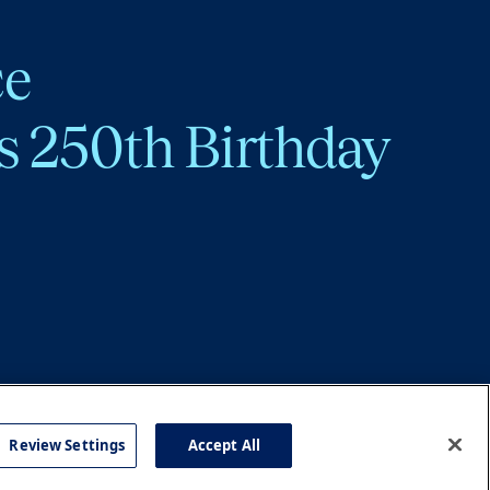
ce
s 250th Birthday
Review Settings
Accept All
cy
Accessibility
Press
Careers
Site Map