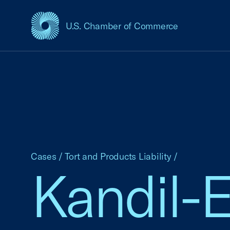
U.S. Chamber of Commerce
USCC Homepage
Cases
/
Tort and Products Liability
/
Kandil-E