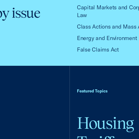
Capital Markets and Cor
by issue
Law
Class Actions and Mass 
Energy and Environment
False Claims Act
Featured Topics
Housing