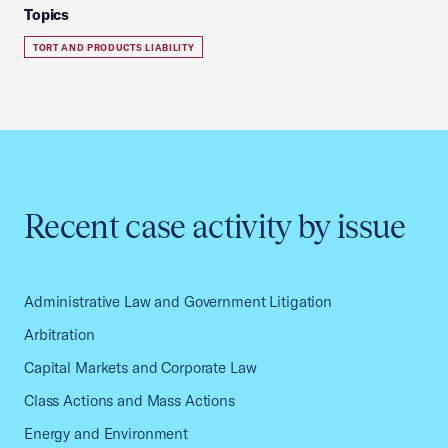
Topics
TORT AND PRODUCTS LIABILITY
Recent case activity by issue
Administrative Law and Government Litigation
Arbitration
Capital Markets and Corporate Law
Class Actions and Mass Actions
Energy and Environment