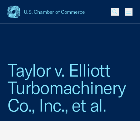
U.S. Chamber of Commerce
USCC Homepage
Men
Taylor v. Elliott
Turbomachinery
Co., Inc., et al.