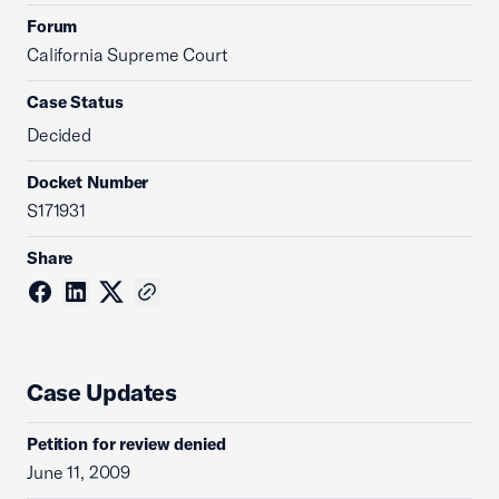
Forum
California Supreme Court
Case Status
Decided
Docket Number
S171931
Share
Case Updates
Petition for review denied
June 11, 2009