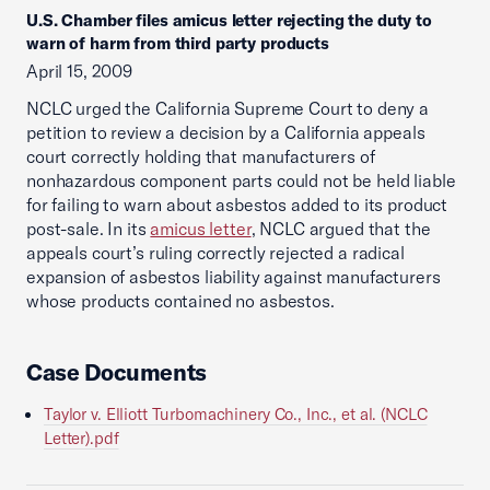
U.S. Chamber files amicus letter rejecting the duty to
warn of harm from third party products
April 15, 2009
NCLC urged the California Supreme Court to deny a
petition to review a decision by a California appeals
court correctly holding that manufacturers of
nonhazardous component parts could not be held liable
for failing to warn about asbestos added to its product
post-sale. In its
amicus letter
, NCLC argued that the
appeals court’s ruling correctly rejected a radical
expansion of asbestos liability against manufacturers
whose products contained no asbestos.
Case Documents
Taylor v. Elliott Turbomachinery Co., Inc., et al. (NCLC
Letter).pdf