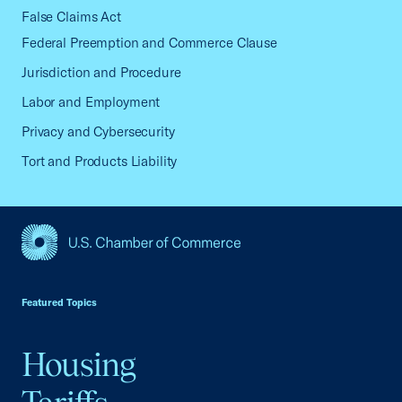
False Claims Act
Federal Preemption and Commerce Clause
Jurisdiction and Procedure
Labor and Employment
Privacy and Cybersecurity
Tort and Products Liability
USCC Homepage
Featured Topics
Housing