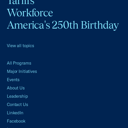
Tariffs
Workforce
America's 250th Birthday
View all topics
All Programs
Major Initiatives
Events
About Us
Leadership
Contact Us
LinkedIn
Facebook