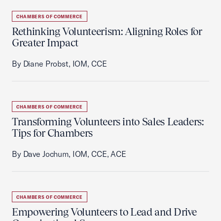
CHAMBERS OF COMMERCE
Rethinking Volunteerism: Aligning Roles for
Greater Impact
By Diane Probst, IOM, CCE
CHAMBERS OF COMMERCE
Transforming Volunteers into Sales Leaders:
Tips for Chambers
By Dave Jochum, IOM, CCE, ACE
CHAMBERS OF COMMERCE
Empowering Volunteers to Lead and Drive