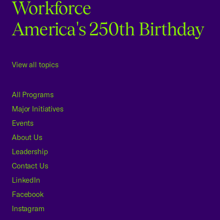
Workforce
America's 250th Birthday
View all topics
All Programs
Major Initiatives
Events
About Us
Leadership
Contact Us
LinkedIn
Facebook
Instagram