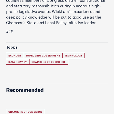
countless members of Congress on their constitutional
and statutory responsibilities during numerous high-
profile legislative events. Wickham’s experience and
deep policy knowledge will be put to good use as the
Chamber’s State and Local Policy Initiative leader.
###
Topics
ECONOMY
IMPROVING GOVERNMENT
TECHNOLOGY
DATA PRIVACY
CHAMBERS OF COMMERCE
Recommended
CHAMBERS OF COMMERCE