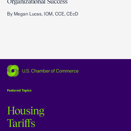
Organizational Success
By Megan Lucas, IOM, CCE, CEcD
USCC Homepage
Featured Topics
Housing
Tariffs