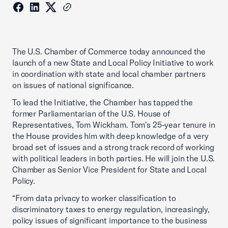
The U.S. Chamber of Commerce today announced the
launch of a new State and Local Policy Initiative to work
in coordination with state and local chamber partners
on issues of national significance.
To lead the Initiative, the Chamber has tapped the
former Parliamentarian of the U.S. House of
Representatives, Tom Wickham. Tom's 25-year tenure in
the House provides him with deep knowledge of a very
broad set of issues and a strong track record of working
with political leaders in both parties. He will join the U.S.
Chamber as Senior Vice President for State and Local
Policy.
“From data privacy to worker classification to
discriminatory taxes to energy regulation, increasingly,
policy issues of significant importance to the business