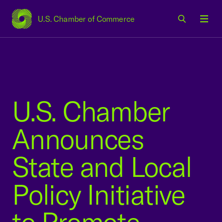
U.S. Chamber of Commerce
USCC Homepage
Men
U.S. Chamber
Announces
State and Local
Policy Initiative