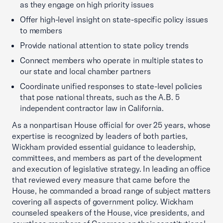
as they engage on high priority issues
Offer high-level insight on state-specific policy issues
to members
Provide national attention to state policy trends
Connect members who operate in multiple states to
our state and local chamber partners
Coordinate unified responses to state-level policies
that pose national threats, such as the A.B. 5
independent contractor law in California.
As a nonpartisan House official for over 25 years, whose
expertise is recognized by leaders of both parties,
Wickham provided essential guidance to leadership,
committees, and members as part of the development
and execution of legislative strategy. In leading an office
that reviewed every measure that came before the
House, he commanded a broad range of subject matters
covering all aspects of government policy. Wickham
counseled speakers of the House, vice presidents, and