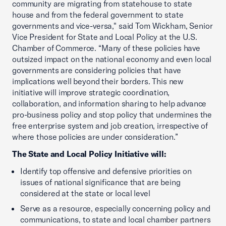
community are migrating from statehouse to state
house and from the federal government to state
governments and vice-versa," said Tom Wickham, Senior
Vice President for State and Local Policy at the U.S.
Chamber of Commerce. “Many of these policies have
outsized impact on the national economy and even local
governments are considering policies that have
implications well beyond their borders. This new
initiative will improve strategic coordination,
collaboration, and information sharing to help advance
pro-business policy and stop policy that undermines the
free enterprise system and job creation, irrespective of
where those policies are under consideration.”
The State and Local Policy Initiative will:
Identify top offensive and defensive priorities on
issues of national significance that are being
considered at the state or local level
Serve as a resource, especially concerning policy and
communications, to state and local chamber partners