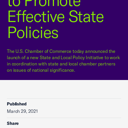
to Promote
Effective State
Policies
The U.S. Chamber of Commerce today announced the
launch of a new State and Local Policy Initiative to work
in coordination with state and local chamber partners
on issues of national significance.
Published
March 29, 2021
Share