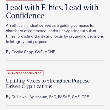
Lead with Ethics, Lead with
Confidence
An ethical mindset serves as a guiding compass for
chambers of commerce leaders navigating turbulent
times, providing clarity and focus by grounding decisions
in integrity and purpose.
By Cecilia Sepp, CAE, ACNP
CHAMBERS OF COMMERCE
Uplifting Voices to Strengthen Purpose-
Driven Organizations
By Dr. Lowell Aplebaum, EdD, FASAE, CAE, CPF