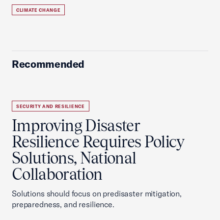
CLIMATE CHANGE
Recommended
SECURITY AND RESILIENCE
Improving Disaster
Resilience Requires Policy
Solutions, National
Collaboration
Solutions should focus on predisaster mitigation,
preparedness, and resilience.