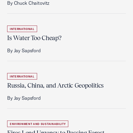
By Chuck Chaitovitz
INTERNATIONAL
Is Water Too Cheap?
By Jay Sapsford
INTERNATIONAL
Russia, China, and Arctic Geopolitics
By Jay Sapsford
ENVIRONMENT AND SUSTAINABILITY
Fires Lend Urgency to Passing Forest