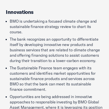
Innovations
BMO is undertaking a focused climate change and
sustainable finance strategy review to chart its
course.
The bank recognizes an opportunity to differentiate
itself by developing innovative new products and
business services that are related to climate change
and offering financing solutions to assist customers
during their transition to a lower-carbon economy.
The Sustainable Finance team engages with its
customers and identifies market opportunities for
sustainable finance products and services across
BMO so that the bank can meet its sustainable
finance commitment.
Opportunities are being addressed in innovative
approaches to responsible investing by BMO Global
Asset Management, where it is leveraging its position