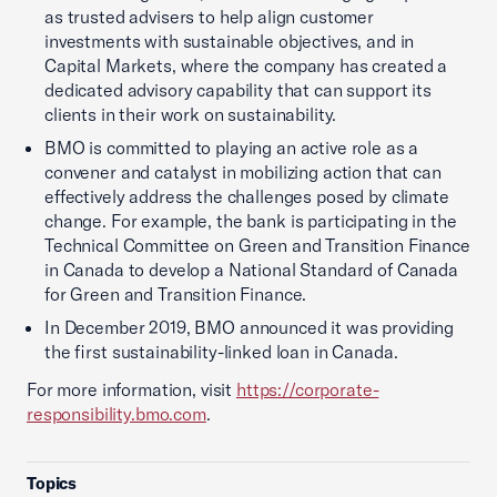
as trusted advisers to help align customer
investments with sustainable objectives, and in
Capital Markets, where the company has created a
dedicated advisory capability that can support its
clients in their work on sustainability.
BMO is committed to playing an active role as a
convener and catalyst in mobilizing action that can
effectively address the challenges posed by climate
change. For example, the bank is participating in the
Technical Committee on Green and Transition Finance
in Canada to develop a National Standard of Canada
for Green and Transition Finance.
In December 2019, BMO announced it was providing
the first sustainability-linked loan in Canada.
For more information, visit
https://corporate-
responsibility.bmo.com
.
Topics