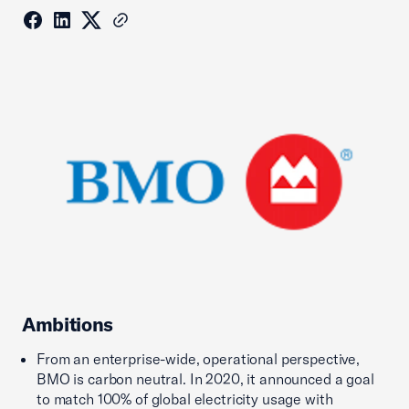
Ambitions
From an enterprise-wide, operational perspective,
BMO is carbon neutral. In 2020, it announced a goal
to match 100% of global electricity usage with