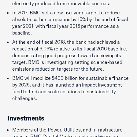
electricity produced from renewable sources.
In 2017, BMO set a new five-year target to reduce
absolute carbon emissions by 15% by the end of fiscal
year 2021, with fiscal year 2016 performance as a
baseline.
At the end of fiscal 2018, the bank had achieved a
reduction of 6.06% relative to its fiscal 2016 baseline,
demonstrating good progress toward achieving its
target. BMO is investigating setting science-based
emissions reduction targets for the future.
BMO will mobilize $400 billion for sustainable finance
by 2025, and it has launched an impact investment
fund to find and scale solutions to sustainability
challenges.
Investments
Members of the Power, Utilities, and Infrastructure
team at BMO Capital Markets act as advisers on