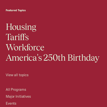
USCC Homepage
Featured Topics
Housing
Tariffs
Workforce
America's 250th Birthday
View all topics
All Programs
Major Initiatives
Events