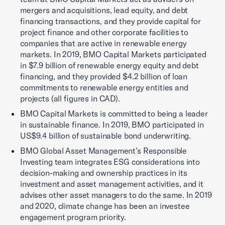
mergers and acquisitions, lead equity, and debt
financing transactions, and they provide capital for
project finance and other corporate facilities to
companies that are active in renewable energy
markets. In 2019, BMO Capital Markets participated
in $7.9 billion of renewable energy equity and debt
financing, and they provided $4.2 billion of loan
commitments to renewable energy entities and
projects (all figures in CAD).
BMO Capital Markets is committed to being a leader
in sustainable finance. In 2019, BMO participated in
US$9.4 billion of sustainable bond underwriting.
BMO Global Asset Management’s Responsible
Investing team integrates ESG considerations into
decision-making and ownership practices in its
investment and asset management activities, and it
advises other asset managers to do the same. In 2019
and 2020, climate change has been an investee
engagement program priority.