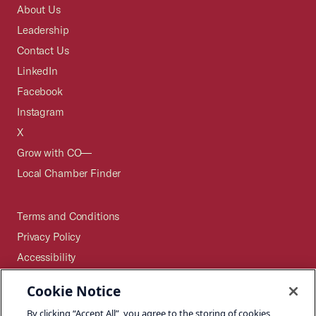
About Us
Leadership
Contact Us
LinkedIn
Facebook
Instagram
X
Grow with CO—
Local Chamber Finder
Terms and Conditions
Privacy Policy
Accessibility
Press
Cookie Notice
Careers
By clicking “Accept All”, you agree to the storing of cookies