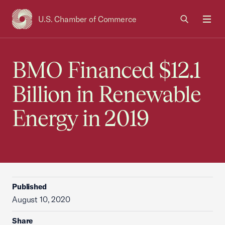
U.S. Chamber of Commerce
USCC Homepage
Men
BMO Financed $12.1
Billion in Renewable
Energy in 2019
Published
August 10, 2020
Share