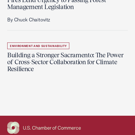
Management Legislation
By Chuck Chaitovitz
ENVIRONMENT AND SUSTAINABILITY
Building a Stronger Sacramento: The Power
of Cross-Sector Collaboration for Climate
Resilience