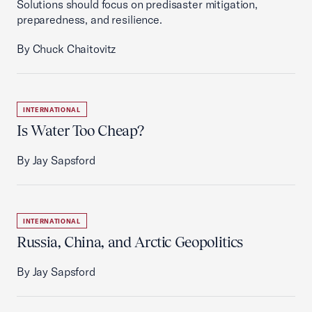
Solutions should focus on predisaster mitigation,
preparedness, and resilience.
By Chuck Chaitovitz
INTERNATIONAL
Is Water Too Cheap?
By Jay Sapsford
INTERNATIONAL
Russia, China, and Arctic Geopolitics
By Jay Sapsford