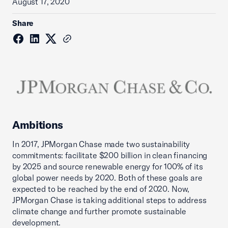
August 17, 2020
Share
Ambitions
In 2017, JPMorgan Chase made two sustainability
commitments: facilitate $200 billion in clean financing
by 2025 and source renewable energy for 100% of its
global power needs by 2020. Both of these goals are
expected to be reached by the end of 2020. Now,
JPMorgan Chase is taking additional steps to address
climate change and further promote sustainable
development.