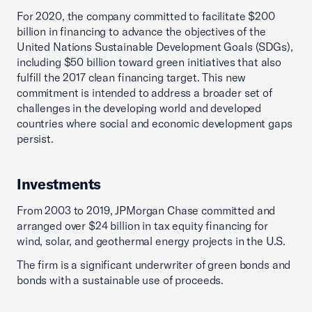
For 2020, the company committed to facilitate $200
billion in financing to advance the objectives of the
United Nations Sustainable Development Goals (SDGs),
including $50 billion toward green initiatives that also
fulfill the 2017 clean financing target. This new
commitment is intended to address a broader set of
challenges in the developing world and developed
countries where social and economic development gaps
persist.
Investments
From 2003 to 2019, JPMorgan Chase committed and
arranged over $24 billion in tax equity financing for
wind, solar, and geothermal energy projects in the U.S.
The firm is a significant underwriter of green bonds and
bonds with a sustainable use of proceeds.