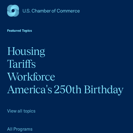
USCC Homepage
Featured Topics
Housing
Tariffs
Workforce
America's 250th Birthday
View all topics
All Programs