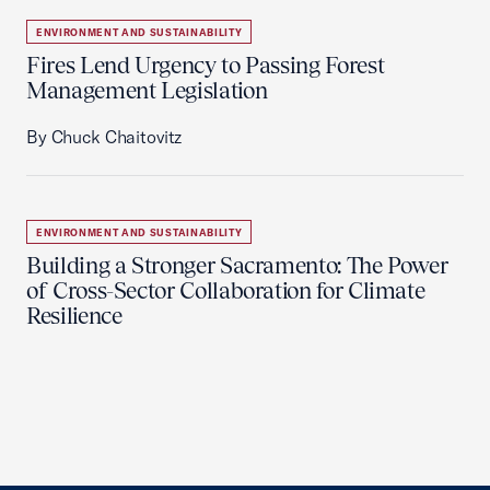
ENVIRONMENT AND SUSTAINABILITY
Fires Lend Urgency to Passing Forest
Management Legislation
By Chuck Chaitovitz
ENVIRONMENT AND SUSTAINABILITY
Building a Stronger Sacramento: The Power
of Cross-Sector Collaboration for Climate
Resilience