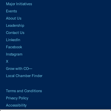
Major Initiatives
Events
About Us
Leadership
Contact Us
LinkedIn
Facebook
Instagram
X
Grow with CO—
Local Chamber Finder
Terms and Conditions
Privacy Policy
Accessibility