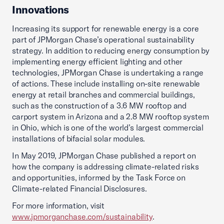
Innovations
Increasing its support for renewable energy is a core
part of JPMorgan Chase’s operational sustainability
strategy. In addition to reducing energy consumption by
implementing energy efficient lighting and other
technologies, JPMorgan Chase is undertaking a range
of actions. These include installing on-site renewable
energy at retail branches and commercial buildings,
such as the construction of a 3.6 MW rooftop and
carport system in Arizona and a 2.8 MW rooftop system
in Ohio, which is one of the world’s largest commercial
installations of bifacial solar modules.
In May 2019, JPMorgan Chase published a report on
how the company is addressing climate-related risks
and opportunities, informed by the Task Force on
Climate-related Financial Disclosures.
For more information, visit
www.jpmorganchase.com/sustainability
.