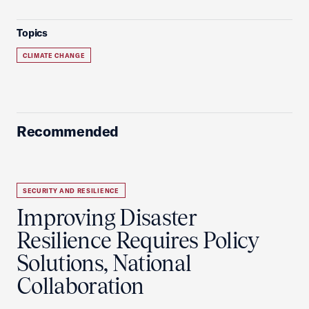
Topics
CLIMATE CHANGE
Recommended
SECURITY AND RESILIENCE
Improving Disaster
Resilience Requires Policy
Solutions, National
Collaboration