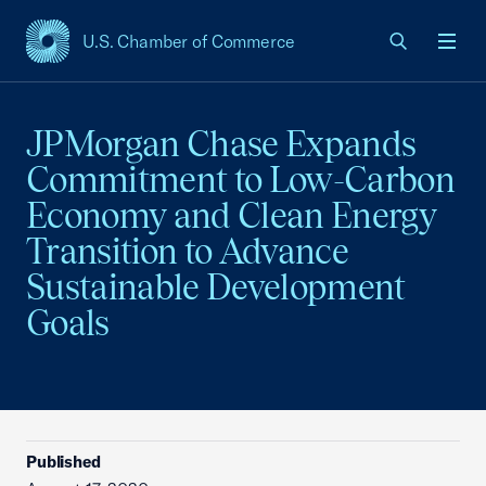
U.S. Chamber of Commerce
USCC Homepage
Men
JPMorgan Chase Expands
Commitment to Low-Carbon
Economy and Clean Energy
Transition to Advance
Sustainable Development
Goals
Published