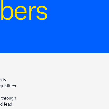
bers
nity
qualities
t through
nd lead.