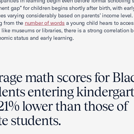
sparities in learning begin even before formal schooling s
ent gap” for children begins shortly after birth, with earl
es varying considerably based on parents’ income level. 
g from the
number of words
a young child hears to acces
 like museums or libraries, there is a strong correlation
omic status and early learning.
rage math scores for Bla
dents entering kindergar
21% lower than those of
e students.