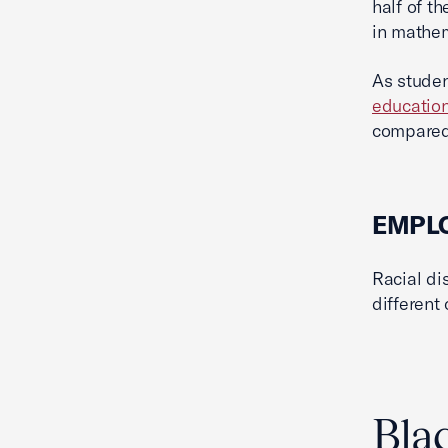
half of t
in mathem
As studen
educatio
compared 
EMPL
Racial di
different
Bla