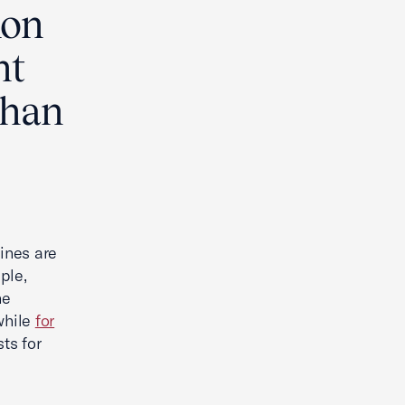
ion
nt
 than
lines are
ple,
he
while
for
sts for