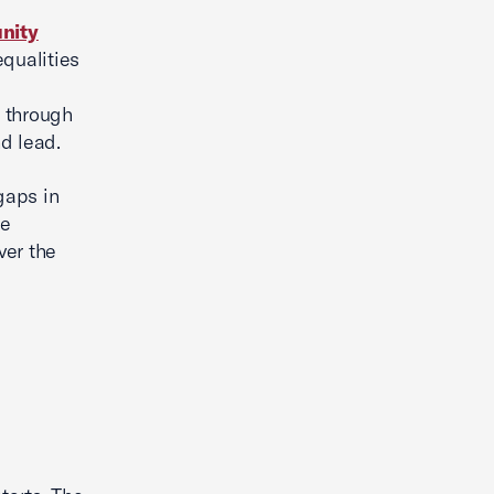
unity
qualities
t through
nd lead.
gaps in
ue
ver the