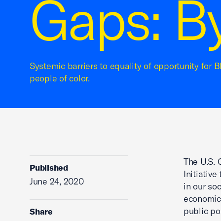
Gaps: B
Systemic barriers to equality of opportunity for
people of color.
The U.S.
Published
Initiativ
June 24, 2020
in our so
economic 
public po
Share