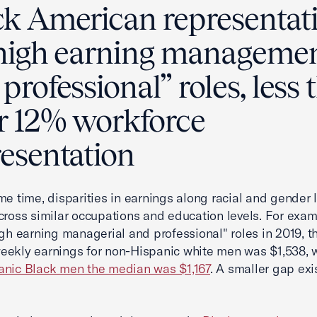
ck American representat
“high earning manageme
professional” roles, less
ir 12% workforce
resentation
me time, disparities in earnings along racial and gender 
cross similar occupations and education levels. For exam
igh earning managerial and professional" roles in 2019, t
ekly earnings for non-Hispanic white men was $1,538, 
anic Black men the median was $1,167
. A smaller gap exi