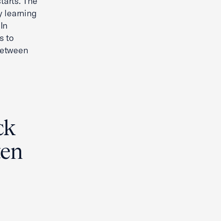
tarts. The
y learning
In
s to
 between
ck
ten