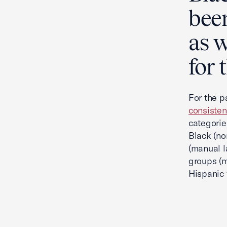
been
as 
for 
For the p
consisten
categorie
Black (no
(manual l
groups (m
Hispanic 