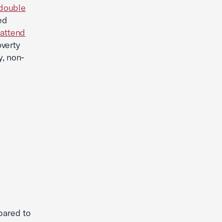
double
ed
 attend
verty
y, non-
pared to