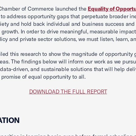
 Chamber of Commerce launched the
Equality of Opport
to address opportunity gaps that perpetuate broader ine
ciety and hold back individual and business success and
growth. In order to drive meaningful, measurable impac
licy and private sector solutions, we must listen, learn, a
ed this research to show the magnitude of opportunity 
reas. The findings below will inform our work as we purs
 data-driven, and sustainable solutions that will help deli
promise of equal opportunity to all.
DOWNLOAD THE FULL REPORT
ATION