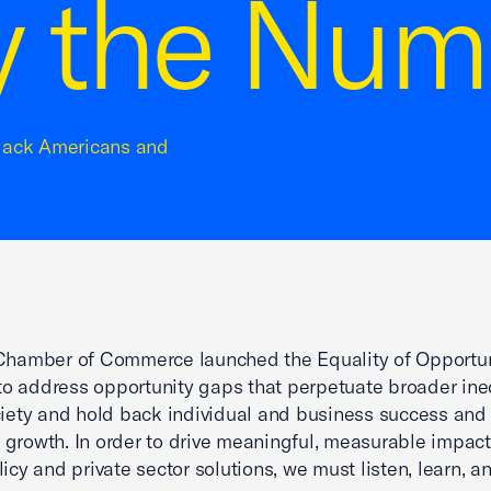
y the Num
 Black Americans and
 Chamber of Commerce launched the Equality of Opportu
e to address opportunity gaps that perpetuate broader ine
ciety and hold back individual and business success and
growth. In order to drive meaningful, measurable impac
licy and private sector solutions, we must listen, learn, a