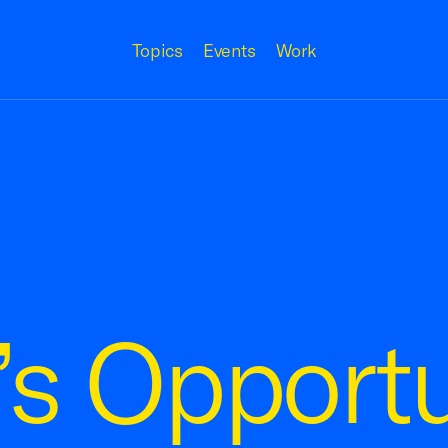
Topics
Events
Work
’s Opportu