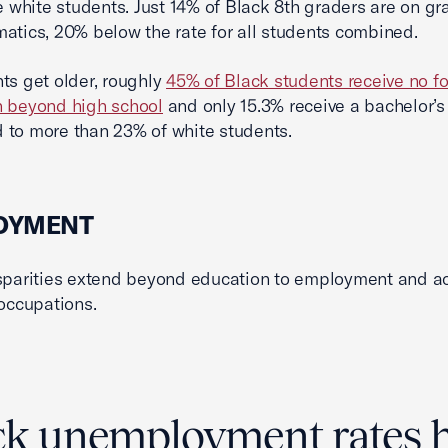
he white students. Just 14% of Black 8th graders are on gr
atics, 20% below the rate for all students combined.
ts get older, roughly
45% of Black students receive no f
n beyond high school
and only 15.3% receive a bachelor’s
to more than 23% of white students.
OYMENT
sparities extend beyond education to employment and a
 occupations.
ck unemployment rates 