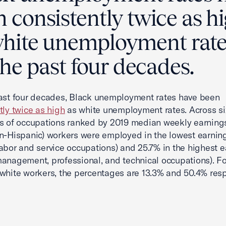
 consistently twice as h
white unemployment rate
the past four decades.
ast four decades, Black unemployment rates have been
tly twice as high
as white unemployment rates. Across si
s of occupations ranked by 2019 median weekly earning
n-Hispanic) workers were employed in the lowest earnin
abor and service occupations) and 25.7% in the highest e
anagement, professional, and technical occupations). Fo
white workers, the percentages are 13.3% and 50.4% resp