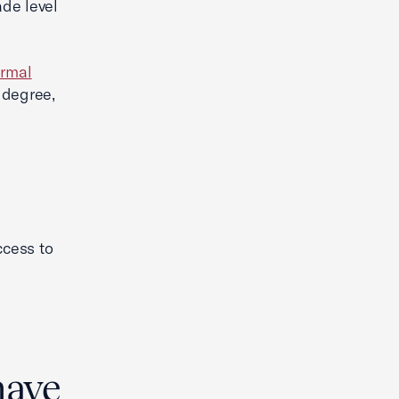
ade level
ormal
 degree,
ccess to
have