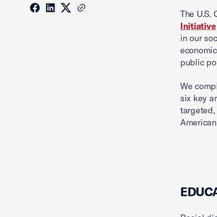
The U.S.
Initiative
in our so
economic 
public po
We compil
six key a
targeted,
American 
EDUC