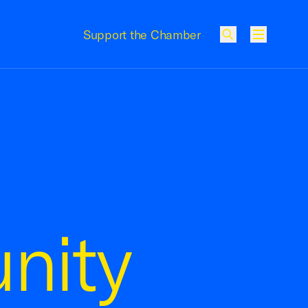
Support the Chamber
Menu
nity