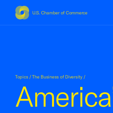
U.S. Chamber of Commerce
USCC Homepage
Topics
/
The Business of Diversity
/
America