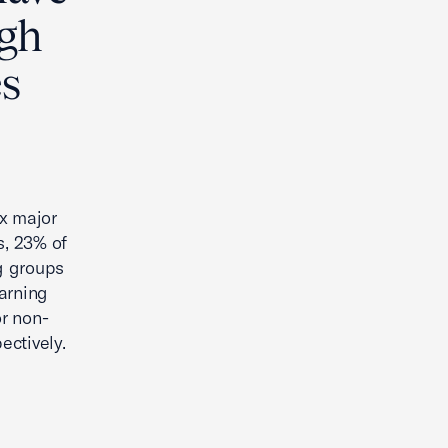
igh
s
x major
s, 23% of
g groups
arning
r non-
ectively.