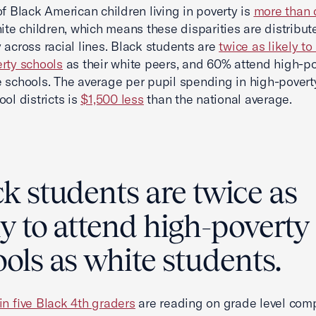
of Black American children living in poverty is
more than 
hite children, which means these disparities are distribut
 across racial lines. Black students are
twice as likely to
rty schools
as their white peers, and 60% attend high-po
 schools. The average per pupil spending in high-povert
ool districts is
$1,500 less
than the national average.
k students are twice as
ly to attend high-poverty
ols as white students.
in five Black 4th graders
are reading on grade level com