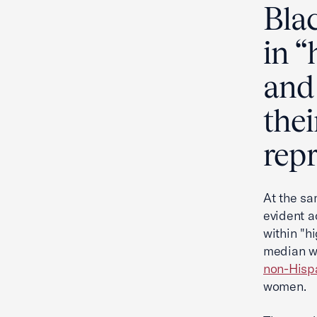
Bla
in 
and 
the
rep
At the sa
evident a
within "h
median we
non-Hisp
women.