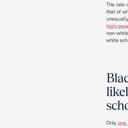
The rate 
that of w
unequally
high-pove
non-white
white sch
Blac
like
scho
Only
one 