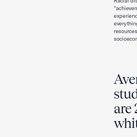
Racial di
“achievem
experienc
everythin
resources
socioecon
Ave
stu
are 
whit