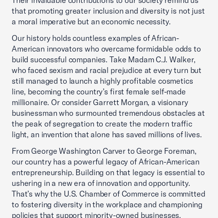
Their invaluable contributions to our society remind us
that promoting greater inclusion and diversity is not just
a moral imperative but an economic necessity.
Our history holds countless examples of African-
American innovators who overcame formidable odds to
build successful companies. Take Madam C.J. Walker,
who faced sexism and racial prejudice at every turn but
still managed to launch a highly profitable cosmetics
line, becoming the country’s first female self-made
millionaire. Or consider Garrett Morgan, a visionary
businessman who surmounted tremendous obstacles at
the peak of segregation to create the modern traffic
light, an invention that alone has saved millions of lives.
From George Washington Carver to George Foreman,
our country has a powerful legacy of African-American
entrepreneurship. Building on that legacy is essential to
ushering in a new era of innovation and opportunity.
That’s why the U.S. Chamber of Commerce is committed
to fostering diversity in the workplace and championing
policies that support minority-owned businesses.