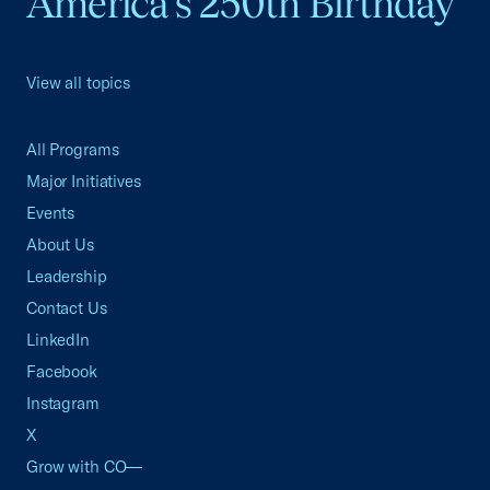
America's 250th Birthday
View all topics
All Programs
Major Initiatives
Events
About Us
Leadership
Contact Us
LinkedIn
Facebook
Instagram
X
Grow with CO—