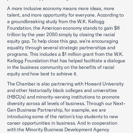
A more inclusive economy means more ideas, more
talent, and more opportunity for everyone. According to
a groundbreaking study from the W.K. Kellogg
Foundation, the American economy stands to gain $8
trillion by the year 2050 simply by closing the racial
equity gap. To help close this gap, we’re encouraging
equality through several strategic partnerships and
programs. This includes a $1 million grant from the W.K.
Kellogg Foundation that has helped facilitate a dialogue
in the business community on the benefits of racial
equity and how best to achieve it.
The Chamber is also partnering with Howard University
and other historically black colleges and universities
(HBCUs) and minority-serving institutions to promote
diversity across all levels of business. Through our Next-
Gen Business Partnership, for example, we are
introducing some of the nation’s top students to new
career opportunities in business. And in cooperation
with the Minority Business Development Agency