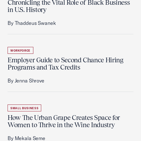
Chronicling the Vital Role of Black Business
in U.S. History
By Thaddeus Swanek
WORKFORCE
Employer Guide to Second Chance Hiring
Programs and Tax Credits
By Jenna Shrove
SMALL BUSINESS
How The Urban Grape Creates Space for
Women to Thrive in the Wine Industry
By Mekala Seme