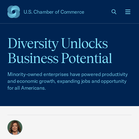
U.S. Chamber of Commerce
USCC Homepage
Men
Diversity Unlocks
Business Potential
Minority-owned enterprises have powered productivity
and economic growth, expanding jobs and opportunity
for all Americans.