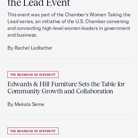
the Lead Event
This event was part of the Chamber’s Women Taking the
Lead series, an initiative of the U.S. Chamber convening
and connecting high-level women leaders in government
and business.
By Rachel Ledbetter
THE BUSINESS OF DIVERSITY
Edwards & Hill Furniture Sets the Table for
Community Growth and Collaboration
By Mekala Seme
THE BUSINESS OF DIVERSITY