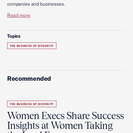
companies and businesses.
Read more
Topics
THE BUSINESS OF DIVERSITY
Recommended
THE BUSINESS OF DIVERSITY
Women Execs Share Success
Insights at Women Taking