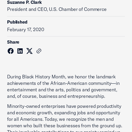
Suzanne P. Clark
President and CEO, U.S. Chamber of Commerce
Published
February 17, 2020
Share
During Black History Month, we honor the landmark
achievements of the African-American community—in
entertainment and the arts, politics and government,
and, of course, business and entrepreneurship.
Minority-owned enterprises have powered productivity
and economic growth, expanding jobs and opportunity
for all Americans. Today, we recognize the men and
women who built these businesses from the ground up.