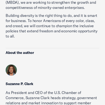
(MBDA), we are working to strengthen the growth and
competitiveness of minority-owned enterprises.
Building diversity is the right thing to do, and it is smart
for business. To honor Americans of every color, class,
and creed, we will continue to champion the inclusive
policies that extend freedom and economic opportunity
to all.
About the author
Suzanne P. Clark
As President and CEO of the U.S. Chamber of
Commerce, Suzanne Clark heads strategy, government
relations and market innovation to support member