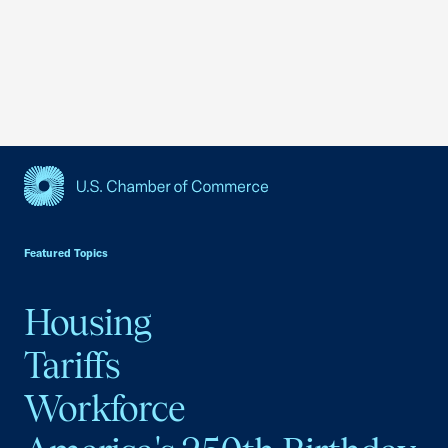
USCC Homepage
Featured Topics
Housing
Tariffs
Workforce