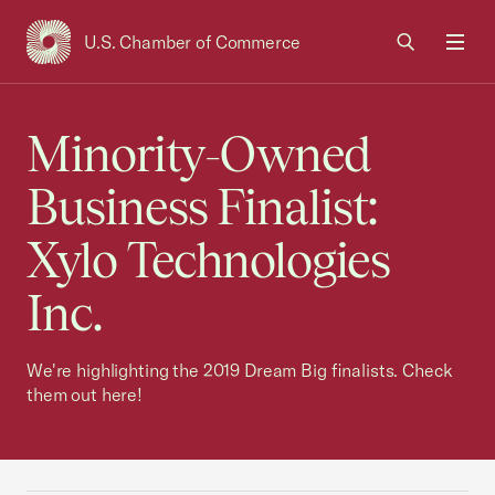
U.S. Chamber of Commerce
USCC Homepage
Men
Minority-Owned
Business Finalist:
Xylo Technologies
Inc.
We're highlighting the 2019 Dream Big finalists. Check
them out here!