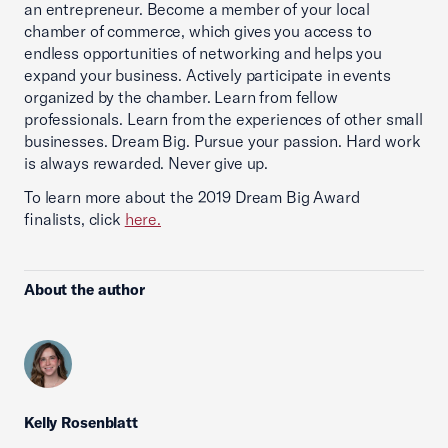
an entrepreneur. Become a member of your local
chamber of commerce, which gives you access to
endless opportunities of networking and helps you
expand your business. Actively participate in events
organized by the chamber. Learn from fellow
professionals. Learn from the experiences of other small
businesses. Dream Big. Pursue your passion. Hard work
is always rewarded. Never give up.
To learn more about the 2019 Dream Big Award
finalists, click
here.
About the author
Kelly Rosenblatt