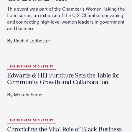
This event was part of the Chamber’s Women Taking the
Lead series, an initiative of the U.S. Chamber convening
and connecting high-level women leaders in government
and business.
By Rachel Ledbetter
THE BUSINESS OF DIVERSITY
Edwards & Hill Furniture Sets the Table for
Community Growth and Collaboration
By Mekala Seme
THE BUSINESS OF DIVERSITY
Chronicling the Vital Role of Black Business