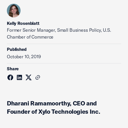
Kelly Rosenblatt
Former Senior Manager, Small Business Policy, U.S.
Chamber of Commerce
Published
October 10, 2019
Share
Dharani Ramamoorthy, CEO and
Founder of Xylo Technologies Inc.