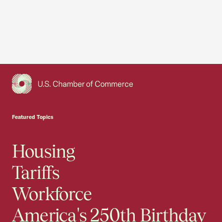
USCC Homepage
Featured Topics
Housing
Tariffs
Workforce
America's 250th Birthday