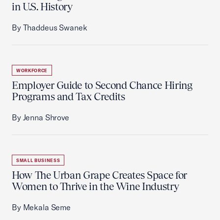
in U.S. History
By Thaddeus Swanek
WORKFORCE
Employer Guide to Second Chance Hiring
Programs and Tax Credits
By Jenna Shrove
SMALL BUSINESS
How The Urban Grape Creates Space for
Women to Thrive in the Wine Industry
By Mekala Seme