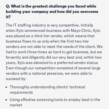
Q: What is the greatest challenge you faced while
building your company and how did you overcome
it?
The IT staffing industry is very competitive. Initially
when Xylo commenced business with Mayo Clinic, Xylo
was placed as a third-tier vendor, which means that
business flows to us only when the first two-tier
vendors are not able to meet the needs of the client. We
had to work three times as hard to get business, but we
fervently and diligently did our very best and, within two
years, Xylo was elevated to a preferred vendor status.
Even though our competition consisted of several large
vendors with a national presence, we were able to
succeed by:
Thoroughly understanding clients’ technical
requirements
Using effective screening tools to employ best in the
market