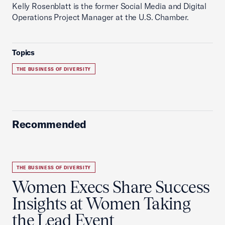
Kelly Rosenblatt is the former Social Media and Digital
Operations Project Manager at the U.S. Chamber.
Topics
THE BUSINESS OF DIVERSITY
Recommended
THE BUSINESS OF DIVERSITY
Women Execs Share Success
Insights at Women Taking
the Lead Event