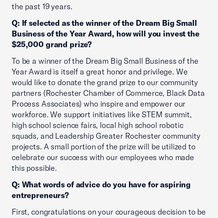
the past 19 years.
Q: If selected as the winner of the Dream Big Small
Business of the Year Award, how will you invest the
$25,000 grand prize?
To be a winner of the Dream Big Small Business of the
Year Award is itself a great honor and privilege. We
would like to donate the grand prize to our community
partners (Rochester Chamber of Commerce, Black Data
Process Associates) who inspire and empower our
workforce. We support initiatives like STEM summit,
high school science fairs, local high school robotic
squads, and Leadership Greater Rochester community
projects. A small portion of the prize will be utilized to
celebrate our success with our employees who made
this possible.
Q: What words of advice do you have for aspiring
entrepreneurs?
First, congratulations on your courageous decision to be