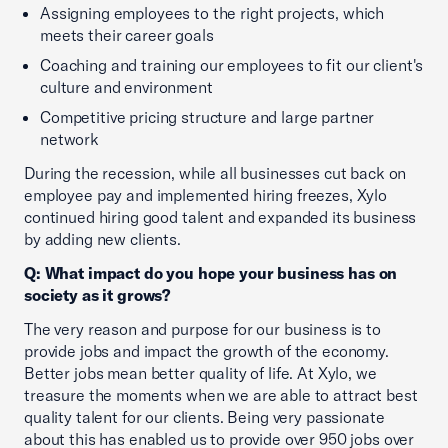
Assigning employees to the right projects, which
meets their career goals
Coaching and training our employees to fit our client's
culture and environment
Competitive pricing structure and large partner
network
During the recession, while all businesses cut back on
employee pay and implemented hiring freezes, Xylo
continued hiring good talent and expanded its business
by adding new clients.
Q: What impact do you hope your business has on
society as it grows?
The very reason and purpose for our business is to
provide jobs and impact the growth of the economy.
Better jobs mean better quality of life. At Xylo, we
treasure the moments when we are able to attract best
quality talent for our clients. Being very passionate
about this has enabled us to provide over 950 jobs over