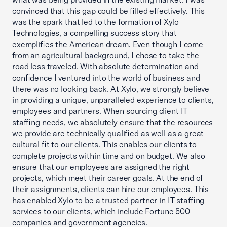
convinced that this gap could be filled effectively. This
was the spark that led to the formation of Xylo
Technologies, a compelling success story that
exemplifies the American dream. Even though I come
from an agricultural background, I chose to take the
road less traveled. With absolute determination and
confidence I ventured into the world of business and
there was no looking back. At Xylo, we strongly believe
in providing a unique, unparalleled experience to clients,
employees and partners. When sourcing client IT
staffing needs, we absolutely ensure that the resources
we provide are technically qualified as well as a great
cultural fit to our clients. This enables our clients to
complete projects within time and on budget. We also
ensure that our employees are assigned the right
projects, which meet their career goals. At the end of
their assignments, clients can hire our employees. This
has enabled Xylo to be a trusted partner in IT staffing
services to our clients, which include Fortune 500
companies and government agencies.