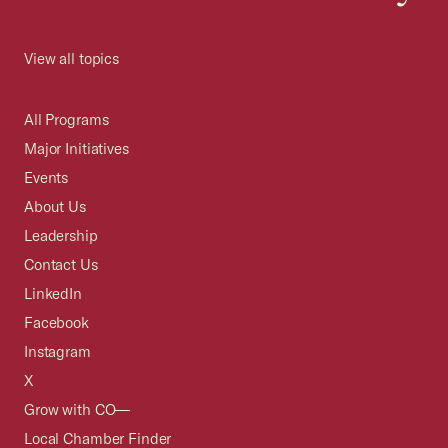
View all topics
All Programs
Major Initiatives
Events
About Us
Leadership
Contact Us
LinkedIn
Facebook
Instagram
X
Grow with CO—
Local Chamber Finder