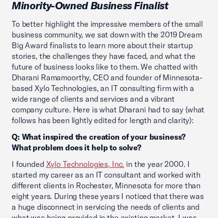
Minority-Owned Business Finalist
To better highlight the impressive members of the small
business community, we sat down with the 2019 Dream
Big Award finalists to learn more about their startup
stories, the challenges they have faced, and what the
future of business looks like to them. We chatted with
Dharani Ramamoorthy, CEO and founder of Minnesota-
based Xylo Technologies, an IT consulting firm with a
wide range of clients and services and a vibrant
company culture. Here is what Dharani had to say (what
follows has been lightly edited for length and clarity):
Q: What inspired the creation of your business?
What problem does it help to solve?
I founded
Xylo Technologies, Inc.
in the year 2000. I
started my career as an IT consultant and worked with
different clients in Rochester, Minnesota for more than
eight years. During these years I noticed that there was
a huge disconnect in servicing the needs of clients and
what was being provided in the existing market. I was