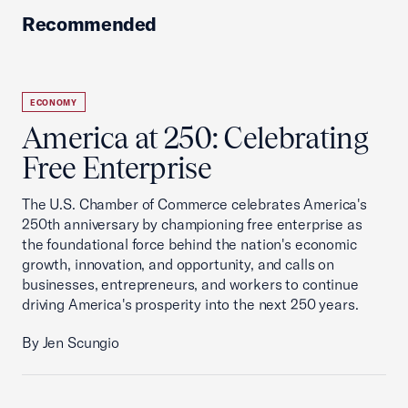
Recommended
ECONOMY
America at 250: Celebrating
Free Enterprise
The U.S. Chamber of Commerce celebrates America's
250th anniversary by championing free enterprise as
the foundational force behind the nation's economic
growth, innovation, and opportunity, and calls on
businesses, entrepreneurs, and workers to continue
driving America's prosperity into the next 250 years.
By Jen Scungio