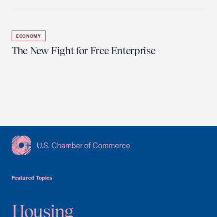
ECONOMY
The New Fight for Free Enterprise
USCC Homepage
Featured Topics
Housing