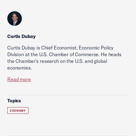
Curtis Dubay
Curtis Dubay is Chief Economist, Economic Policy
Division at the U.S. Chamber of Commerce. He heads
the Chamber’s research on the U.S. and global
economies.
Read more
Topics
ECONOMY