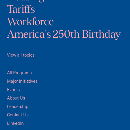
Tariffs
Workforce
America's 250th Birthday
View all topics
All Programs
Major Initiatives
Events
About Us
Leadership
Contact Us
LinkedIn