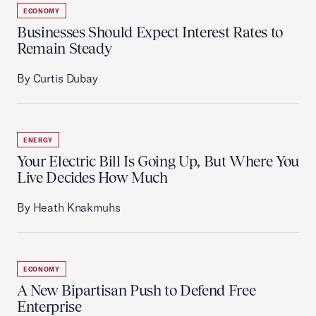
ECONOMY
Businesses Should Expect Interest Rates to
Remain Steady
By Curtis Dubay
ENERGY
Your Electric Bill Is Going Up, But Where You
Live Decides How Much
By Heath Knakmuhs
ECONOMY
A New Bipartisan Push to Defend Free
Enterprise