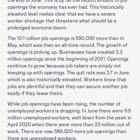
the end of June. This is by far the record amount of job
openings the economy has ever had. This historically
elevated level makes clear that we have a severe
worker shortage that threatens what should be a
prolonged economic boom.
The 10.1 million job openings is 590,000 more than in
May, which was then an all-time record. The growth of
openings is picking up. Businesses have created 3.3
million openings since the beginning of 2021. Openings
continue to grow because job takers are simply not
keeping up with openings. The quit rate was 2.7 in June,
which is also historically elevated. Workers know that
jobs are plentiful and that they can secure another job
easily if they leave theirs.
While job openings have been rising, the number of
unemployed workers is dropping. In June there were 9.5
million unemployed workers, well down from the peak in
April 2020 when there were more than 23 million out of
work. There are now 589,000 more job openings than
there are unemployed workers.