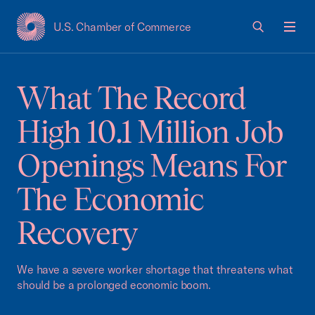
U.S. Chamber of Commerce
USCC Homepage
Men
What The Record
High 10.1 Million Job
Openings Means For
The Economic
Recovery
We have a severe worker shortage that threatens what
should be a prolonged economic boom.