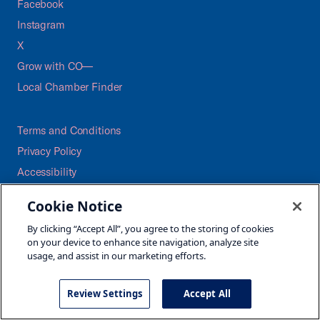
Facebook
Instagram
X
Grow with CO—
Local Chamber Finder
Terms and Conditions
Privacy Policy
Accessibility
Press
Cookie Notice
Careers
By clicking “Accept All”, you agree to the storing of cookies
Site Map
on your device to enhance site navigation, analyze site
usage, and assist in our marketing efforts.
Review Settings
Accept All
©2026 U.S. Chamber of Commerce