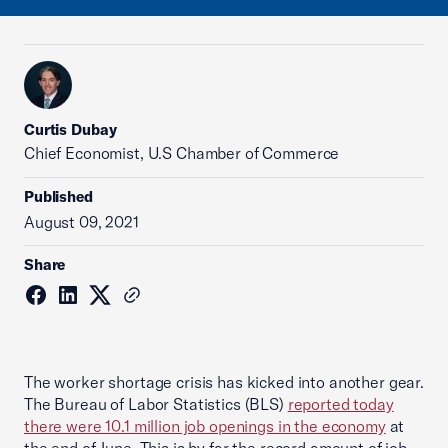
Curtis Dubay
Chief Economist, U.S Chamber of Commerce
Published
August 09, 2021
Share
The worker shortage crisis has kicked into another gear.
The Bureau of Labor Statistics (BLS)
reported today
there were 10.1 million job openings in the economy
at