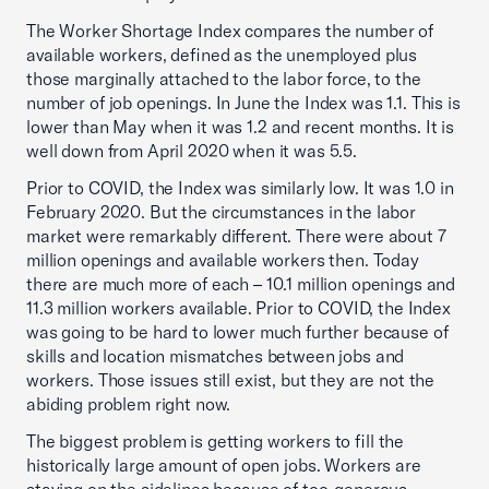
The Worker Shortage Index compares the number of
available workers, defined as the unemployed plus
those marginally attached to the labor force, to the
number of job openings. In June the Index was 1.1. This is
lower than May when it was 1.2 and recent months. It is
well down from April 2020 when it was 5.5.
Prior to COVID, the Index was similarly low. It was 1.0 in
February 2020. But the circumstances in the labor
market were remarkably different. There were about 7
million openings and available workers then. Today
there are much more of each – 10.1 million openings and
11.3 million workers available. Prior to COVID, the Index
was going to be hard to lower much further because of
skills and location mismatches between jobs and
workers. Those issues still exist, but they are not the
abiding problem right now.
The biggest problem is getting workers to fill the
historically large amount of open jobs. Workers are