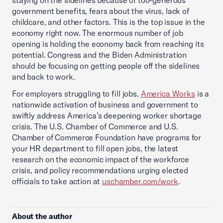
staying on the sidelines because of too-generous
government benefits, fears about the virus, lack of
childcare, and other factors. This is the top issue in the
economy right now. The enormous number of job
opening is holding the economy back from reaching its
potential. Congress and the Biden Administration
should be focusing on getting people off the sidelines
and back to work.
For employers struggling to fill jobs,
America Works
is a
nationwide activation of business and government to
swiftly address America’s deepening worker shortage
crisis. The U.S. Chamber of Commerce and U.S.
Chamber of Commerce Foundation have programs for
your HR department to fill open jobs, the latest
research on the economic impact of the workforce
crisis, and policy recommendations urging elected
officials to take action at
uschamber.com/work
.
About the author