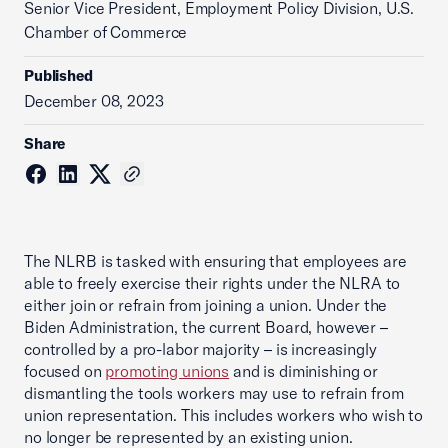
Senior Vice President, Employment Policy Division, U.S.
Chamber of Commerce
Published
December 08, 2023
Share
The NLRB is tasked with ensuring that employees are
able to freely exercise their rights under the NLRA to
either join or refrain from joining a union. Under the
Biden Administration, the current Board, however –
controlled by a pro-labor majority – is increasingly
focused on
promoting unions
and is diminishing or
dismantling the tools workers may use to refrain from
union representation. This includes workers who wish to
no longer be represented by an existing union.