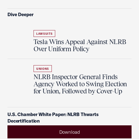
Dive Deeper
LAWSUITS
Tesla Wins Appeal Against NLRB
Over Uniform Policy
UNIONS
NLRB Inspector General Finds
Agency Worked to Swing Election
for Union, Followed by Cover-Up
U.S. Chamber White Paper: NLRB Thwarts
Decertification
Download