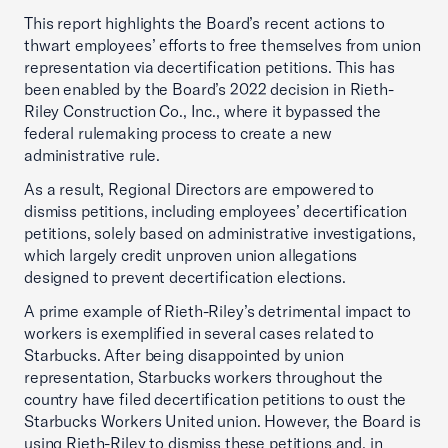
This report highlights the Board’s recent actions to
thwart employees’ efforts to free themselves from union
representation via decertification petitions. This has
been enabled by the Board’s 2022 decision in Rieth-
Riley Construction Co., Inc., where it bypassed the
federal rulemaking process to create a new
administrative rule.
As a result, Regional Directors are empowered to
dismiss petitions, including employees’ decertification
petitions, solely based on administrative investigations,
which largely credit unproven union allegations
designed to prevent decertification elections.
A prime example of Rieth-Riley’s detrimental impact to
workers is exemplified in several cases related to
Starbucks. After being disappointed by union
representation, Starbucks workers throughout the
country have filed decertification petitions to oust the
Starbucks Workers United union. However, the Board is
using Rieth-Riley to dismiss these petitions and, in