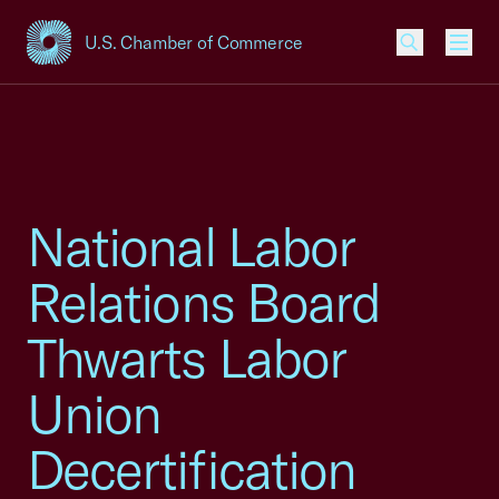
U.S. Chamber of Commerce
USCC Homepage
Men
National Labor
Relations Board
Thwarts Labor
Union
Decertification