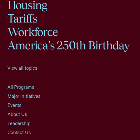
Housing
Tariffs
Workforce
America's 250th Birthday
View all topics
All Programs
Major Initiatives
Events
About Us
Leadership
Contact Us