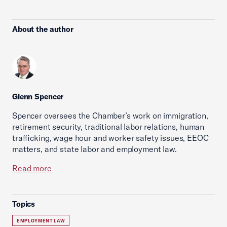
About the author
Glenn Spencer
Spencer oversees the Chamber’s work on immigration,
retirement security, traditional labor relations, human
trafficking, wage hour and worker safety issues, EEOC
matters, and state labor and employment law.
Read more
Topics
EMPLOYMENT LAW