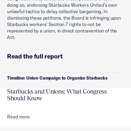
doing so, endorsing Starbucks Workers United’s own
unlawful tactics to delay collective bargaining. In
dismissing these petitions, the Board is infringing upon
Starbucks workers’ Section 7 rights to not be
represented by a union, in direct contravention of the
Act.
Read the full report
Timeline: Union Campaign to Organize Starbucks
Starbucks and Unions: What Congress
Should Know
Read more