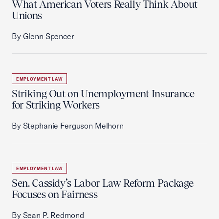
What American Voters Really Think About
Unions
By Glenn Spencer
EMPLOYMENT LAW
Striking Out on Unemployment Insurance
for Striking Workers
By Stephanie Ferguson Melhorn
EMPLOYMENT LAW
Sen. Cassidy’s Labor Law Reform Package
Focuses on Fairness
By Sean P. Redmond