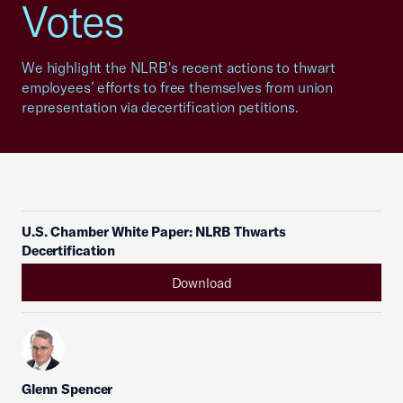
Votes
We highlight the NLRB's recent actions to thwart
employees’ efforts to free themselves from union
representation via decertification petitions.
U.S. Chamber White Paper: NLRB Thwarts
Decertification
Download
Glenn Spencer