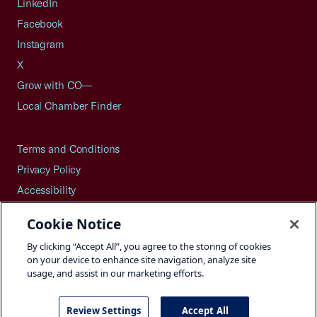
LinkedIn
Facebook
Instagram
X
Grow with CO—
Local Chamber Finder
Terms and Conditions
Privacy Policy
Accessibility
Press
Cookie Notice
Careers
By clicking “Accept All”, you agree to the storing of cookies
Site Map
on your device to enhance site navigation, analyze site
usage, and assist in our marketing efforts.
Review Settings
Accept All
©2026 U.S. Chamber of Commerce