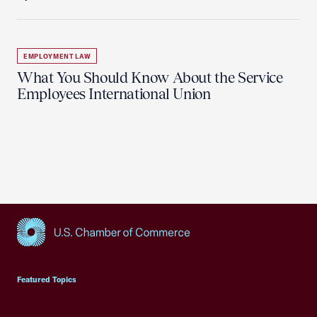
EMPLOYMENT LAW
What You Should Know About the Service
Employees International Union
USCC Homepage
Featured Topics