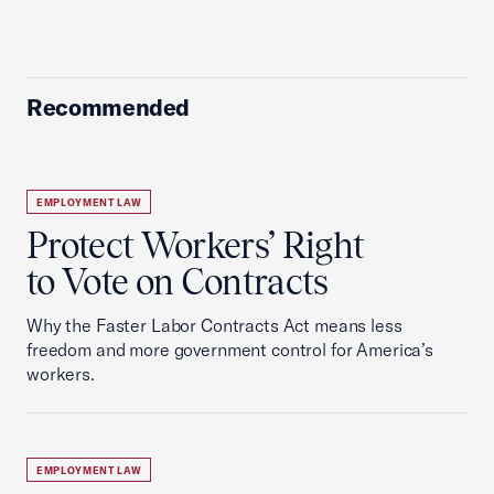
Recommended
EMPLOYMENT LAW
Protect Workers’ Right
to Vote on Contracts
Why the Faster Labor Contracts Act means less
freedom and more government control for America’s
workers.
EMPLOYMENT LAW