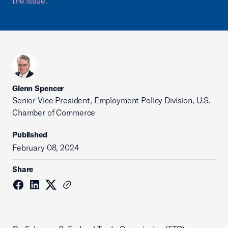
the issue.
Glenn Spencer
Senior Vice President, Employment Policy Division, U.S.
Chamber of Commerce
Published
February 08, 2024
Share