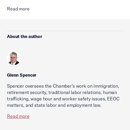
Read more
About the author
Glenn Spencer
Spencer oversees the Chamber’s work on immigration,
retirement security, traditional labor relations, human
trafficking, wage hour and worker safety issues, EEOC
matters, and state labor and employment law.
Read more