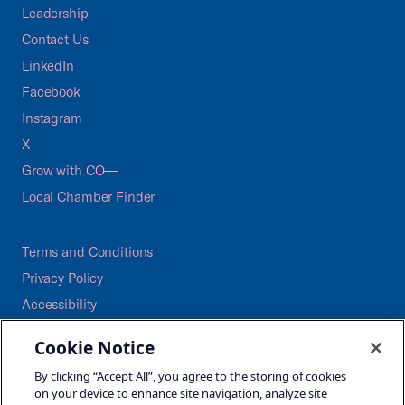
Leadership
Contact Us
LinkedIn
Facebook
Instagram
X
Grow with CO—
Local Chamber Finder
Terms and Conditions
Privacy Policy
Accessibility
Press
Cookie Notice
Careers
By clicking “Accept All”, you agree to the storing of cookies
Site Map
on your device to enhance site navigation, analyze site