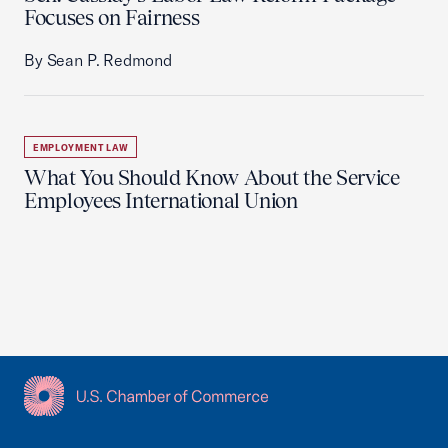
Focuses on Fairness
By Sean P. Redmond
EMPLOYMENT LAW
What You Should Know About the Service
Employees International Union
USCC Homepage