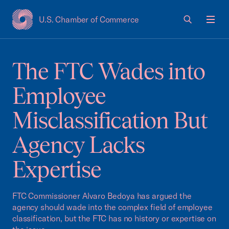
U.S. Chamber of Commerce
USCC Homepage
Men
The FTC Wades into
Employee
Misclassification But
Agency Lacks
Expertise
FTC Commissioner Alvaro Bedoya has argued the
agency should wade into the complex field of employee
classification, but the FTC has no history or expertise on