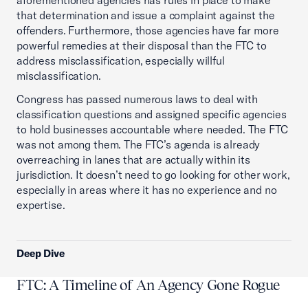
aforementioned agencies has rules in place to make
that determination and issue a complaint against the
offenders. Furthermore, those agencies have far more
powerful remedies at their disposal than the FTC to
address misclassification, especially willful
misclassification.
Congress has passed numerous laws to deal with
classification questions and assigned specific agencies
to hold businesses accountable where needed. The FTC
was not among them. The FTC’s agenda is already
overreaching in lanes that are actually within its
jurisdiction. It doesn’t need to go looking for other work,
especially in areas where it has no experience and no
expertise.
Deep Dive
FTC: A Timeline of An Agency Gone Rogue