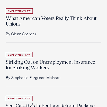
EMPLOYMENT LAW
What American Voters Really Think About
Unions
By Glenn Spencer
EMPLOYMENT LAW
Striking Out on Unemployment Insurance
for Striking Workers
By Stephanie Ferguson Melhorn
EMPLOYMENT LAW
Sen. Cassidy’s Labor Law Reform Package