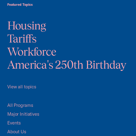
Featured Topics
Housing
Tariffs
Workforce
America's 250th Birthday
View all topics
All Programs
Major Initiatives
Events
About Us