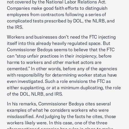
not covered by the National Labor Relations Act.
Companies make good faith efforts to distinguish
employees from contractors following a series of
complicated tests prescribed by DOL, the NLRB, and
the IRS.
Workers and businesses don’t need the FTC injecting
itself into this already heavily regulated space. But
Commissioner Bedoya seems to believe that the FTC
can “stop unfair practices in their
incipiency
, before
harms to workers and other market actors are
cemented.” In other words, before any of the agencies
with responsibility for determining worker status have
even investigated. Such a role envisions the FTC as
either supplanting, or at a minimum duplicating, the role
of the DOL, NLRB, and IRS.
In his remarks, Commissioner Bedoya cites several
examples of what he considers workers who were
misclassified. And judging by the facts he cites, those
workers likely were. In this case, one of the three