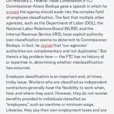
On February 2, Federal Trade Commission (FTC)
Commissioner Alvaro Bedoya gave a speech in which he
argued
the agency should wade into the complex field
of employee classification. The fact that multiple other
agencies, such as the Department of Labor (DOL), the
National Labor Relations Board (NLRB), and the
Internal Revenue Service (IRS), have explicit authority
over classification seems no deterrent to Commissioner
Bedoya. In fact, he
stated
that “our agencies’
authorities are complementary and not duplicative.” But
there’s a big problem here — the FTC has no history of,
or expertise in, determining whether misclassification
has occurred.
Employee classification is an important and, at times,
tricky issue. Workers who are classified as independent
contractors generally have the flexibility to work when,
how, and where they want. However, they do not receive
benefits provided to individuals classified as
“employees,” such as overtime or minimum wage.
Likewise, they pay their own employment taxes and are