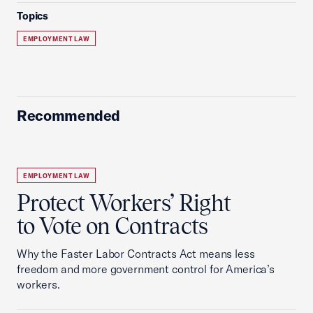
Topics
EMPLOYMENT LAW
Recommended
EMPLOYMENT LAW
Protect Workers’ Right
to Vote on Contracts
Why the Faster Labor Contracts Act means less
freedom and more government control for America’s
workers.