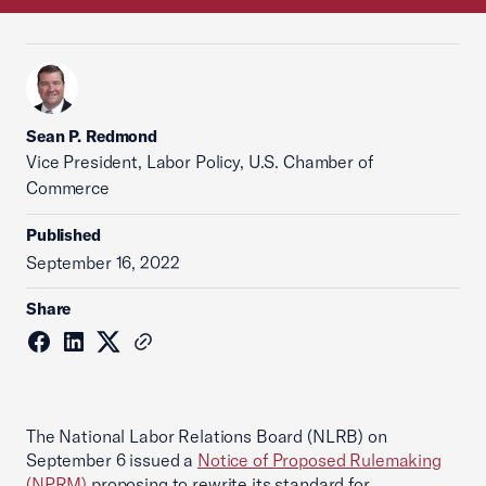
Sean P. Redmond
Vice President, Labor Policy, U.S. Chamber of
Commerce
Published
September 16, 2022
Share
The National Labor Relations Board (NLRB) on
September 6 issued a
Notice of Proposed Rulemaking
(NPRM)
proposing to rewrite its standard for