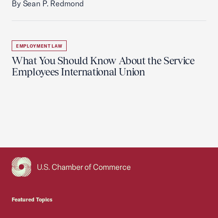
By Sean P. Redmond
EMPLOYMENT LAW
What You Should Know About the Service
Employees International Union
USCC Homepage
Featured Topics