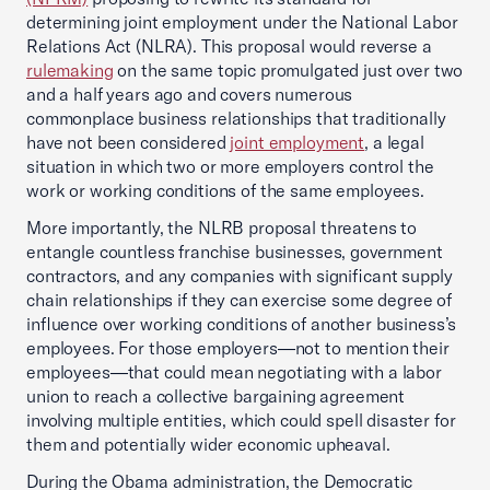
determining joint employment under the National Labor
Relations Act (NLRA). This proposal would reverse a
rulemaking
on the same topic promulgated just over two
and a half years ago and covers numerous
commonplace business relationships that traditionally
have not been considered
joint employment
, a legal
situation in which two or more employers control the
work or working conditions of the same employees.
More importantly, the NLRB proposal threatens to
entangle countless franchise businesses, government
contractors, and any companies with significant supply
chain relationships if they can exercise some degree of
influence over working conditions of another business’s
employees. For those employers—not to mention their
employees—that could mean negotiating with a labor
union to reach a collective bargaining agreement
involving multiple entities, which could spell disaster for
them and potentially wider economic upheaval.
During the Obama administration, the Democratic