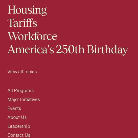
Housing
Tariffs
Workforce
America's 250th Birthday
View all topics
All Programs
Major Initiatives
Events
About Us
Leadership
Contact Us