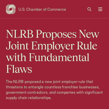
U.S. Chamber of Commerce
USCC Homepage
Men
NLRB Proposes New
Joint Employer Rule
with Fundamental
Flaws
The NLRB proposed a new joint employer rule that
threatens to entangle countless franchise businesses,
government contractors, and companies with significant
supply chain relationships.