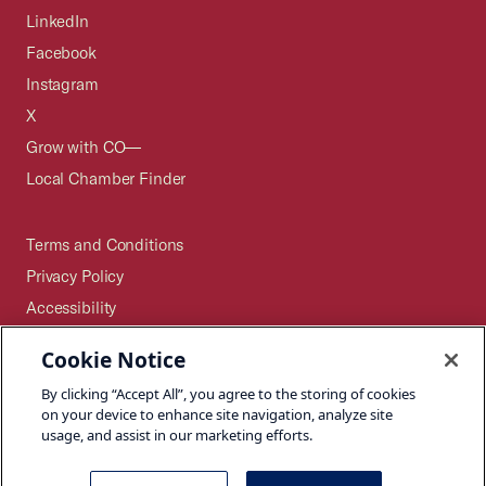
LinkedIn
Facebook
Instagram
X
Grow with CO—
Local Chamber Finder
Terms and Conditions
Privacy Policy
Accessibility
Press
Cookie Notice
Careers
By clicking “Accept All”, you agree to the storing of cookies
Site Map
on your device to enhance site navigation, analyze site
usage, and assist in our marketing efforts.