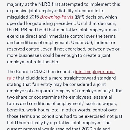
majority at the NLRB first attempted to implement this
expansive joint employer liability standard in its
misguided 2015
Browning-Ferris
(
BFI
) decision, which
upended longstanding precedent. Until that decision,
the NLRB had held that a putative joint employer must
exercise direct and immediate control over the terms
and conditions of employment. Under
BFI
, indirect or
reserved control, even if not exercised, between two or
more businesses could be enough to create a joint
employment relationship.
The Board in 2020 then issued a
joint employer final
rule
that elucidated a more straightforward standard
stating that “an entity may be considered a joint
employer of a separate employer’s employees only if the
two share or codetermine the employees’ essential
terms and conditions of employment,” such as wages,
benefits, work hours, etc. In other words, control over
those terms and conditions had to be exercised, not just
held theoretically by a putative joint employer. The
current proposal would rescind that 2020 rule and