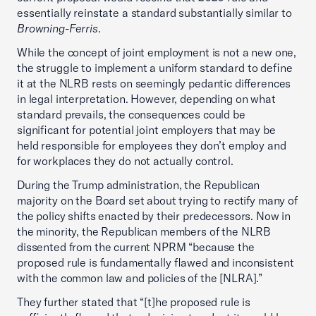
essentially reinstate a standard substantially similar to
Browning-Ferris
.
While the concept of joint employment is not a new one,
the struggle to implement a uniform standard to define
it at the NLRB rests on seemingly pedantic differences
in legal interpretation. However, depending on what
standard prevails, the consequences could be
significant for potential joint employers that may be
held responsible for employees they don’t employ and
for workplaces they do not actually control.
During the Trump administration, the Republican
majority on the Board set about trying to rectify many of
the policy shifts enacted by their predecessors. Now in
the minority, the Republican members of the NLRB
dissented from the current NPRM “because the
proposed rule is fundamentally flawed and inconsistent
with the common law and policies of the [NLRA].”
They further stated that “[t]he proposed rule is