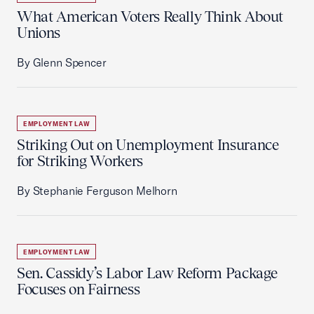
What American Voters Really Think About
Unions
By Glenn Spencer
EMPLOYMENT LAW
Striking Out on Unemployment Insurance
for Striking Workers
By Stephanie Ferguson Melhorn
EMPLOYMENT LAW
Sen. Cassidy’s Labor Law Reform Package
Focuses on Fairness