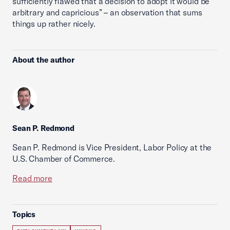
sufficiently flawed that a decision to adopt it would be
arbitrary and capricious” – an observation that sums
things up rather nicely.
About the author
Sean P. Redmond
Sean P. Redmond is Vice President, Labor Policy at the
U.S. Chamber of Commerce.
Read more
Topics