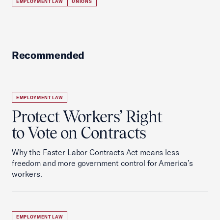
EMPLOYMENT LAW
UNIONS
Recommended
EMPLOYMENT LAW
Protect Workers’ Right
to Vote on Contracts
Why the Faster Labor Contracts Act means less
freedom and more government control for America’s
workers.
EMPLOYMENT LAW