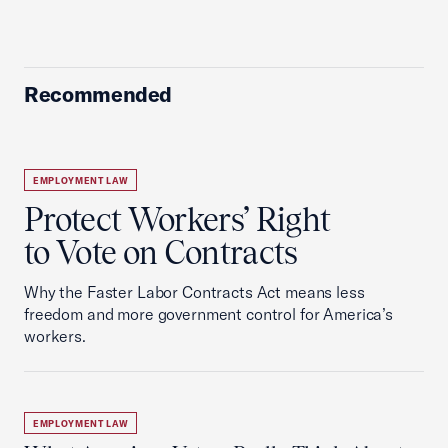
Recommended
EMPLOYMENT LAW
Protect Workers’ Right
to Vote on Contracts
Why the Faster Labor Contracts Act means less
freedom and more government control for America’s
workers.
EMPLOYMENT LAW