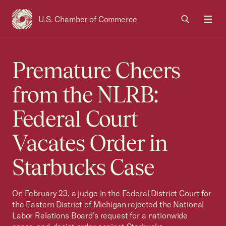
U.S. Chamber of Commerce
USCC Homepage
Men
Premature Cheers
from the NLRB:
Federal Court
Vacates Order in
Starbucks Case
On February 23, a judge in the Federal District Court for
the Eastern District of Michigan rejected the National
Labor Relations Board’s request for a nationwide