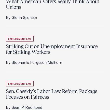
What American Voters Really Think About
Unions
By Glenn Spencer
EMPLOYMENT LAW
Striking Out on Unemployment Insurance
for Striking Workers
By Stephanie Ferguson Melhorn
EMPLOYMENT LAW
Sen. Cassidy’s Labor Law Reform Package
Focuses on Fairness
By Sean P. Redmond