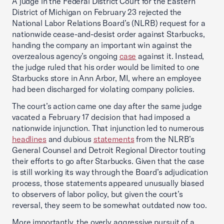
A judge in the Federal District Court for the Eastern
District of Michigan on February 23 rejected the
National Labor Relations Board’s (NLRB) request for a
nationwide cease-and-desist order against Starbucks,
handing the company an important win against the
overzealous agency’s ongoing
case
against it. Instead,
the judge ruled that his order would be limited to one
Starbucks store in Ann Arbor, MI, where an employee
had been discharged for violating company policies.
The court’s action came one day after the same judge
vacated a February 17 decision that had imposed a
nationwide injunction. That injunction led to numerous
headlines
and dubious
statements
from the NLRB’s
General Counsel and Detroit Regional Director touting
their efforts to go after Starbucks. Given that the case
is still working its way through the Board’s adjudication
process, those statements appeared unusually biased
to observers of labor policy, but given the court’s
reversal, they seem to be somewhat outdated now too.
More importantly, the overly aggressive pursuit of a