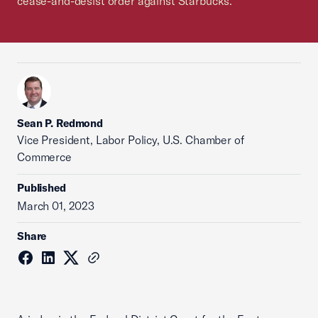
cease-and-desist order against Starbucks.
Sean P. Redmond
Vice President, Labor Policy, U.S. Chamber of
Commerce
Published
March 01, 2023
Share