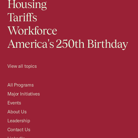
Housing
Tariffs
Workforce
America's 250th Birthday
View all topics
All Programs
Major Initiatives
Events
About Us
Leadership
Contact Us