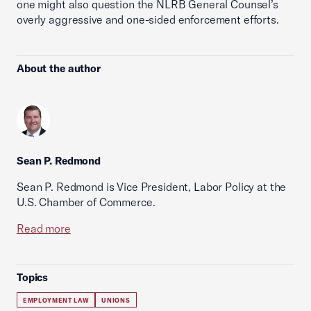
one might also question the NLRB General Counsel’s
overly aggressive and one-sided enforcement efforts.
About the author
Sean P. Redmond
Sean P. Redmond is Vice President, Labor Policy at the
U.S. Chamber of Commerce.
Read more
Topics
EMPLOYMENT LAW
UNIONS