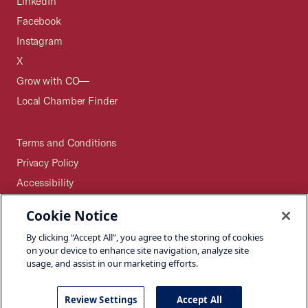
LinkedIn
Facebook
Instagram
X
Grow with CO—
Local Chamber Finder
Terms and Conditions
Privacy Policy
Accessibility
Press
Cookie Notice
Careers
By clicking “Accept All”, you agree to the storing of cookies
Site Map
on your device to enhance site navigation, analyze site
usage, and assist in our marketing efforts.
Review Settings
Accept All
©2026 U.S. Chamber of Commerce