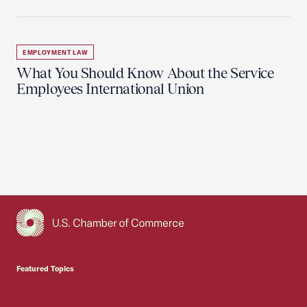
EMPLOYMENT LAW
What You Should Know About the Service
Employees International Union
USCC Homepage
Featured Topics