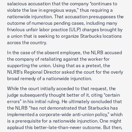
salacious accusation that the company “continues to
violate the law in egregious ways,” thus requiring a
nationwide injunction. That accusation presupposes the
outcome of numerous pending cases, including many
frivolous unfair labor practice (ULP) charges brought by
a union that is seeking to organize Starbucks locations
across the country.
In the case of the absent employee, the NLRB accused
the company of retaliating against the worker for
supporting the union. Using that as a pretext, the
NLRB’s Regional Director asked the court for the overly
broad remedy of a nationwide injunction.
While the court initially acceded to that request, the
judge subsequently thought better of it, citing “certain
errors” in his initial ruling. He ultimately concluded that
the NLRB “has not demonstrated that Starbucks has
implemented a corporate-wide anti-union policy,” which
is a prerequisite for a nationwide injunction. One might
applaud this better-late-than-never outcome. But then,