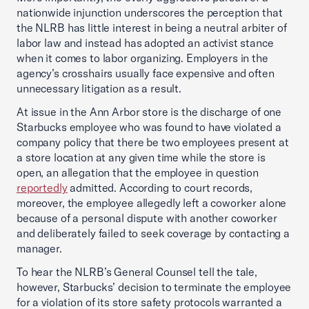
nationwide injunction underscores the perception that
the NLRB has little interest in being a neutral arbiter of
labor law and instead has adopted an activist stance
when it comes to labor organizing. Employers in the
agency’s crosshairs usually face expensive and often
unnecessary litigation as a result.
At issue in the Ann Arbor store is the discharge of one
Starbucks employee who was found to have violated a
company policy that there be two employees present at
a store location at any given time while the store is
open, an allegation that the employee in question
reportedly
admitted. According to court records,
moreover, the employee allegedly left a coworker alone
because of a personal dispute with another coworker
and deliberately failed to seek coverage by contacting a
manager.
To hear the NLRB’s General Counsel tell the tale,
however, Starbucks’ decision to terminate the employee
for a violation of its store safety protocols warranted a