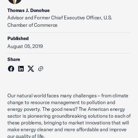
Thomas J. Donohue
Advisor and Former Chief Executive Officer, U.S.
Chamber of Commerce
Published
August 05, 2019
Share
Our natural world faces many challenges – from climate
change to resource management to pollution and
energy poverty. The good news? The American energy
sector is pioneering groundbreaking solutions to each of
these problems, bringing to market innovations that will
make energy cleaner and more affordable and improve
our quality of life.