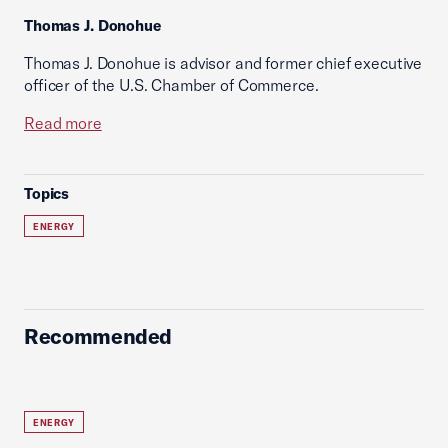
Thomas J. Donohue
Thomas J. Donohue is advisor and former chief executive
officer of the U.S. Chamber of Commerce.
Read more
Topics
ENERGY
Recommended
ENERGY