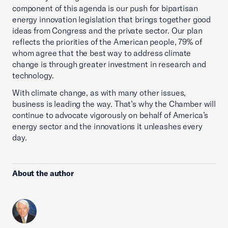
component of this agenda is our push for bipartisan
energy innovation legislation that brings together good
ideas from Congress and the private sector. Our plan
reflects the priorities of the American people, 79% of
whom agree that the best way to address climate
change is through greater investment in research and
technology.
With climate change, as with many other issues,
business is leading the way. That’s why the Chamber will
continue to advocate vigorously on behalf of America’s
energy sector and the innovations it unleashes every
day.
About the author