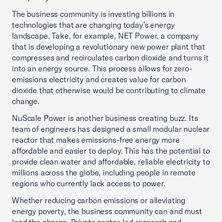
The business community is investing billions in
technologies that are changing today’s energy
landscape. Take, for example, NET Power, a company
that is developing a revolutionary new power plant that
compresses and recirculates carbon dioxide and turns it
into an energy source. This process allows for zero-
emissions electricity and creates value for carbon
dioxide that otherwise would be contributing to climate
change.
NuScale Power is another business creating buzz. Its
team of engineers has designed a small modular nuclear
reactor that makes emissions-free energy more
affordable and easier to deploy. This has the potential to
provide clean water and affordable, reliable electricity to
millions across the globe, including people in remote
regions who currently lack access to power.
Whether reducing carbon emissions or alleviating
energy poverty, the business community can and must