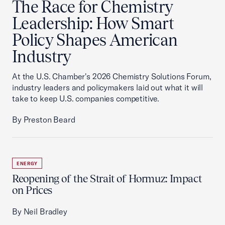
The Race for Chemistry
Leadership: How Smart
Policy Shapes American
Industry
At the U.S. Chamber's 2026 Chemistry Solutions Forum,
industry leaders and policymakers laid out what it will
take to keep U.S. companies competitive.
By Preston Beard
ENERGY
Reopening of the Strait of Hormuz: Impact
on Prices
By Neil Bradley