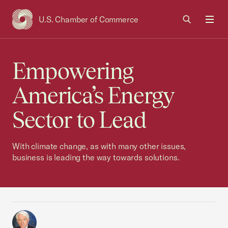
U.S. Chamber of Commerce
USCC Homepage
Men
Empowering
America’s Energy
Sector to Lead
With climate change, as with many other issues,
business is leading the way towards solutions.