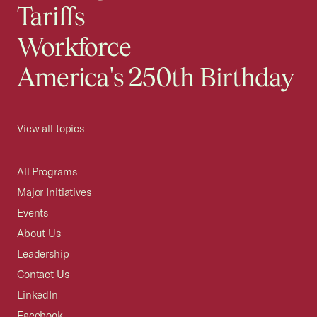
Tariffs
Workforce
America's 250th Birthday
View all topics
All Programs
Major Initiatives
Events
About Us
Leadership
Contact Us
LinkedIn
Facebook