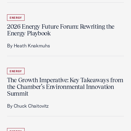
ENERGY
2026 Energy Future Forum: Rewriting the
Energy Playbook
By Heath Knakmuhs
ENERGY
The Growth Imperative: Key Takeaways from
the Chamber’s Environmental Innovation
Summit
By Chuck Chaitovitz