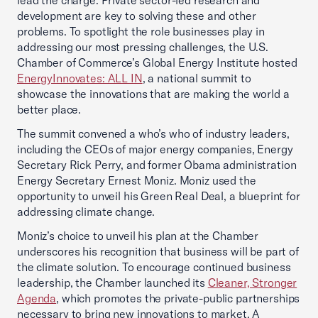
lead the charge. Private sector-led research and
development are key to solving these and other
problems. To spotlight the role businesses play in
addressing our most pressing challenges, the U.S.
Chamber of Commerce’s Global Energy Institute hosted
EnergyInnovates: ALL IN
, a national summit to
showcase the innovations that are making the world a
better place.
The summit convened a who’s who of industry leaders,
including the CEOs of major energy companies, Energy
Secretary Rick Perry, and former Obama administration
Energy Secretary Ernest Moniz. Moniz used the
opportunity to unveil his Green Real Deal, a blueprint for
addressing climate change.
Moniz’s choice to unveil his plan at the Chamber
underscores his recognition that business will be part of
the climate solution. To encourage continued business
leadership, the Chamber launched its
Cleaner, Stronger
Agenda
, which promotes the private-public partnerships
necessary to bring new innovations to market. A