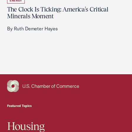
ENERGY
The Clock Is Ticking: America's Critical
Minerals Moment
By Ruth Demeter Hayes
USCC Homepage
Featured Topics
Housing