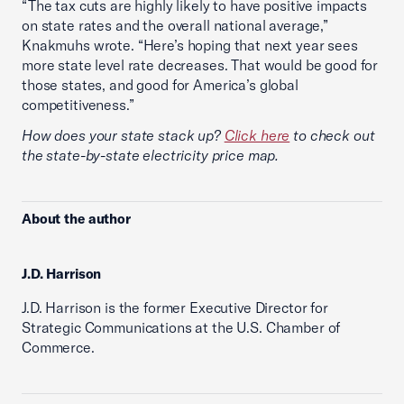
“The tax cuts are highly likely to have positive impacts
on state rates and the overall national average,”
Knakmuhs wrote. “Here’s hoping that next year sees
more state level rate decreases. That would be good for
those states, and good for America’s global
competitiveness.”
How does your state stack up?
Click here
to check out
the state-by-state electricity price map.
About the author
J.D. Harrison
J.D. Harrison is the former Executive Director for
Strategic Communications at the U.S. Chamber of
Commerce.