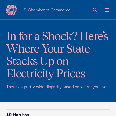
U.S. Chamber of Commerce
USCC Homepage
Men
In for a Shock? Here’s
Where Your State
Stacks Up on
Electricity Prices
There’s a pretty wide disparity based on where you live.
J.D. Harrison