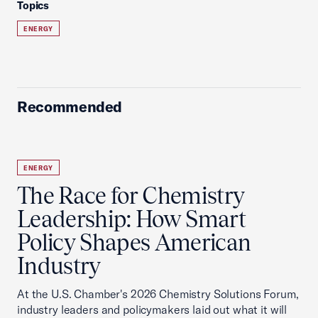
Topics
ENERGY
Recommended
ENERGY
The Race for Chemistry
Leadership: How Smart
Policy Shapes American
Industry
At the U.S. Chamber's 2026 Chemistry Solutions Forum,
industry leaders and policymakers laid out what it will