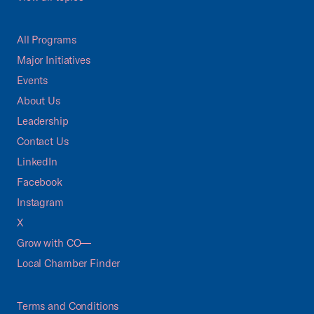
All Programs
Major Initiatives
Events
About Us
Leadership
Contact Us
LinkedIn
Facebook
Instagram
X
Grow with CO—
Local Chamber Finder
Terms and Conditions