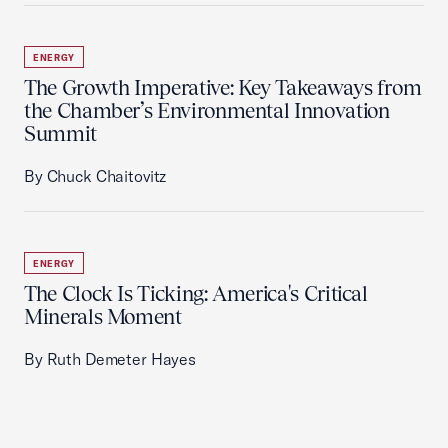
ENERGY
The Growth Imperative: Key Takeaways from
the Chamber’s Environmental Innovation
Summit
By Chuck Chaitovitz
ENERGY
The Clock Is Ticking: America's Critical
Minerals Moment
By Ruth Demeter Hayes