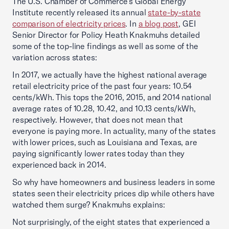
The U.S. Chamber of Commerce’s Global Energy
Institute recently released its annual
state-by-state
comparison of electricity prices
. In
a blog post
, GEI
Senior Director for Policy Heath Knakmuhs detailed
some of the top-line findings as well as some of the
variation across states:
In 2017, we actually have the highest national average
retail electricity price of the past four years: 10.54
cents/kWh. This tops the 2016, 2015, and 2014 national
average rates of 10.28, 10.42, and 10.13 cents/kWh,
respectively. However, that does not mean that
everyone is paying more. In actuality, many of the states
with lower prices, such as Louisiana and Texas, are
paying significantly lower rates today than they
experienced back in 2014.
So why have homeowners and business leaders in some
states seen their electricity prices dip while others have
watched them surge? Knakmuhs explains:
Not surprisingly, of the eight states that experienced a