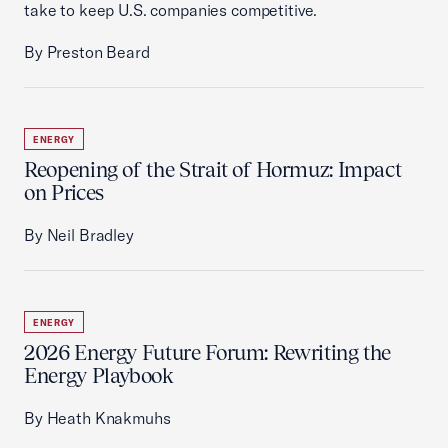
take to keep U.S. companies competitive.
By Preston Beard
ENERGY
Reopening of the Strait of Hormuz: Impact
on Prices
By Neil Bradley
ENERGY
2026 Energy Future Forum: Rewriting the
Energy Playbook
By Heath Knakmuhs