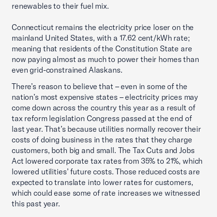
renewables to their fuel mix.
Connecticut remains the electricity price loser on the
mainland United States, with a 17.62 cent/kWh rate;
meaning that residents of the Constitution State are
now paying almost as much to power their homes than
even grid-constrained Alaskans.
There’s reason to believe that – even in some of the
nation’s most expensive states – electricity prices may
come down across the country this year as a result of
tax reform legislation Congress passed at the end of
last year. That’s because utilities normally recover their
costs of doing business in the rates that they charge
customers, both big and small. The Tax Cuts and Jobs
Act lowered corporate tax rates from 35% to 21%, which
lowered utilities’ future costs. Those reduced costs are
expected to translate into lower rates for customers,
which could ease some of rate increases we witnessed
this past year.