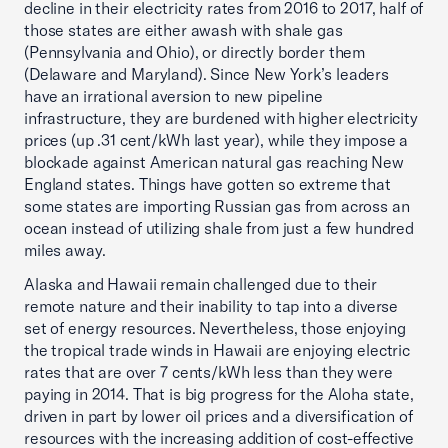
decline in their electricity rates from 2016 to 2017, half of
those states are either awash with shale gas
(Pennsylvania and Ohio), or directly border them
(Delaware and Maryland). Since New York’s leaders
have an irrational aversion to new pipeline
infrastructure, they are burdened with higher electricity
prices (up .31 cent/kWh last year), while they impose a
blockade against American natural gas reaching New
England states. Things have gotten so extreme that
some states are importing Russian gas from across an
ocean instead of utilizing shale from just a few hundred
miles away.
Alaska and Hawaii remain challenged due to their
remote nature and their inability to tap into a diverse
set of energy resources. Nevertheless, those enjoying
the tropical trade winds in Hawaii are enjoying electric
rates that are over 7 cents/kWh less than they were
paying in 2014. That is big progress for the Aloha state,
driven in part by lower oil prices and a diversification of
resources with the increasing addition of cost-effective