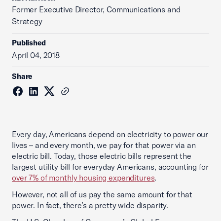
Former Executive Director, Communications and
Strategy
Published
April 04, 2018
Share
Every day, Americans depend on electricity to power our
lives – and every month, we pay for that power via an
electric bill. Today, those electric bills represent the
largest utility bill for everyday Americans, accounting for
over 7% of monthly housing expenditures
.
However, not all of us pay the same amount for that
power. In fact, there’s a pretty wide disparity.