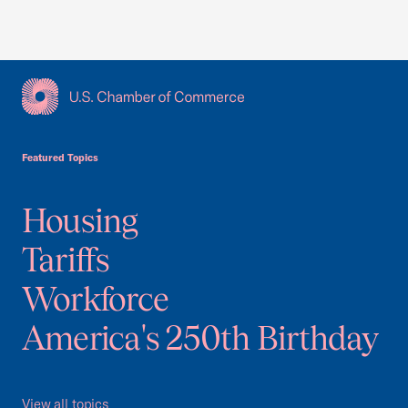
USCC Homepage
Featured Topics
Housing
Tariffs
Workforce
America's 250th Birthday
View all topics