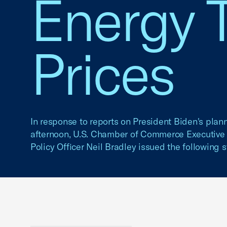
Energy T
Prices
In response to reports on President Biden's pla
afternoon, U.S. Chamber of Commerce Executive 
Policy Officer Neil Bradley issued the following 