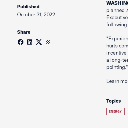
WASHING
Published
planned 
October 31, 2022
Executive
following
Share
"Experien
hurts con
incentive
a long-te
pointing."
Learn mo
Topics
ENERGY