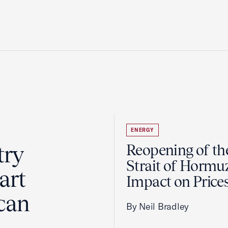
ENERGY
try
Reopening of th
Strait of Hormu
art
Impact on Price
can
By Neil Bradley