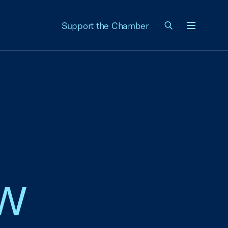
Support the Chamber
Menu
w