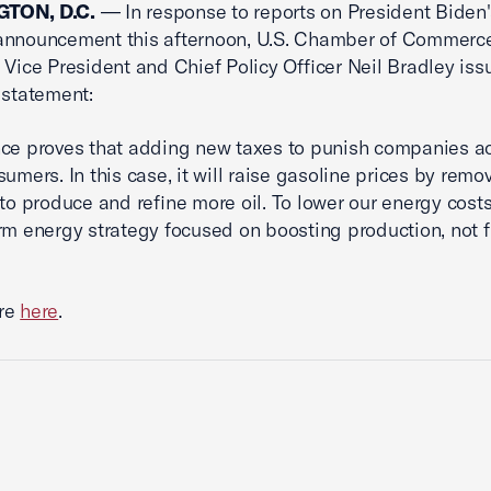
TON, D.C.
— In response to reports on President Biden'
announcement this afternoon, U.S. Chamber of Commerc
 Vice President and Chief Policy Officer Neil Bradley iss
 statement:
ce proves that adding new taxes to punish companies ac
sumers. In this case, it will raise gasoline prices by remo
 to produce and refine more oil. To lower our energy cos
rm energy strategy focused on boosting production, not f
re
here
.