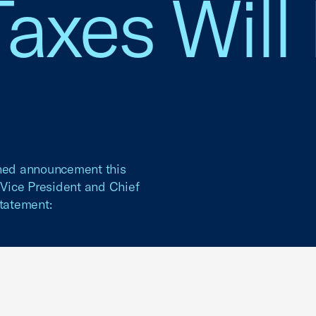
axes Will
nned announcement this
Vice President and Chief
statement: