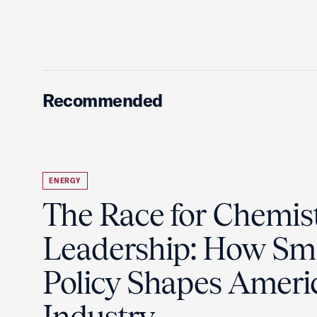
Recommended
ENERGY
The Race for Chemis
Leadership: How Sm
Policy Shapes Ameri
Industry