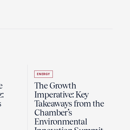
ENERGY
e
The Growth
z:
Imperative: Key
s
Takeaways from the
Chamber’s
Environmental