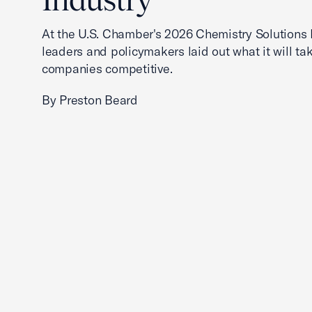
At the U.S. Chamber's 2026 Chemistry Solutions 
leaders and policymakers laid out what it will ta
companies competitive.
By Preston Beard