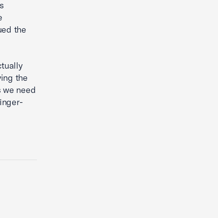
s
e
ued the
tually
ving the
ts we need
inger-