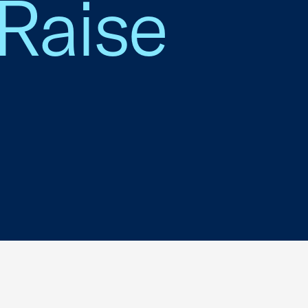
 Raise