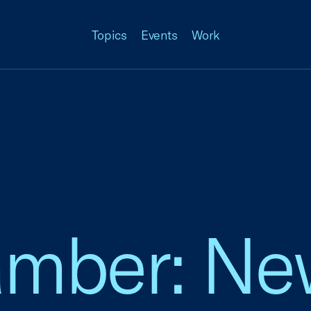
Topics
Events
Work
amber: Ne