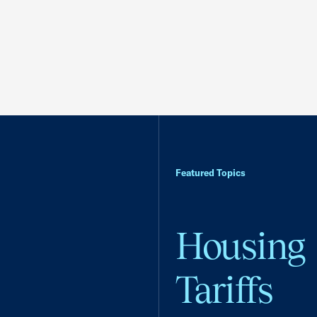
Featured Topics
Housing
Tariffs