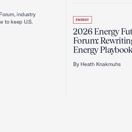
Forum, industry
ENERGY
ke to keep U.S.
2026 Energy Fu
Forum: Rewritin
Energy Playboo
By Heath Knakmuhs