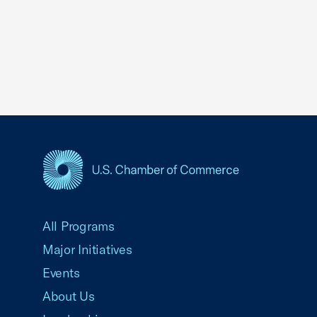
USCC Homepage
All Programs
Major Initiatives
Events
About Us