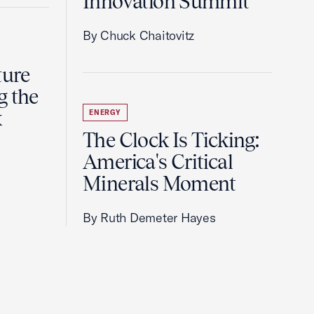
Innovation Summit
By Chuck Chaitovitz
ture
g the
k
ENERGY
The Clock Is Ticking:
America's Critical
Minerals Moment
By Ruth Demeter Hayes