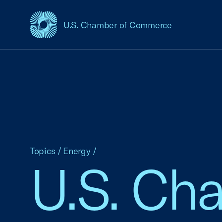
U.S. Chamber of Commerce
USCC Homepage
Topics
/
Energy
/
U.S. Ch