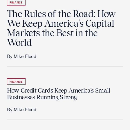
FINANCE
The Rules of the Road: How
We Keep America's Capital
Markets the Best in the
World
By Mike Flood
FINANCE
How Credit Cards Keep America’s Small
Businesses Running Strong
By Mike Flood