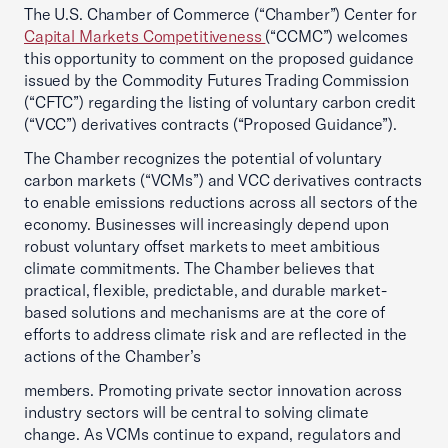
The U.S. Chamber of Commerce (“Chamber”) Center for
Capital Markets Competitiveness
(“CCMC”) welcomes
this opportunity to comment on the proposed guidance
issued by the Commodity Futures Trading Commission
(“CFTC”) regarding the listing of voluntary carbon credit
(“VCC”) derivatives contracts (“Proposed Guidance”).
The Chamber recognizes the potential of voluntary
carbon markets (“VCMs”) and VCC derivatives contracts
to enable emissions reductions across all sectors of the
economy. Businesses will increasingly depend upon
robust voluntary offset markets to meet ambitious
climate commitments. The Chamber believes that
practical, flexible, predictable, and durable market-
based solutions and mechanisms are at the core of
efforts to address climate risk and are reflected in the
actions of the Chamber’s
members. Promoting private sector innovation across
industry sectors will be central to solving climate
change. As VCMs continue to expand, regulators and