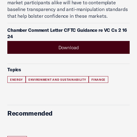
market participants alike will have to contemplate
baseline transparency and anti-manipulation standards
that help bolster confidence in these markets.
Chamber Comment Letter CFTC Guidance re VC Cs 2 16
24
Download
Topics
ENERGY
ENVIRONMENT AND SUSTAINABILITY
FINANCE
Recommended