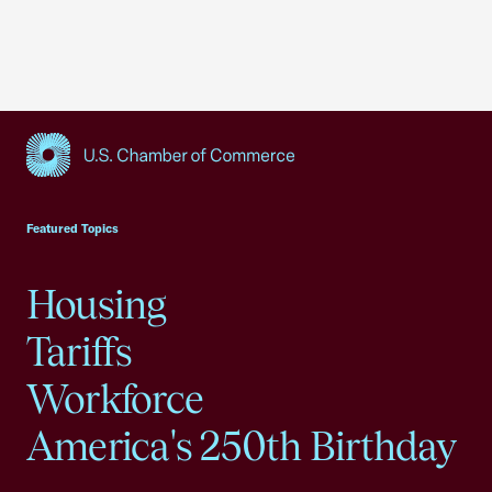
USCC Homepage
Featured Topics
Housing
Tariffs
Workforce
America's 250th Birthday