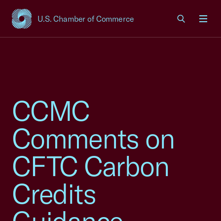
U.S. Chamber of Commerce
USCC Homepage
Men
CCMC
Comments on
CFTC Carbon
Credits