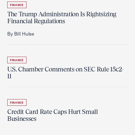
FINANCE
The Trump Administration Is Rightsizing
Financial Regulations
By Bill Hulse
FINANCE
U.S. Chamber Comments on SEC Rule 15c2-
11
FINANCE
Credit Card Rate Caps Hurt Small
Businesses