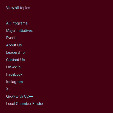
View all topics
All Programs
Major Initiatives
Events
About Us
Leadership
Contact Us
LinkedIn
Facebook
Instagram
X
Grow with CO—
Local Chamber Finder