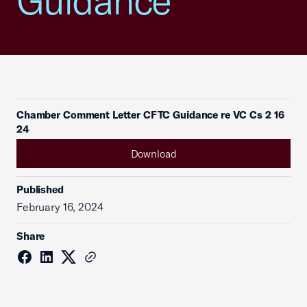
Guidance
Chamber Comment Letter CFTC Guidance re VC Cs 2 16
24
Download
Published
February 16, 2024
Share