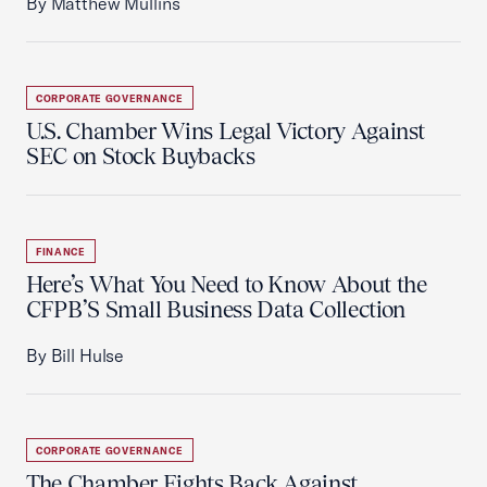
By Matthew Mullins
CORPORATE GOVERNANCE
U.S. Chamber Wins Legal Victory Against
SEC on Stock Buybacks
FINANCE
Here’s What You Need to Know About the
CFPB’S Small Business Data Collection
By Bill Hulse
CORPORATE GOVERNANCE
The Chamber Fights Back Against