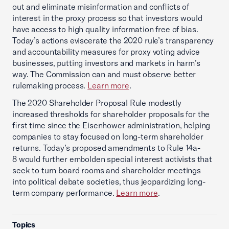
out and eliminate misinformation and conflicts of
interest in the proxy process so that investors would
have access to high quality information free of bias.
Today’s actions eviscerate the 2020 rule’s transparency
and accountability measures for proxy voting advice
businesses, putting investors and markets in harm’s
way. The Commission can and must observe better
rulemaking process.
Learn more
.
The 2020 Shareholder Proposal Rule modestly
increased thresholds for shareholder proposals for the
first time since the Eisenhower administration, helping
companies to stay focused on long-term shareholder
returns. Today’s proposed amendments to Rule 14a-
8 would further embolden special interest activists that
seek to turn board rooms and shareholder meetings
into political debate societies, thus jeopardizing long-
term company performance.
Learn more
.
Topics