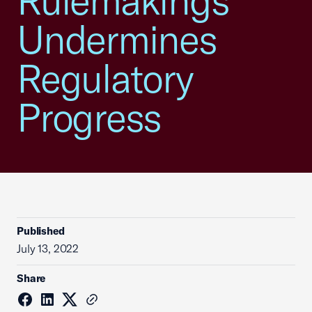
Rulemakings
Undermines
Regulatory
Progress
Published
July 13, 2022
Share