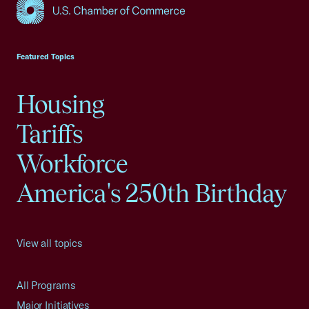
USCC Homepage
Featured Topics
Housing
Tariffs
Workforce
America's 250th Birthday
View all topics
All Programs
Major Initiatives