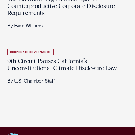
Counterproductive Corporate Disclosure
Requirements
By Evan Williams
CORPORATE GOVERNANCE
9th Circuit Pauses California’s
Unconstitutional Climate Disclosure Law
By U.S. Chamber Staff