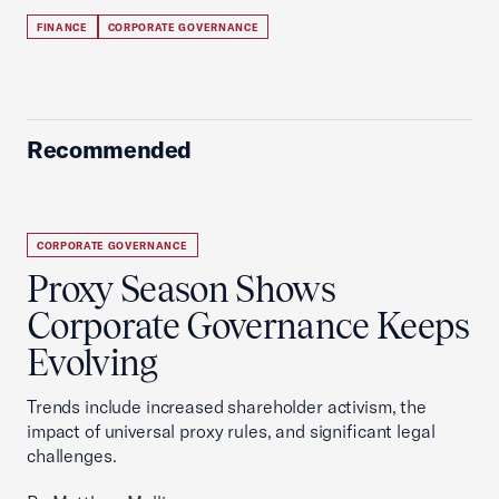
FINANCE
CORPORATE GOVERNANCE
Recommended
CORPORATE GOVERNANCE
Proxy Season Shows
Corporate Governance Keeps
Evolving
Trends include increased shareholder activism, the
impact of universal proxy rules, and significant legal
challenges.