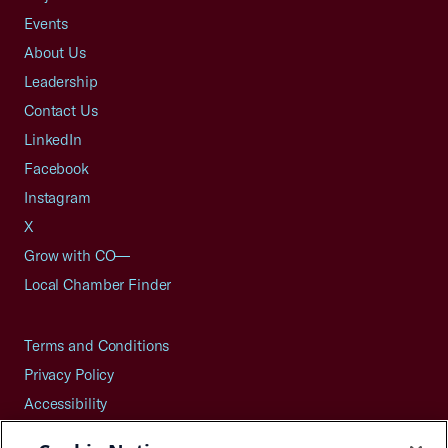
Events
About Us
Leadership
Contact Us
LinkedIn
Facebook
Instagram
X
Grow with CO—
Local Chamber Finder
Terms and Conditions
Privacy Policy
Accessibility
Press