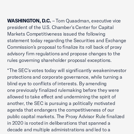
WASHINGTON, D.C.
– Tom Quaadman, executive vice
president of the U.S. Chamber's Center for Capital
Markets Competitiveness issued the following
statement today regarding the Securities and Exchange
Commission’s proposal to finalize its roll back of proxy
advisory firm regulations and propose changes to the
rules governing shareholder proposal exceptions.
“The SEC’s votes today will significantly weakeninvestor
protections and corporate governance, while turning a
blind eye to conflicts of interests. By amending
one previously finalized rulemaking before they were
allowed to take effect and undermining the spirit of
another, the SEC is pursuing a politically motivated
agenda that endangers the competitiveness of our
public capital markets. The Proxy Advisor Rule finalized
in 2020 is rooted in deliberations that spanned a
decade and multiple administrations and led to a