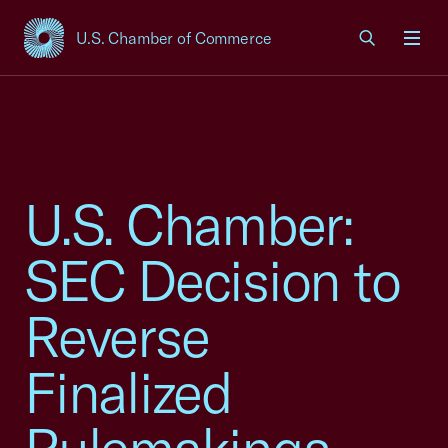
U.S. Chamber of Commerce
USCC Homepage
Men
U.S. Chamber:
SEC Decision to
Reverse
Finalized