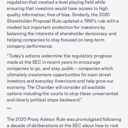
regulation that created a level playing field while
ensuring that investors would have access to high
quality information, free of bias. Similarly, the 2020
Shareholder Proposal Rule updated a 1950’s rule with a
modest but important protection for investors by
balancing the interests of shareholder democracy and
helping companies to stay focused on long-term
company performance.
“Today’s actions undermine the regulatory progress
made at the SEC in recent years to encourage
companies to go, and stay, public ­– companies which
ultimately createmore opportunities for main street
investors and everyday Americans and help grow our
economy. The Chamber will consider all available
options including the courts to stop these unwarranted
and clearly political steps backward.”
***
The 2020 Proxy Advisor Rule was promulgated following
a decade of deliberations at the SEC about how to root