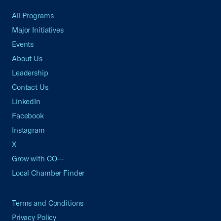
All Programs
Major Initiatives
Events
About Us
Leadership
Contact Us
LinkedIn
Facebook
Instagram
X
Grow with CO—
Local Chamber Finder
Terms and Conditions
Privacy Policy