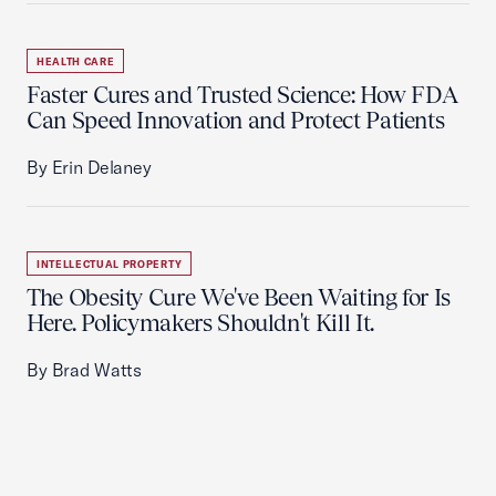
HEALTH CARE
Faster Cures and Trusted Science: How FDA
Can Speed Innovation and Protect Patients
By Erin Delaney
INTELLECTUAL PROPERTY
The Obesity Cure We've Been Waiting for Is
Here. Policymakers Shouldn't Kill It.
By Brad Watts