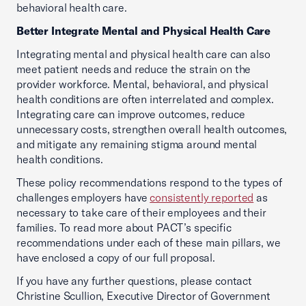
behavioral health care.
Better Integrate Mental and Physical Health Care
Integrating mental and physical health care can also
meet patient needs and reduce the strain on the
provider workforce. Mental, behavioral, and physical
health conditions are often interrelated and complex.
Integrating care can improve outcomes, reduce
unnecessary costs, strengthen overall health outcomes,
and mitigate any remaining stigma around mental
health conditions.
These policy recommendations respond to the types of
challenges employers have
consistently reported
as
necessary to take care of their employees and their
families. To read more about PACT’s specific
recommendations under each of these main pillars, we
have enclosed a copy of our full proposal.
If you have any further questions, please contact
Christine Scullion, Executive Director of Government