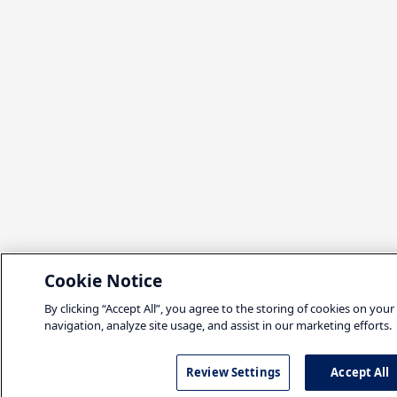
Cookie Notice
By clicking “Accept All”, you agree to the storing of cookies on your
navigation, analyze site usage, and assist in our marketing efforts.
Review Settings
Accept All