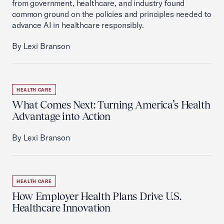
from government, healthcare, and industry found
common ground on the policies and principles needed to
advance AI in healthcare responsibly.
By Lexi Branson
HEALTH CARE
What Comes Next: Turning America’s Health
Advantage into Action
By Lexi Branson
HEALTH CARE
How Employer Health Plans Drive U.S.
Healthcare Innovation