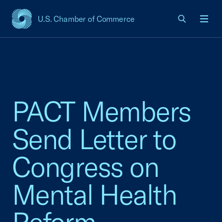
U.S. Chamber of Commerce
USCC Homepage
Men
PACT Members
Send Letter to
Congress on
Mental Health