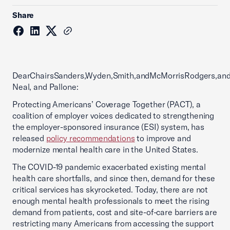
Share
DearChairsSanders,Wyden,Smith,andMcMorrisRodgers,an
Neal, and Pallone:
Protecting Americans’ Coverage Together (PACT), a
coalition of employer voices dedicated to strengthening
the employer-sponsored insurance (ESI) system, has
released
policy recommendations
to improve and
modernize mental health care in the United States.
The COVID-19 pandemic exacerbated existing mental
health care shortfalls, and since then, demand for these
critical services has skyrocketed. Today, there are not
enough mental health professionals to meet the rising
demand from patients, cost and site-of-care barriers are
restricting many Americans from accessing the support