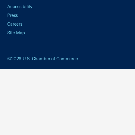
Accessibility
Press
Careers
Site Map
©2026 U.S. Chamber of Commerce