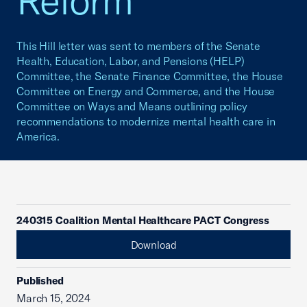
Reform
This Hill letter was sent to members of the Senate
Health, Education, Labor, and Pensions (HELP)
Committee, the Senate Finance Committee, the House
Committee on Energy and Commerce, and the House
Committee on Ways and Means outlining policy
recommendations to modernize mental health care in
America.
240315 Coalition Mental Healthcare PACT Congress
Download
Published
March 15, 2024