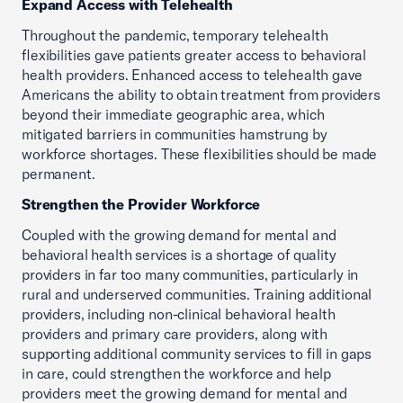
Expand Access with Telehealth
Throughout the pandemic, temporary telehealth
flexibilities gave patients greater access to behavioral
health providers. Enhanced access to telehealth gave
Americans the ability to obtain treatment from providers
beyond their immediate geographic area, which
mitigated barriers in communities hamstrung by
workforce shortages. These flexibilities should be made
permanent.
Strengthen the Provider Workforce
Coupled with the growing demand for mental and
behavioral health services is a shortage of quality
providers in far too many communities, particularly in
rural and underserved communities. Training additional
providers, including non-clinical behavioral health
providers and primary care providers, along with
supporting additional community services to fill in gaps
in care, could strengthen the workforce and help
providers meet the growing demand for mental and