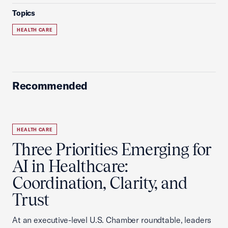
Topics
HEALTH CARE
Recommended
HEALTH CARE
Three Priorities Emerging for
AI in Healthcare:
Coordination, Clarity, and
Trust
At an executive-level U.S. Chamber roundtable, leaders