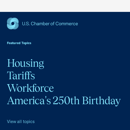
USCC Homepage
Featured Topics
Housing
Tariffs
Workforce
America's 250th Birthday
View all topics