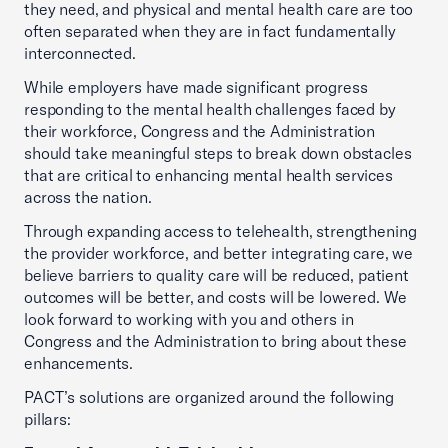
they need, and physical and mental health care are too
often separated when they are in fact fundamentally
interconnected.
While employers have made significant progress
responding to the mental health challenges faced by
their workforce, Congress and the Administration
should take meaningful steps to break down obstacles
that are critical to enhancing mental health services
across the nation.
Through expanding access to telehealth, strengthening
the provider workforce, and better integrating care, we
believe barriers to quality care will be reduced, patient
outcomes will be better, and costs will be lowered. We
look forward to working with you and others in
Congress and the Administration to bring about these
enhancements.
PACT’s solutions are organized around the following
pillars: