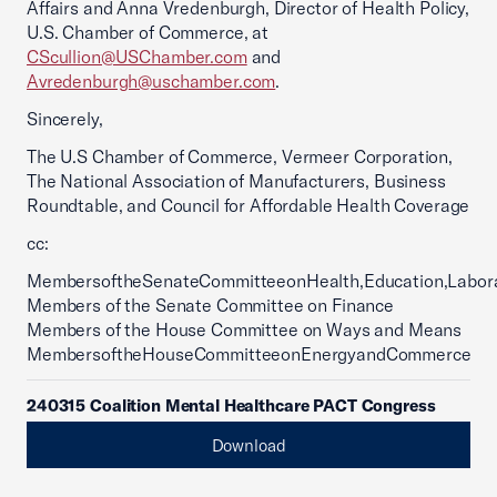
Affairs and Anna Vredenburgh, Director of Health Policy,
U.S. Chamber of Commerce, at
CScullion@USChamber.com
and
Avredenburgh@uschamber.com
.
Sincerely,
The U.S Chamber of Commerce, Vermeer Corporation,
The National Association of Manufacturers, Business
Roundtable, and Council for Affordable Health Coverage
cc:
MembersoftheSenateCommitteeonHealth,Education,Labor
Members of the Senate Committee on Finance
Members of the House Committee on Ways and Means
MembersoftheHouseCommitteeonEnergyandCommerce
240315 Coalition Mental Healthcare PACT Congress
Download