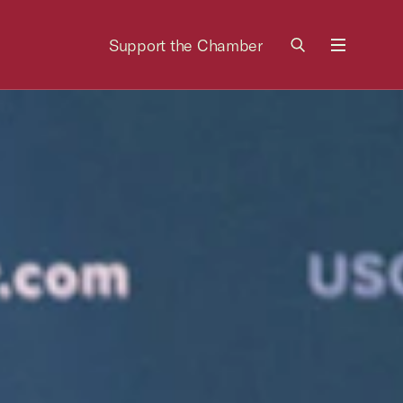
Support the Chamber
Menu