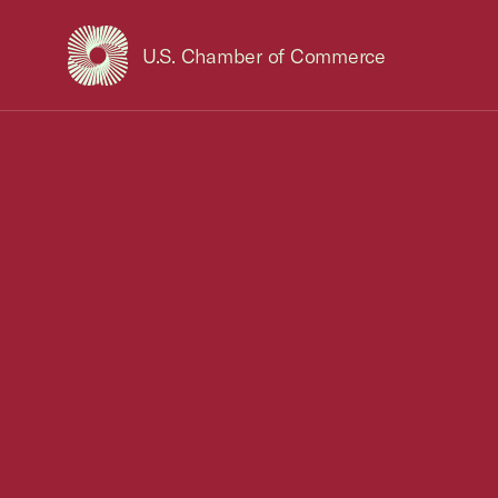
U.S. Chamber of Commerce
USCC Homepage