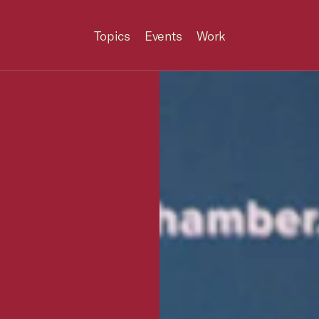
Topics
Events
Work