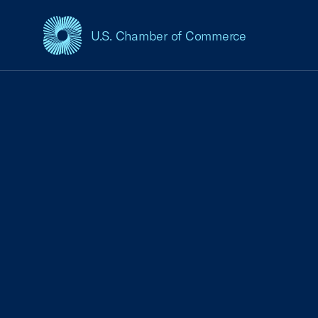
U.S. Chamber of Commerce
USCC Homepage