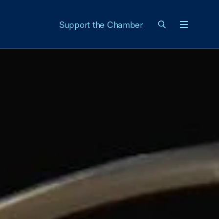
Support the Chamber
Menu