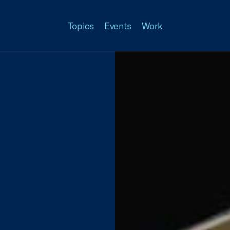
Topics
Events
Work