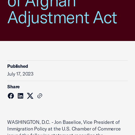
of Afghan
Adjustment Act
Published
July 17, 2023
Share
WASHINGTON, D.C. - Jon Baselice, Vice President of
Immigration Policy at the U.S. Chamber of Commerce