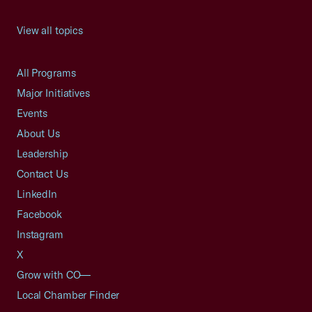
View all topics
All Programs
Major Initiatives
Events
About Us
Leadership
Contact Us
LinkedIn
Facebook
Instagram
X
Grow with CO—
Local Chamber Finder