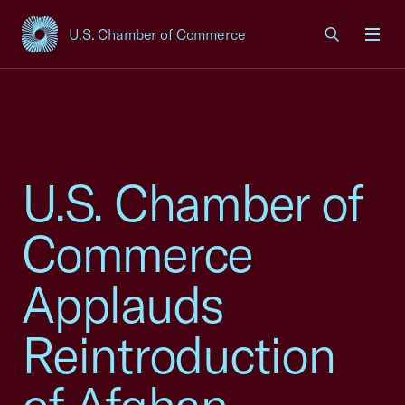
U.S. Chamber of Commerce
USCC Homepage
Men
U.S. Chamber of
Commerce
Applauds
Reintroduction