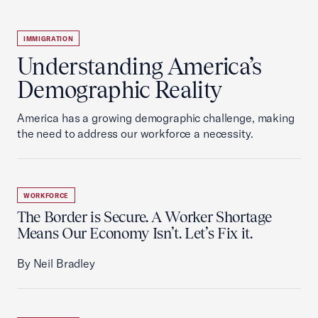
IMMIGRATION
Understanding America’s
Demographic Reality
America has a growing demographic challenge, making
the need to address our workforce a necessity.
WORKFORCE
The Border is Secure. A Worker Shortage
Means Our Economy Isn’t. Let’s Fix it.
By Neil Bradley