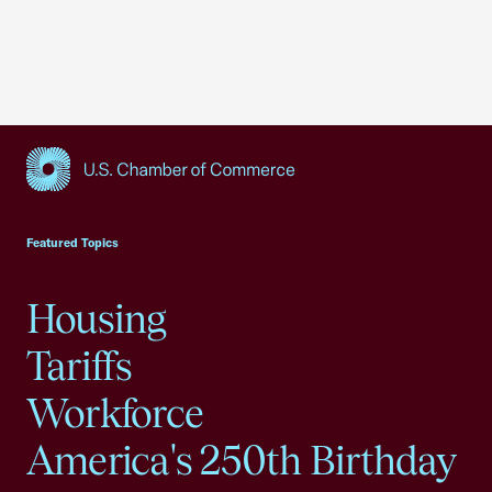
USCC Homepage
Featured Topics
Housing
Tariffs
Workforce
America's 250th Birthday