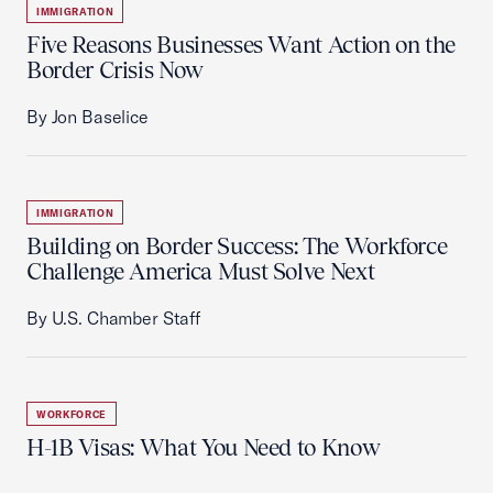
IMMIGRATION
Five Reasons Businesses Want Action on the
Border Crisis Now
By Jon Baselice
IMMIGRATION
Building on Border Success: The Workforce
Challenge America Must Solve Next
By U.S. Chamber Staff
WORKFORCE
H-1B Visas: What You Need to Know