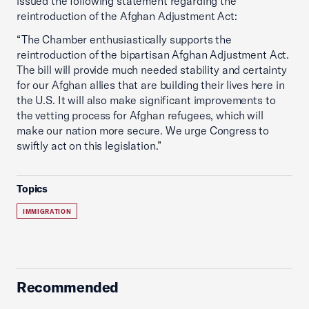
issued the following statement regarding the
reintroduction of the Afghan Adjustment Act:
“The Chamber enthusiastically supports the
reintroduction of the bipartisan Afghan Adjustment Act.
The bill will provide much needed stability and certainty
for our Afghan allies that are building their lives here in
the U.S. It will also make significant improvements to
the vetting process for Afghan refugees, which will
make our nation more secure. We urge Congress to
swiftly act on this legislation.”
Topics
IMMIGRATION
Recommended