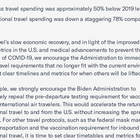
s travel spending was approximately 50% below 2019 le
tional travel spending was down a staggering 78% comp
vel’s slow economic recovery, and in light of the improved
trics in the U.S. and medical advancements to prevent t
of COVID-19, we encourage the Administration to immed
avel requirements that no longer fit with the current env
t clear timelines and metrics for when others will be lifte
le, we strongly encourage the Biden Administration to
ly repeal the pre-departure testing requirement for vac
nternational air travelers. This would accelerate the retur
onal travel to and from the U.S. without increasing the spr
 For other travel protocols, such as the federal mask ma
ansportation and the vaccination requirement for inbound
nal travel, it is time to set clear timetables and metrics 