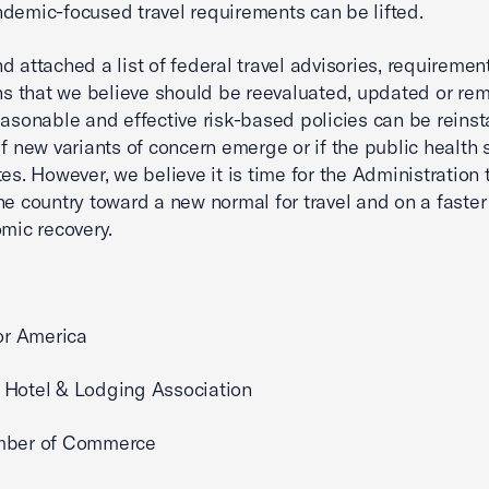
demic-focused travel requirements can be lifted.
nd attached a list of federal travel advisories, requireme
ons that we believe should be reevaluated, updated or re
easonable and effective risk-based policies can be reinst
if new variants of concern emerge or if the public health 
tes. However, we believe it is time for the Administration
he country toward a new normal for travel and on a faster
omic recovery.
for America
 Hotel & Lodging Association
mber of Commerce