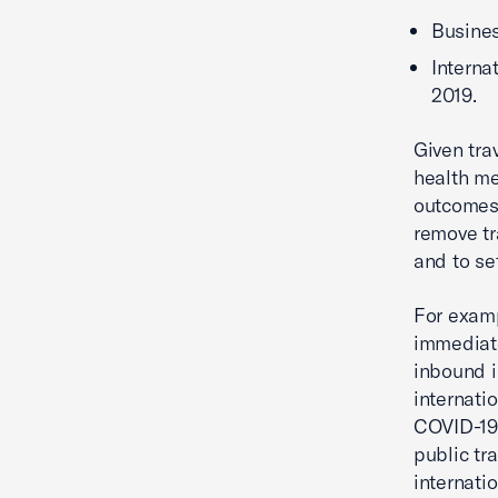
Busines
Interna
2019.
Given tra
health me
outcomes 
remove tr
and to se
For examp
immediate
inbound i
internati
COVID-19.
public tr
internatio