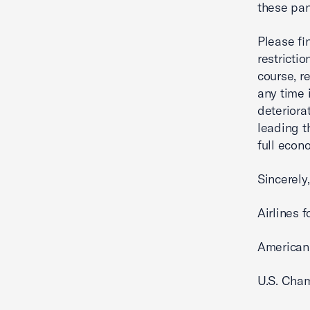
these pan
Please fi
restricti
course, r
any time 
deteriora
leading t
full econ
Sincerely,
Airlines 
American
U.S. Cha