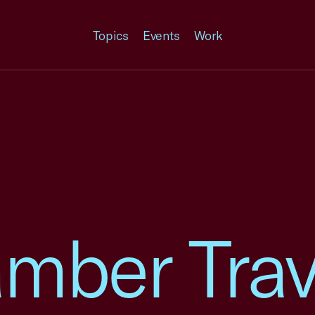
Topics
Events
Work
mber Trav