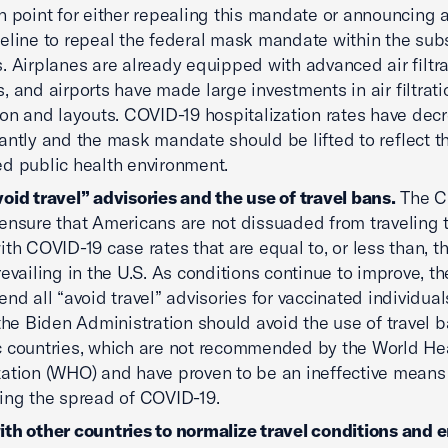
n point for either repealing this mandate or announcing 
eline to repeal the federal mask mandate within the su
. Airplanes are already equipped with advanced air filtra
, and airports have made large investments in air filtrati
ion and layouts. COVID-19 hospitalization rates have dec
cantly and the mask mandate should be lifted to reflect t
d public health environment.
oid travel” advisories and the use of travel bans.
The 
ensure that Americans are not dissuaded from traveling 
ith COVID-19 case rates that are equal to, or less than, t
revailing in the U.S. As conditions continue to improve, 
end all “avoid travel” advisories for vaccinated individuals
 the Biden Administration should avoid the use of travel 
c countries, which are not recommended by the World He
ation (WHO) and have proven to be an ineffective means
ing the spread of COVID-19.
th other countries to normalize travel conditions and e