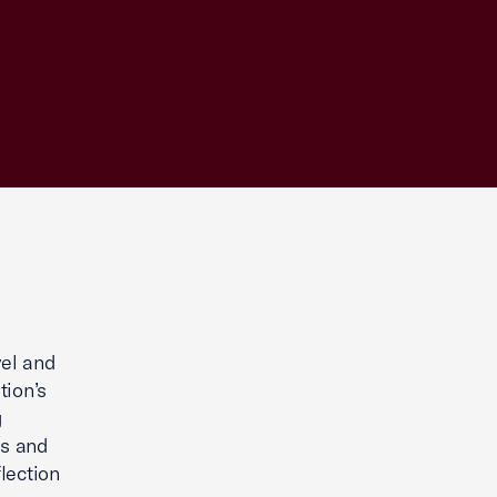
vel and
tion’s
g
es and
lection