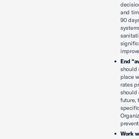
decisio
and tim
90 days
systems
sanitat
signifi
improve
End “av
should 
place w
rates p
should 
future,
specifi
Organiz
prevent
Work wi