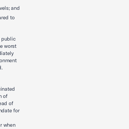
vels; and
ared to
 public
he worst
iately
ironment
d.
cinated
n of
ead of
ndate for
for when