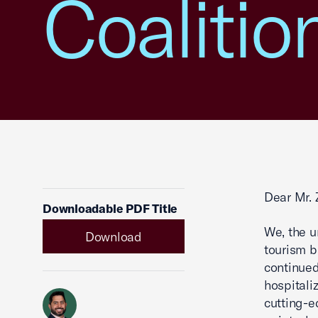
Coalitio
Dear Mr. 
Downloadable PDF Title
We, the u
Download
tourism b
continued
hospitali
cutting-e