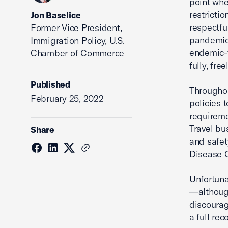
point whe
restricti
Jon Baselice
respectfu
Former Vice President,
pandemic-
Immigration Policy, U.S.
endemic-f
Chamber of Commerce
fully, fre
Published
Throughou
February 25, 2022
policies 
requireme
Travel bu
Share
and safet
Disease C
Unfortuna
—although
discourag
a full rec