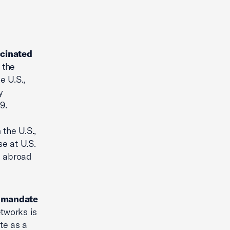
ccinated
 the
e U.S.,
y
9.
 the U.S.,
e at U.S.
s abroad
k mandate
tworks is
te as a