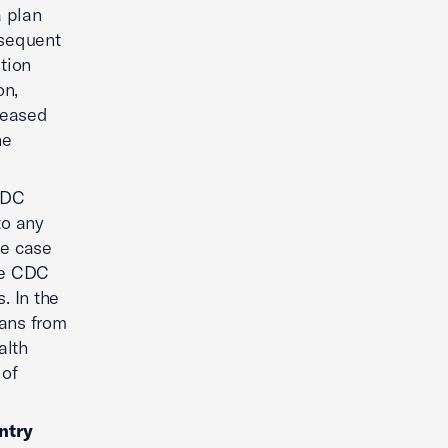
a plan
bsequent
tion
on,
reased
he
CDC
to any
he case
the CDC
. In the
bans from
alth
 of
ntry