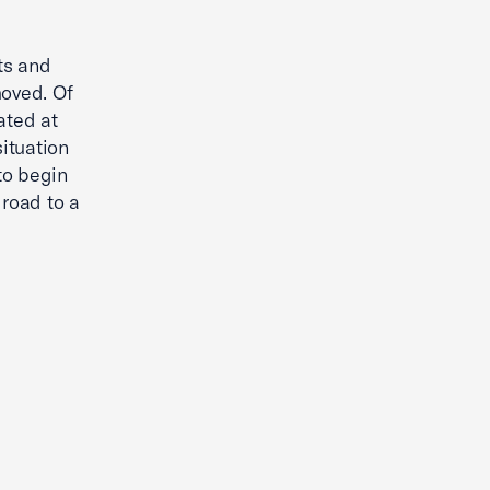
nts and
moved. Of
ated at
situation
 to begin
 road to a