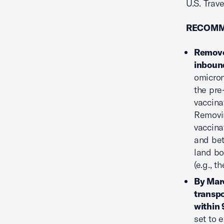
U.S. Trav
RECOMM
Remove 
inbound
omicron
the pre
vaccina
Removin
vaccina
and bet
land bo
(e.g., 
By Marc
transpo
within 
set to 