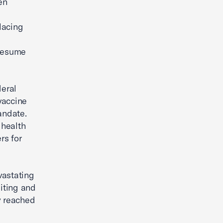
en
placing
 resume
eral
vaccine
andate.
 health
rs for
vastating
iting and
y reached