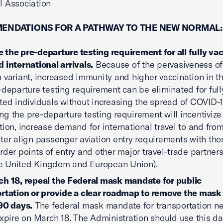
el Association
ENDATIONS FOR A PATHWAY TO THE NEW NORMAL:
the pre-departure testing requirement for all fully va
 international arrivals.
Because of the pervasiveness of
 variant, increased immunity and higher vaccination in th
-departure testing requirement can be eliminated for full
ted individuals without increasing the spread of COVID-1
g the pre-departure testing requirement will incentivize
tion, increase demand for international travel to and from
ter align passenger aviation entry requirements with thos
rder points of entry and other major travel-trade partner
the United Kingdom and European Union).
h 18, repeal the Federal mask mandate for public
rtation or provide a clear roadmap to remove the mas
90 days.
The federal mask mandate for transportation ne
expire on March 18. The Administration should use this da