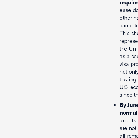
requir
ease do
other n
same tra
This sh
represe
the Uni
as a co
visa pr
not onl
testing
U.S. ec
since t
By June
normal 
and its
are not
all rem