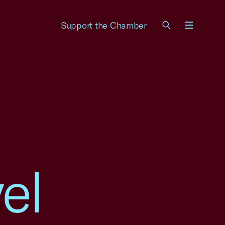
Support the Chamber
Menu
el