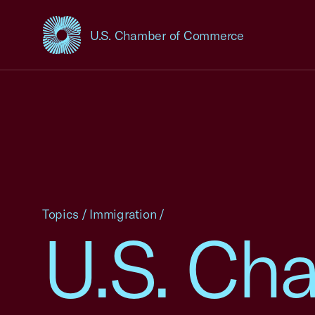
U.S. Chamber of Commerce
USCC Homepage
Topics
/
Immigration
/
U.S. Cha