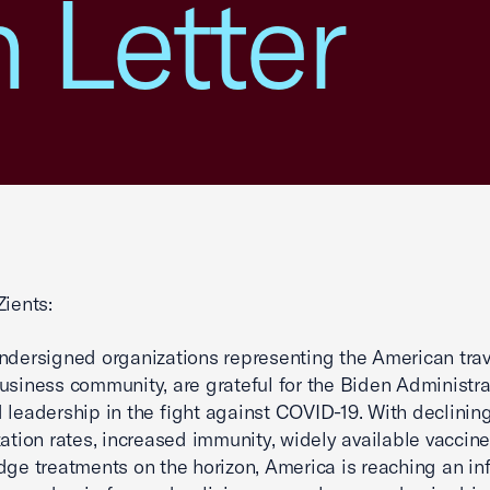
n Letter
Zients:
ndersigned organizations representing the American tra
usiness community, are grateful for the Biden Administra
 leadership in the fight against COVID-19. With declinin
zation rates, increased immunity, widely available vaccin
dge treatments on the horizon, America is reaching an inf