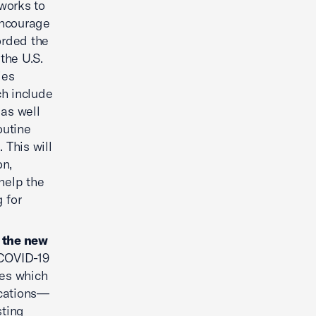
works to
encourage
orded the
 the U.S.
ies
ch include
as well
outine
 This will
on,
 help the
 for
o the new
COVID-19
ses which
ications—
sting