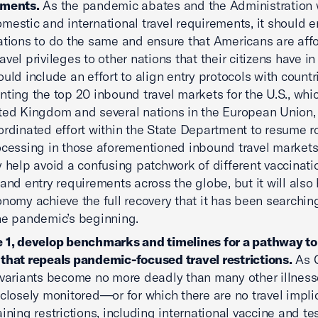
ements.
As the pandemic abates and the Administration 
mestic and international travel requirements, it should 
ations to do the same and ensure that Americans are aff
vel privileges to other nations that their citizens have in
ould include an effort to align entry protocols with countr
nting the top 20 inbound travel markets for the U.S., whi
ted Kingdom and several nations in the European Union, 
ordinated effort within the State Department to resume r
ocessing in those aforementioned inbound travel markets.
y help avoid a confusing patchwork of different vaccinati
 and entry requirements across the globe, but it will also
onomy achieve the full recovery that it has been searching
he pandemic’s beginning.
 1, develop benchmarks and timelines for a pathway t
that repeals pandemic-focused travel restrictions.
As 
 variants become no more deadly than many other illnes
 closely monitored—or for which there are no travel impl
aining restrictions, including international vaccine and te