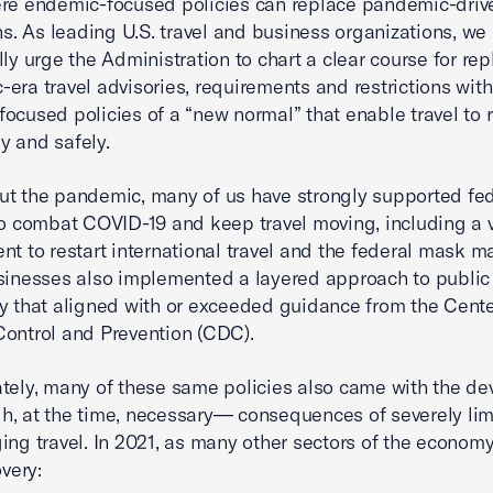
re endemic-focused policies can replace pandemic-driv
ons. As leading U.S. travel and business organizations, we
lly urge the Administration to chart a clear course for re
era travel advisories, requirements and restrictions with
ocused policies of a “new normal” that enable travel to
ely and safely.
t the pandemic, many of us have strongly supported fed
to combat COVID-19 and keep travel moving, including a 
nt to restart international travel and the federal mask m
sinesses also implemented a layered approach to public
y that aligned with or exceeded guidance from the Cente
ontrol and Prevention (CDC).
tely, many of these same policies also came with the de
, at the time, necessary— consequences of severely lim
ing travel. In 2021, as many other sectors of the econom
overy: