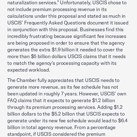
naturalization services.” Unfortunately, USCIS chose to
not include premium processing revenue in its
calculations under this proposal and stated as much in
USCIS’ Frequently Asked Questions document it issued
in conjunction with this proposal. Businesses find this
incredibly frustrating because significant fee increases
are being proposed in order to ensure that the agency
generates the extra $1.9 billion it needed to cover the
more than $5 billion dollars USCIS claims that it needs
to match the agency’s processing capacity with its
expected workload.
The Chamber fully appreciates that USCIS needs to
generate more revenue, as its fee schedule has not
been updated in roughly 7 years. However, USCIS’ own
FAQ claims that it expects to generate $1.2 billion
through its premium processing services. Adding $1.2
billion dollars to the $5.2 billion that USCIS expects to
generate under its new fee schedule would lead to $6.4
billion in total agency revenue. From a percentage
standpoint, if USCIS considered the premium