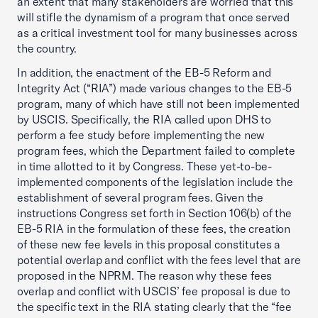
an extent that many stakeholders are worried that this
will stifle the dynamism of a program that once served
as a critical investment tool for many businesses across
the country.
In addition, the enactment of the EB-5 Reform and
Integrity Act (“RIA”) made various changes to the EB-5
program, many of which have still not been implemented
by USCIS. Specifically, the RIA called upon DHS to
perform a fee study before implementing the new
program fees, which the Department failed to complete
in time allotted to it by Congress. These yet-to-be-
implemented components of the legislation include the
establishment of several program fees. Given the
instructions Congress set forth in Section 106(b) of the
EB-5 RIA in the formulation of these fees, the creation
of these new fee levels in this proposal constitutes a
potential overlap and conflict with the fees level that are
proposed in the NPRM. The reason why these fees
overlap and conflict with USCIS’ fee proposal is due to
the specific text in the RIA stating clearly that the “fee