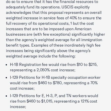
do so to ensure that it has the financial resources to
adequately fund its operations. USCIS explicitly
acknowledges that this proposal represents an overall
weighted increase in service fees of 40% to ensure the
full recovery of its operational costs, 1 but the cost
increases that are to be imposed upon American
businesses are (with few exceptions) significantly higher
than the agency’s weighted average for all immigration
benefit types. Examples of these inordinately high fee
increases being significantly above the agency’s
weighted average include the following:
H-1B Registration fee would rise from $10 to $215,
representing a 2,050% cost increase;
I-129 Petitions for H-1B specialty occupation worker
would rise from $460 to $780, representing a 70%
cost increase;
I-129 Petitions for E, H-3, P, and TN workers would
rise from $460 to $1,015, representing a 121% cost
increase;