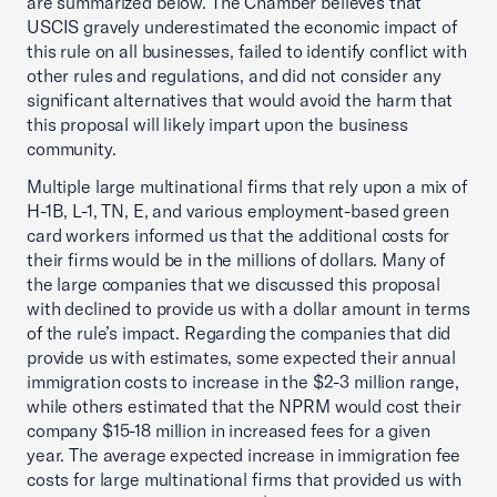
are summarized below. The Chamber believes that
USCIS gravely underestimated the economic impact of
this rule on all businesses, failed to identify conflict with
other rules and regulations, and did not consider any
significant alternatives that would avoid the harm that
this proposal will likely impart upon the business
community.
Multiple large multinational firms that rely upon a mix of
H-1B, L-1, TN, E, and various employment-based green
card workers informed us that the additional costs for
their firms would be in the millions of dollars. Many of
the large companies that we discussed this proposal
with declined to provide us with a dollar amount in terms
of the rule’s impact. Regarding the companies that did
provide us with estimates, some expected their annual
immigration costs to increase in the $2-3 million range,
while others estimated that the NPRM would cost their
company $15-18 million in increased fees for a given
year. The average expected increase in immigration fee
costs for large multinational firms that provided us with