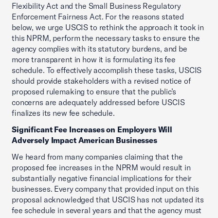
Flexibility Act and the Small Business Regulatory
Enforcement Fairness Act. For the reasons stated
below, we urge USCIS to rethink the approach it took in
this NPRM, perform the necessary tasks to ensure the
agency complies with its statutory burdens, and be
more transparent in how it is formulating its fee
schedule. To effectively accomplish these tasks, USCIS
should provide stakeholders with a revised notice of
proposed rulemaking to ensure that the public’s
concerns are adequately addressed before USCIS
finalizes its new fee schedule.
Significant Fee Increases on Employers Will
Adversely Impact American Businesses
We heard from many companies claiming that the
proposed fee increases in the NPRM would result in
substantially negative financial implications for their
businesses. Every company that provided input on this
proposal acknowledged that USCIS has not updated its
fee schedule in several years and that the agency must