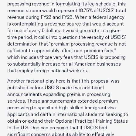
processing revenue in formulating its fee schedule, this
revenue stream would represent 18.75% of USCIS’ total
revenue during FY22 and FY23. When a federal agency
is contemplating a revenue source that would account
for one of every 5 dollars it would generate in a given
time period, it calls into question the veracity of USCIS’
determination that “premium processing revenue is not
sufficient to appreciably affect non-premium fees,”
which includes those very fees that USCIS is proposing
to substantially increase for all American businesses
that employ foreign national workers.
Another factor at play here is that this proposal was
published before USCIS made two additional
announcements expanding premium processing
services. These announcements extended premium
processing to specified high-skilled immigrant visa
applicants and certain international students seeking to
obtain or extend their Optional Practical Training Status
in the U.S. One can presume that if USCIS had
significant concerns about its ability to effectively