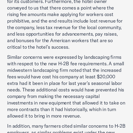
for its customers. Furthermore, the hotel owner
conveyed to us that there comes a point where the
rising fee amounts make applying for workers cost
prohibitive, and the end results include lost revenue for
the company, less tax revenue for the local community,
and less opportunities for advancements, pay raises,
and bonuses for the American workers that are so
critical to the hotel’s success.
Similar concerns were expressed by landscaping firms
with respect to the new H-2B fee requirements. A small
midwestern landscaping firm noted that the increased
fees would have cost his company at least $20,000
extra had it been in place for last year’s seasonal labor
needs. These additional costs would have prevented his
company from making the necessary capital
investments in new equipment that allowed it to take on
more contracts than it had historically, which in turn
allowed it to bring in more revenue.
In addition, many farmers cited similar concerns to H-2B
employers, as similar problems exist under the new