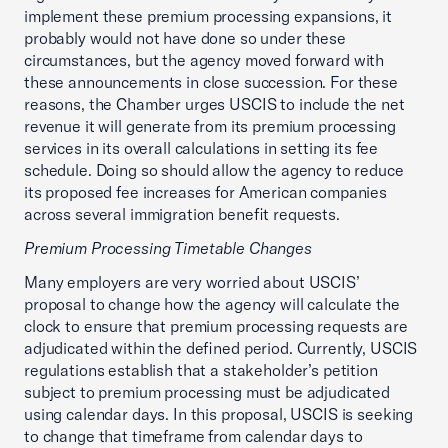
implement these premium processing expansions, it
probably would not have done so under these
circumstances, but the agency moved forward with
these announcements in close succession. For these
reasons, the Chamber urges USCIS to include the net
revenue it will generate from its premium processing
services in its overall calculations in setting its fee
schedule. Doing so should allow the agency to reduce
its proposed fee increases for American companies
across several immigration benefit requests.
Premium Processing Timetable Changes
Many employers are very worried about USCIS’
proposal to change how the agency will calculate the
clock to ensure that premium processing requests are
adjudicated within the defined period. Currently, USCIS
regulations establish that a stakeholder’s petition
subject to premium processing must be adjudicated
using calendar days. In this proposal, USCIS is seeking
to change that timeframe from calendar days to