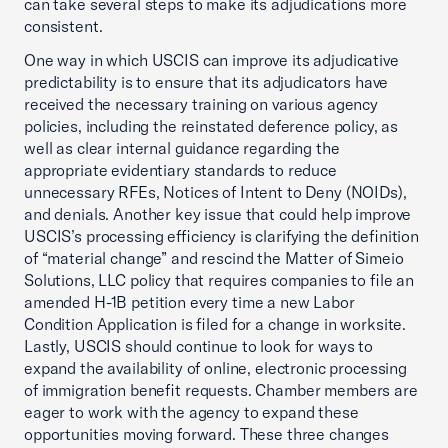
can take several steps to make its adjudications more
consistent.
One way in which USCIS can improve its adjudicative
predictability is to ensure that its adjudicators have
received the necessary training on various agency
policies, including the reinstated deference policy, as
well as clear internal guidance regarding the
appropriate evidentiary standards to reduce
unnecessary RFEs, Notices of Intent to Deny (NOIDs),
and denials. Another key issue that could help improve
USCIS’s processing efficiency is clarifying the definition
of “material change” and rescind the Matter of Simeio
Solutions, LLC policy that requires companies to file an
amended H-1B petition every time a new Labor
Condition Application is filed for a change in worksite.
Lastly, USCIS should continue to look for ways to
expand the availability of online, electronic processing
of immigration benefit requests. Chamber members are
eager to work with the agency to expand these
opportunities moving forward. These three changes