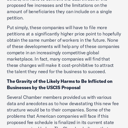
proposed fee increases and the limitations on the
amount of beneficiaries they can include on a single
petition.
Put simply, these companies will have to file more
petitions at a significantly higher price point to hopefully
obtain the same number of workers in the future. None
of these developments will help any of these companies
compete in an increasingly competitive global
marketplace. In fact, many companies will find that
these changes will make it cost-prohibitive to attract
the talent they need for the business to succeed.
The Gravity of the Likely Harms to Be Inflicted on
Businesses by the USCIS Proposal
Several Chamber members provided us with various
data and anecdotes as to how devastating this new fee
structure would be to their companies. Some of the
problems that American companies will face if this
proposed fee schedule is finalized in its current state