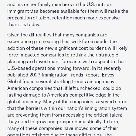
and his or her family members in the U.S. until an
immigrant visa becomes available for them will make the
proposition of talent retention much more expensive
than it is today.
Given the difficulties that many companies are
experiencing in meeting their workforce needs, the
addition of these new significant cost burdens will likely
force impacted companies to rethink their strategic
planning and investment forecasts with respect to their
U.S.-based operations moving forward. In its recently
published 2023 Immigration Trends Report, Envoy
Global found several startling trends among many
American companies that, if left unchecked, could do
lasting damage to America’s competitive edge in the
global economy. Many of the companies surveyed noted
that the barriers within our nation’s immigration system
are preventing them from accessing the critical talent
they need to grow and prosper domestically. In turn,
many of these companies have moved some of their
operations offshore due to these difficulties. The