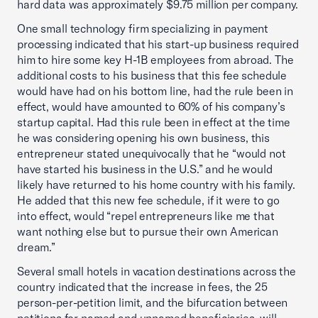
hard data was approximately $9.75 million per company.
One small technology firm specializing in payment
processing indicated that his start-up business required
him to hire some key H-1B employees from abroad. The
additional costs to his business that this fee schedule
would have had on his bottom line, had the rule been in
effect, would have amounted to 60% of his company’s
startup capital. Had this rule been in effect at the time
he was considering opening his own business, this
entrepreneur stated unequivocally that he “would not
have started his business in the U.S.” and he would
likely have returned to his home country with his family.
He added that this new fee schedule, if it were to go
into effect, would “repel entrepreneurs like me that
want nothing else but to pursue their own American
dream.”
Several small hotels in vacation destinations across the
country indicated that the increase in fees, the 25
person-per-petition limit, and the bifurcation between