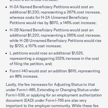
H-2A Named Beneficiary Petitions would cost an
additional $1,230, representing a 267% cost increase,
whereas costs for H-2A Unnamed Beneficiary
Petitions would rise by $670, a 146% cost increase;
H-2B Named Beneficiary Petitions would cost an
additional $1,220, representing a 265% cost increase,
while H-2B Unnamed Beneficiary Petitions would rise
by $720, a 157% cost increase;
L petitions would rose an additional $1,525,
representing a staggering 332% increase in the cost
of filing the petition, and;
Form I-140 would cost an addition $615, representing
an 88% increase.
Lastly, the fee increases for Adjusting Status to that
under Form I-485, Extending or Changing Status under
Form I-539, or applying for an employment authorization
document (EAD) under Form I-765 are also very
important to the employer community. While these fee