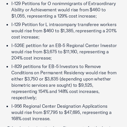
I-129 Petitions for O nonimmigrants of Extraordinary
Ability or Achievement would rise from $460 to
$1,055, representing a 129% cost increase;
I-129 Petition for L intracompany transferee workers
would rise from $460 to $1,385, representing a 201%
cost increase;
I-526E petition for an EB-5 Regional Center Investor
would rise from $3,675 to $11,160, representing a
204% cost increase;
I-829 petitions for EB-5 Investors to Remove
Conditions on Permanent Residency would rise from
either $3,750 or $3,835 (depending upon whether
biometric services are sought) to $9,525,
representing 154% and 148% cost increases,
respectively;
I-956 Regional Center Designation Applications
would rise from $17,795 to $47,695, representing a
168% cost increase.