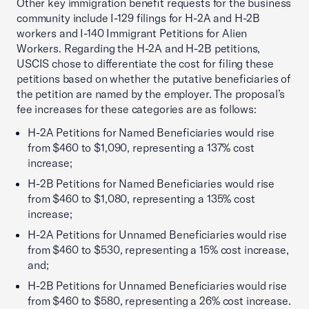
Other key immigration benefit requests for the business
community include I-129 filings for H-2A and H-2B
workers and I-140 Immigrant Petitions for Alien
Workers. Regarding the H-2A and H-2B petitions,
USCIS chose to differentiate the cost for filing these
petitions based on whether the putative beneficiaries of
the petition are named by the employer. The proposal’s
fee increases for these categories are as follows:
H-2A Petitions for Named Beneficiaries would rise
from $460 to $1,090, representing a 137% cost
increase;
H-2B Petitions for Named Beneficiaries would rise
from $460 to $1,080, representing a 135% cost
increase;
H-2A Petitions for Unnamed Beneficiaries would rise
from $460 to $530, representing a 15% cost increase,
and;
H-2B Petitions for Unnamed Beneficiaries would rise
from $460 to $580, representing a 26% cost increase.