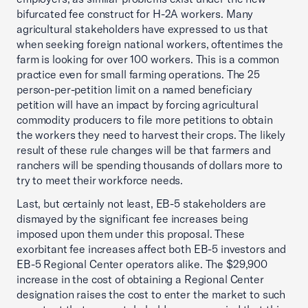
bifurcated fee construct for H-2A workers. Many
agricultural stakeholders have expressed to us that
when seeking foreign national workers, oftentimes the
farm is looking for over 100 workers. This is a common
practice even for small farming operations. The 25
person-per-petition limit on a named beneficiary
petition will have an impact by forcing agricultural
commodity producers to file more petitions to obtain
the workers they need to harvest their crops. The likely
result of these rule changes will be that farmers and
ranchers will be spending thousands of dollars more to
try to meet their workforce needs.
Last, but certainly not least, EB-5 stakeholders are
dismayed by the significant fee increases being
imposed upon them under this proposal. These
exorbitant fee increases affect both EB-5 investors and
EB-5 Regional Center operators alike. The $29,900
increase in the cost of obtaining a Regional Center
designation raises the cost to enter the market to such