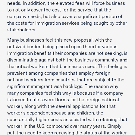
needs. In addition, the elevated fees will force business
to not only cover the cost for the service that the
company needs, but also cover a significant portion of
the costs for immigration services being sought by other
stakeholders.
Many businesses feel this new proposal, with the
outsized burden being placed upon them for various
immigration benefits their companies are not seeking, is
discriminating against both the business community and
the critical workers that businesses need. This feeling is
prevalent among companies that employ foreign
national workers from countries that are subject to the
significant immigrant visa backlogs. The reason why
many companies feel this way is because if a company
is forced to file several forms for the foreign national
worker, along with the several applications for that
worker’s dependent spouse and children, the
substantially higher costs associated with retaining that
worker in the U.S. compound over many years. Simply
put, the need to keep renewing the status of the worker