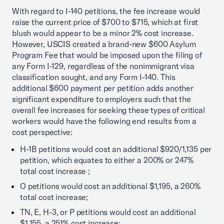
With regard to I-140 petitions, the fee increase would
raise the current price of $700 to $715, which at first
blush would appear to be a minor 2% cost increase.
However, USCIS created a brand-new $600 Asylum
Program Fee that would be imposed upon the filing of
any Form I-129, regardless of the nonimmigrant visa
classification sought, and any Form I-140. This
additional $600 payment per petition adds another
significant expenditure to employers such that the
overall fee increases for seeking these types of critical
workers would have the following end results from a
cost perspective:
H-1B petitions would cost an additional $920/1,135 per
petition, which equates to either a 200% or 247%
total cost increase ;
O petitions would cost an additional $1,195, a 260%
total cost increase;
TN, E, H-3, or P petitions would cost an additional
$1,155, a 251% cost increase;