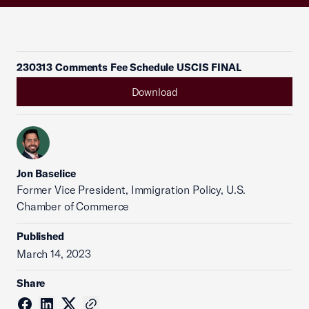
230313 Comments Fee Schedule USCIS FINAL
Download
Jon Baselice
Former Vice President, Immigration Policy, U.S.
Chamber of Commerce
Published
March 14, 2023
Share