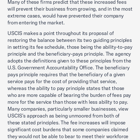
Many of these firms predict that these increased fees
will prevent their business from growing, and in the most
extreme cases, would have prevented their company
from entering the market.
USCIS makes a point throughout its proposal of
restoring the balance between its two guiding principles
in setting its fee schedule, those being the ability-to-pay
principle and the beneficiary-pays principle. The agency
adopts the definitions given to these principles from the
U.S. Government Accountability Office. The beneficiary
pays principle requires that the beneficiary of a given
service pays for the cost of providing that service,
whereas the ability to pay principle states that those
who are more capable of bearing the burden of fees pay
more for the service than those with less ability to pay.
Many companies, particularly smaller businesses, view
USCIS’s approach as being unmoored from both of
these stated principles. The fee increases will impose
significant cost burdens that some companies claimed
they would not be able to bear to meet their workforce