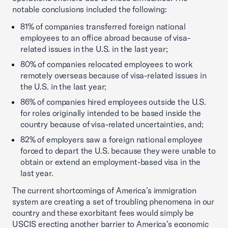
notable conclusions included the following:
81% of companies transferred foreign national
employees to an office abroad because of visa-
related issues in the U.S. in the last year;
80% of companies relocated employees to work
remotely overseas because of visa-related issues in
the U.S. in the last year;
86% of companies hired employees outside the U.S.
for roles originally intended to be based inside the
country because of visa-related uncertainties, and;
82% of employers saw a foreign national employee
forced to depart the U.S. because they were unable to
obtain or extend an employment-based visa in the
last year.
The current shortcomings of America’s immigration
system are creating a set of troubling phenomena in our
country and these exorbitant fees would simply be
USCIS erecting another barrier to America’s economic