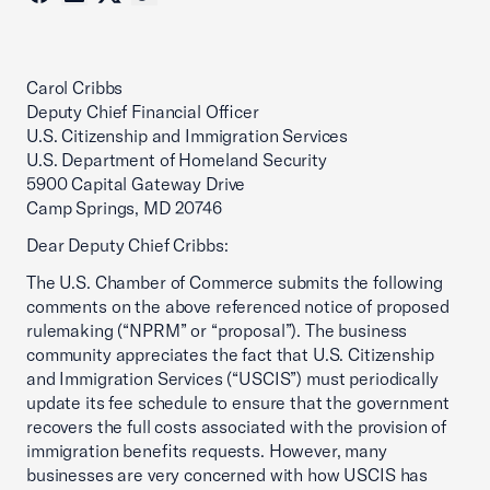
Carol Cribbs
Deputy Chief Financial Officer
U.S. Citizenship and Immigration Services
U.S. Department of Homeland Security
5900 Capital Gateway Drive
Camp Springs, MD 20746
Dear Deputy Chief Cribbs:
The U.S. Chamber of Commerce submits the following
comments on the above referenced notice of proposed
rulemaking (“NPRM” or “proposal”). The business
community appreciates the fact that U.S. Citizenship
and Immigration Services (“USCIS”) must periodically
update its fee schedule to ensure that the government
recovers the full costs associated with the provision of
immigration benefits requests. However, many
businesses are very concerned with how USCIS has