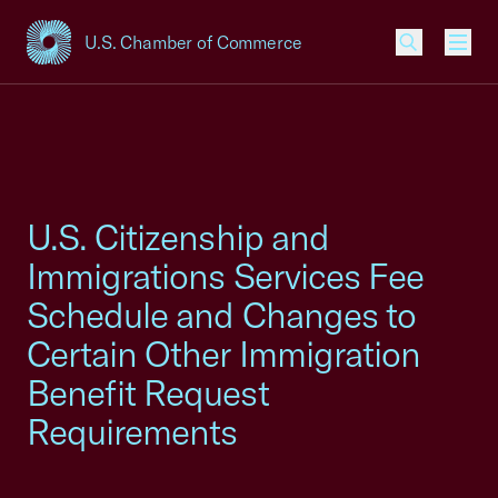
U.S. Chamber of Commerce
USCC Homepage
Men
U.S. Citizenship and
Immigrations Services Fee
Schedule and Changes to
Certain Other Immigration
Benefit Request
Requirements