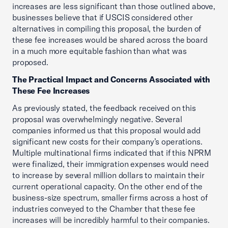
increases are less significant than those outlined above,
businesses believe that if USCIS considered other
alternatives in compiling this proposal, the burden of
these fee increases would be shared across the board
in a much more equitable fashion than what was
proposed.
The Practical Impact and Concerns Associated with
These Fee Increases
As previously stated, the feedback received on this
proposal was overwhelmingly negative. Several
companies informed us that this proposal would add
significant new costs for their company’s operations.
Multiple multinational firms indicated that if this NPRM
were finalized, their immigration expenses would need
to increase by several million dollars to maintain their
current operational capacity. On the other end of the
business-size spectrum, smaller firms across a host of
industries conveyed to the Chamber that these fee
increases will be incredibly harmful to their companies.