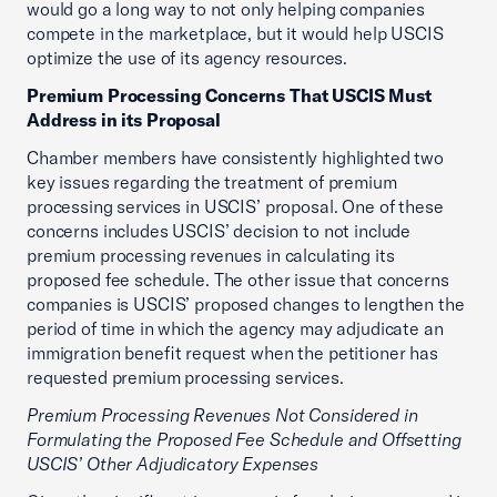
would go a long way to not only helping companies
compete in the marketplace, but it would help USCIS
optimize the use of its agency resources.
Premium Processing Concerns That USCIS Must
Address in its Proposal
Chamber members have consistently highlighted two
key issues regarding the treatment of premium
processing services in USCIS’ proposal. One of these
concerns includes USCIS’ decision to not include
premium processing revenues in calculating its
proposed fee schedule. The other issue that concerns
companies is USCIS’ proposed changes to lengthen the
period of time in which the agency may adjudicate an
immigration benefit request when the petitioner has
requested premium processing services.
Premium Processing Revenues Not Considered in
Formulating the Proposed Fee Schedule and Offsetting
USCIS’ Other Adjudicatory Expenses