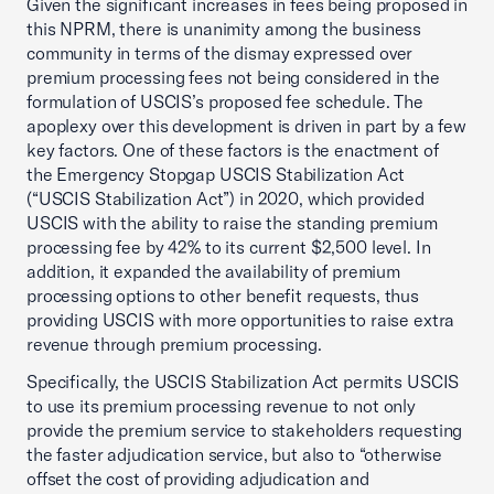
Given the significant increases in fees being proposed in
this NPRM, there is unanimity among the business
community in terms of the dismay expressed over
premium processing fees not being considered in the
formulation of USCIS’s proposed fee schedule. The
apoplexy over this development is driven in part by a few
key factors. One of these factors is the enactment of
the Emergency Stopgap USCIS Stabilization Act
(“USCIS Stabilization Act”) in 2020, which provided
USCIS with the ability to raise the standing premium
processing fee by 42% to its current $2,500 level. In
addition, it expanded the availability of premium
processing options to other benefit requests, thus
providing USCIS with more opportunities to raise extra
revenue through premium processing.
Specifically, the USCIS Stabilization Act permits USCIS
to use its premium processing revenue to not only
provide the premium service to stakeholders requesting
the faster adjudication service, but also to “otherwise
offset the cost of providing adjudication and