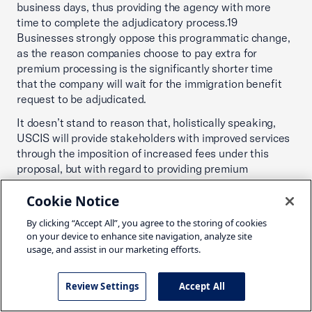
business days, thus providing the agency with more
time to complete the adjudicatory process.19
Businesses strongly oppose this programmatic change,
as the reason companies choose to pay extra for
premium processing is the significantly shorter time
that the company will wait for the immigration benefit
request to be adjudicated.
It doesn’t stand to reason that, holistically speaking,
USCIS will provide stakeholders with improved services
through the imposition of increased fees under this
proposal, but with regard to providing premium
processing services, the agency will be forced to revise
Cookie Notice
its practices in a manner that is clearly inferior to its
current policies. USCIS’ own data in its Regulatory
By clicking “Accept All”, you agree to the storing of cookies
Impact Analysis illustrates that the agency has been
on your device to enhance site navigation, analyze site
very effective in adjudicating premium processing
usage, and assist in our marketing efforts.
requests and has only needed to provide refunds in
0.13% of the premium processing cases it failed to
Review Settings
Accept All
adjudicate the request within its established time
frames.