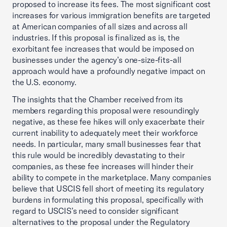
proposed to increase its fees. The most significant cost
increases for various immigration benefits are targeted
at American companies of all sizes and across all
industries. If this proposal is finalized as is, the
exorbitant fee increases that would be imposed on
businesses under the agency’s one-size-fits-all
approach would have a profoundly negative impact on
the U.S. economy.
The insights that the Chamber received from its
members regarding this proposal were resoundingly
negative, as these fee hikes will only exacerbate their
current inability to adequately meet their workforce
needs. In particular, many small businesses fear that
this rule would be incredibly devastating to their
companies, as these fee increases will hinder their
ability to compete in the marketplace. Many companies
believe that USCIS fell short of meeting its regulatory
burdens in formulating this proposal, specifically with
regard to USCIS’s need to consider significant
alternatives to the proposal under the Regulatory