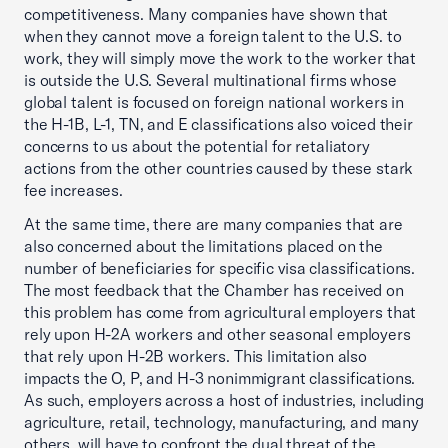
competitiveness. Many companies have shown that
when they cannot move a foreign talent to the U.S. to
work, they will simply move the work to the worker that
is outside the U.S. Several multinational firms whose
global talent is focused on foreign national workers in
the H-1B, L-1, TN, and E classifications also voiced their
concerns to us about the potential for retaliatory
actions from the other countries caused by these stark
fee increases.
At the same time, there are many companies that are
also concerned about the limitations placed on the
number of beneficiaries for specific visa classifications.
The most feedback that the Chamber has received on
this problem has come from agricultural employers that
rely upon H-2A workers and other seasonal employers
that rely upon H-2B workers. This limitation also
impacts the O, P, and H-3 nonimmigrant classifications.
As such, employers across a host of industries, including
agriculture, retail, technology, manufacturing, and many
others, will have to confront the dual threat of the