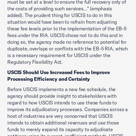
must be set at a level to ensure the full recovery only of
the costs of providing such services…" (emphasis
added). The prudent thing for USCIS to do in this
situation would have been to refrain from adjusting
these fee levels prior to the implementation of the EB-5
fees under the RIA. USCIS chose not to do this and in
doing so, the agency made no reference to potential for
duplicate, overlaps or conflicts with the EB-5 RIA, which
is a necessary requirement for USCIS under the
Regulatory Flexibility Act.
USCIS Should Use Increased Fees to Improve
Processing Efficiency and Certainty
Before USCIS implements a new fee schedule, the
agency should provide insight to stakeholders with
regard to how USCIS intends to use these funds to
improve its adjudicatory processes. Companies across a
host of industries are very concerned that USCIS
intends to obtain additional revenues and use those
funds to merely expand its capacity to adjudicate