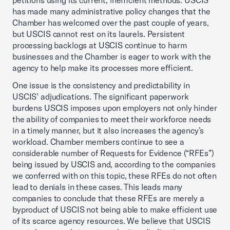
petitions using its current, inefficient methods. USCIS
has made many administrative policy changes that the
Chamber has welcomed over the past couple of years,
but USCIS cannot rest on its laurels. Persistent
processing backlogs at USCIS continue to harm
businesses and the Chamber is eager to work with the
agency to help make its processes more efficient.
One issue is the consistency and predictability in
USCIS’ adjudications. The significant paperwork
burdens USCIS imposes upon employers not only hinder
the ability of companies to meet their workforce needs
in a timely manner, but it also increases the agency’s
workload. Chamber members continue to see a
considerable number of Requests for Evidence (“RFEs”)
being issued by USCIS and, according to the companies
we conferred with on this topic, these RFEs do not often
lead to denials in these cases. This leads many
companies to conclude that these RFEs are merely a
byproduct of USCIS not being able to make efficient use
of its scarce agency resources. We believe that USCIS