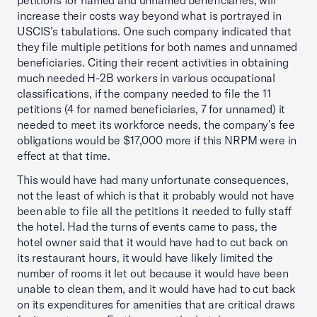
petitions for named and unnamed beneficiaries, will
increase their costs way beyond what is portrayed in
USCIS’s tabulations. One such company indicated that
they file multiple petitions for both names and unnamed
beneficiaries. Citing their recent activities in obtaining
much needed H-2B workers in various occupational
classifications, if the company needed to file the 11
petitions (4 for named beneficiaries, 7 for unnamed) it
needed to meet its workforce needs, the company’s fee
obligations would be $17,000 more if this NRPM were in
effect at that time.
This would have had many unfortunate consequences,
not the least of which is that it probably would not have
been able to file all the petitions it needed to fully staff
the hotel. Had the turns of events came to pass, the
hotel owner said that it would have had to cut back on
its restaurant hours, it would have likely limited the
number of rooms it let out because it would have been
unable to clean them, and it would have had to cut back
on its expenditures for amenities that are critical draws