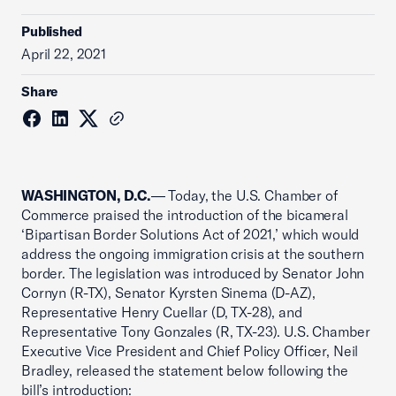
Published
April 22, 2021
Share
WASHINGTON, D.C.
— Today, the U.S. Chamber of
Commerce praised the introduction of the bicameral
‘Bipartisan Border Solutions Act of 2021,’ which would
address the ongoing immigration crisis at the southern
border. The legislation was introduced by Senator John
Cornyn (R-TX), Senator Kyrsten Sinema (D-AZ),
Representative Henry Cuellar (D, TX-28), and
Representative Tony Gonzales (R, TX-23). U.S. Chamber
Executive Vice President and Chief Policy Officer, Neil
Bradley, released the statement below following the
bill’s introduction: