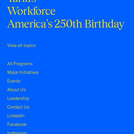
Workforce
America's 250th Birthday
View all topics
All Programs
Major Initiatives
Events
About Us
Leadership
Contact Us
LinkedIn
Facebook
Instagram