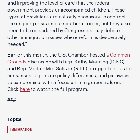
and improving the level of care that the federal
government provides unaccompanied children. These
types of provisions are not only necessary to confront
the ongoing crisis on our southern border, but they also
need to be considered by Congress as they debate
other immigration issues where reform is desperately
needed.”
Earlier this month, the U.S. Chamber hosted a
Common
Grounds
discussion with Rep. Kathy Manning (D-NC)
and Rep. Maria Elvira Salazar (R-FL) on opportunities for
consensus, legitimate policy differences, and pathways
to compromise, with a focus on immigration reform.
Click
here
to watch the full program.
###
Topics
IMMIGRATION