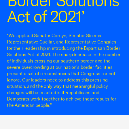
Border Solutions
Act of 2021’
“We applaud Senator Cornyn, Senator Sinema,
Representative Cuellar, and Representative Gonzales
for their leadership in introducing the Bipartisan Border
Solutions Act of 2021. The sharp increase in the number
of individuals crossing our southern border and the
severe overcrowding at our nation’s border facilities
present a set of circumstances that Congress cannot
ignore. Our leaders need to address this pressing
situation, and the only way that meaningful policy
changes will be enacted is if Republicans and
Democrats work together to achieve those results for
the American people."