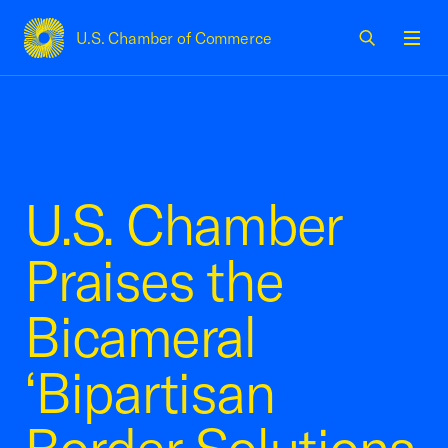
U.S. Chamber of Commerce
USCC Homepage
Men
U.S. Chamber
Praises the
Bicameral
‘Bipartisan