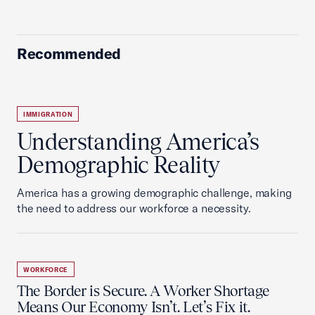
Recommended
IMMIGRATION
Understanding America’s
Demographic Reality
America has a growing demographic challenge, making
the need to address our workforce a necessity.
WORKFORCE
The Border is Secure. A Worker Shortage
Means Our Economy Isn’t. Let’s Fix it.