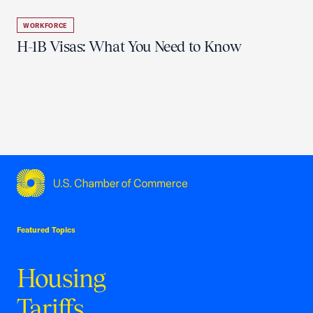
WORKFORCE
H-1B Visas: What You Need to Know
USCC Homepage
Featured Topics
Housing
Tariffs