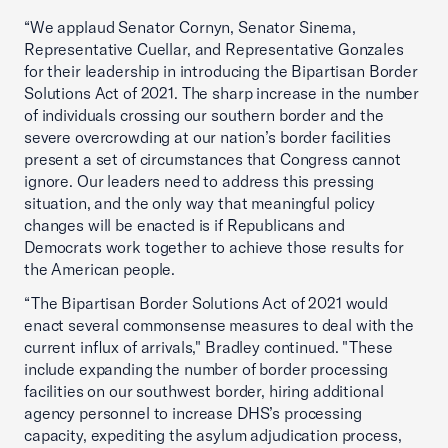
“We applaud Senator Cornyn, Senator Sinema,
Representative Cuellar, and Representative Gonzales
for their leadership in introducing the Bipartisan Border
Solutions Act of 2021. The sharp increase in the number
of individuals crossing our southern border and the
severe overcrowding at our nation’s border facilities
present a set of circumstances that Congress cannot
ignore. Our leaders need to address this pressing
situation, and the only way that meaningful policy
changes will be enacted is if Republicans and
Democrats work together to achieve those results for
the American people.
“The Bipartisan Border Solutions Act of 2021 would
enact several commonsense measures to deal with the
current influx of arrivals," Bradley continued. "These
include expanding the number of border processing
facilities on our southwest border, hiring additional
agency personnel to increase DHS’s processing
capacity, expediting the asylum adjudication process,