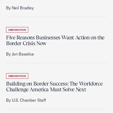
By Neil Bradley
IMMIGRATION
Five Reasons Businesses Want Action on the
Border Crisis Now
By Jon Baselice
IMMIGRATION
Building on Border Success: The Workforce
Challenge America Must Solve Next
By U.S. Chamber Staff