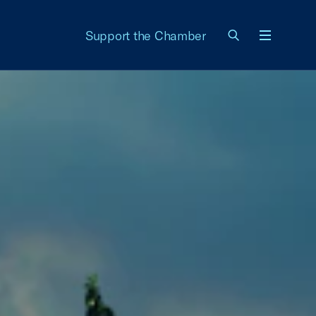
Support the Chamber
Menu