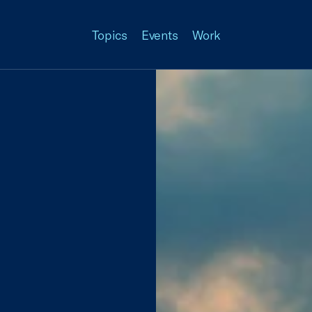
Topics
Events
Work