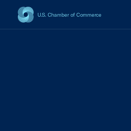
U.S. Chamber of Commerce
USCC Homepage