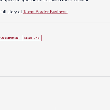
full story at
Texas Border Business
.
 GOVERNMENT
ELECTIONS