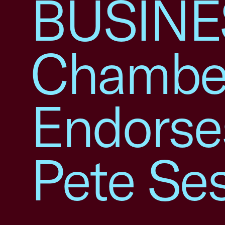
BUSINES
Chambe
Endorse
Pete Se