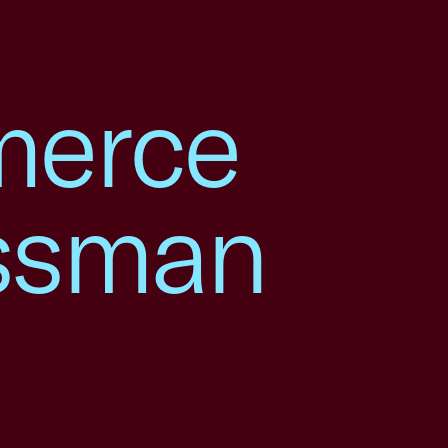
merce
ssman