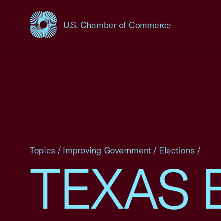
U.S. Chamber of Commerce
USCC Homepage
Topics
/
Improving Government
/
Elections
/
TEXAS 