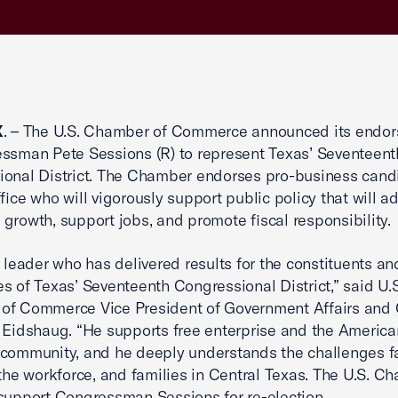
X
. – The U.S. Chamber of Commerce announced its endo
ssman Pete Sessions (R) to represent Texas’ Seventeent
onal District. The Chamber endorses pro-business candi
ffice who will vigorously support public policy that will 
growth, support jobs, and promote fiscal responsibility.
a leader who has delivered results for the constituents an
s of Texas’ Seventeenth Congressional District,” said U.S
of Commerce Vice President of Government Affairs and 
 Eidshaug. “He supports free enterprise and the America
community, and he deeply understands the challenges f
 the workforce, and families in Central Texas. The U.S. C
support Congressman Sessions for re-election.