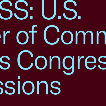
S: U.S.
r of Com
s Congre
ssions