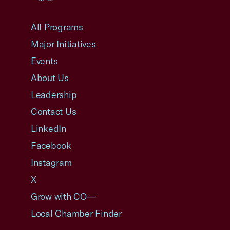
USCC Homepage
All Programs
Major Initiatives
Events
About Us
Leadership
Contact Us
LinkedIn
Facebook
Instagram
X
Grow with CO—
Local Chamber Finder