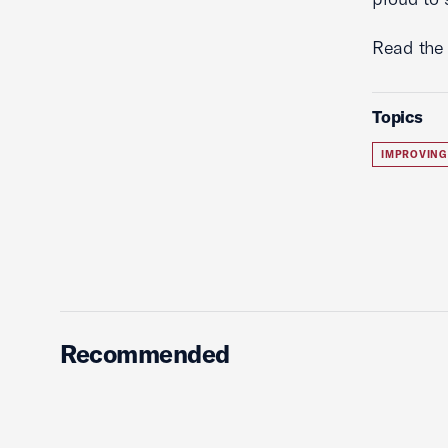
Read the 
Topics
IMPROVING
Recommended