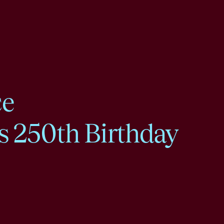
ce
s 250th Birthday