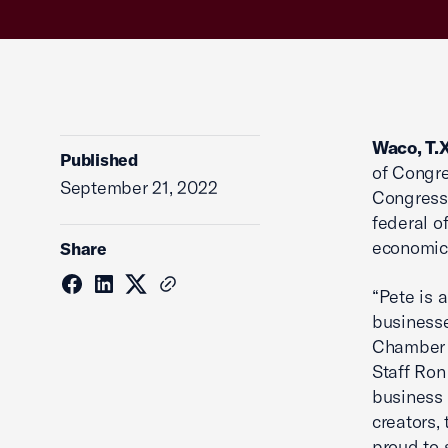
Waco, T.
Published
of Congre
September 21, 2022
Congressi
federal o
economic 
Share
“Pete is 
businesse
Chamber 
Staff Ron
business 
creators,
proud to 