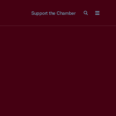
Support the Chamber
Menu