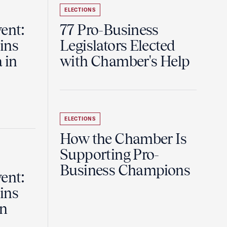
ELECTIONS
ent:
77 Pro-Business
ins
Legislators Elected
 in
with Chamber's Help
ELECTIONS
How the Chamber Is
Supporting Pro-
Business Champions
ent:
ins
in