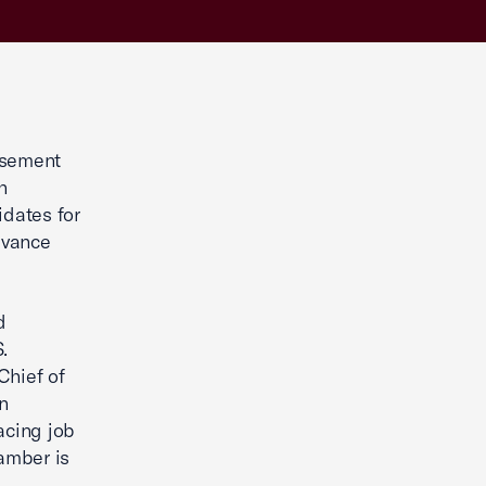
rsement
h
dates for
advance
d
.
Chief of
n
acing job
hamber is