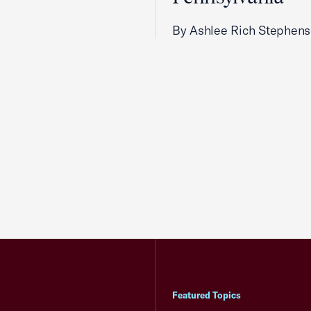
By Ashlee Rich Stephen
Featured Topics