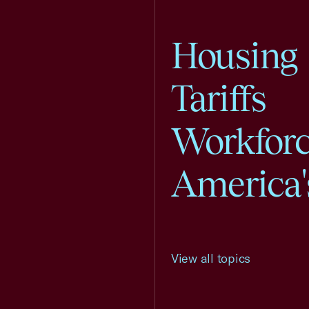
Housing
Tariffs
Workfor
America'
View all topics