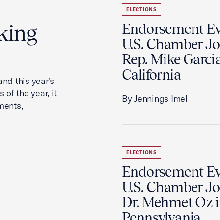
ELECTIONS
king
Endorsement Ev
U.S. Chamber Jo
Rep. Mike Garcia
California
nd this year’s
 of the year, it
By Jennings Imel
ments,
ELECTIONS
Endorsement Ev
U.S. Chamber Jo
Dr. Mehmet Oz 
Pennsylvania