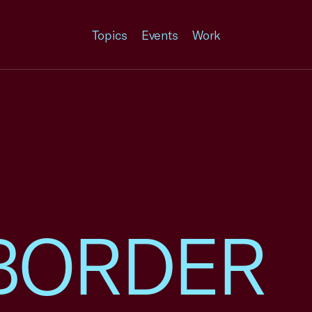
Topics
Events
Work
BORDER