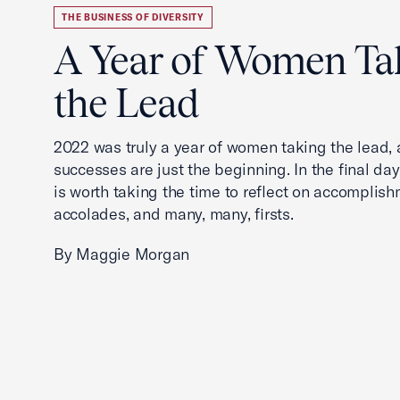
THE BUSINESS OF DIVERSITY
A Year of Women Ta
the Lead
2022 was truly a year of women taking the lead, a
successes are just the beginning. In the final days
is worth taking the time to reflect on accomplish
accolades, and many, many, firsts.
By Maggie Morgan