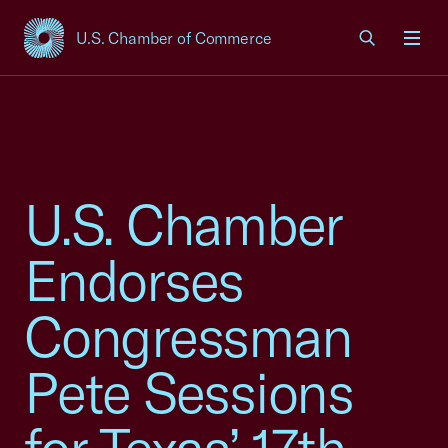
U.S. Chamber of Commerce
USCC Homepage
Men
U.S. Chamber
Endorses
Congressman
Pete Sessions