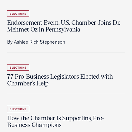
ELECTIONS
Endorsement Event: U.S. Chamber Joins Dr.
Mehmet Oz in Pennsylvania
By Ashlee Rich Stephenson
ELECTIONS
77 Pro-Business Legislators Elected with
Chamber's Help
ELECTIONS
How the Chamber Is Supporting Pro-
Business Champions