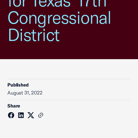
for Texas’ 17th
Congressional
District
Published
August 31, 2022
Share