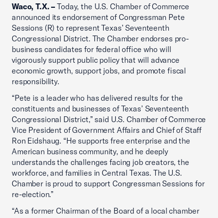
Waco, T.X. –
Today, the U.S. Chamber of Commerce
announced its endorsement of Congressman Pete
Sessions (R) to represent Texas’ Seventeenth
Congressional District. The Chamber endorses pro-
business candidates for federal office who will
vigorously support public policy that will advance
economic growth, support jobs, and promote fiscal
responsibility.
“Pete is a leader who has delivered results for the
constituents and businesses of Texas’ Seventeenth
Congressional District,” said U.S. Chamber of Commerce
Vice President of Government Affairs and Chief of Staff
Ron Eidshaug. “He supports free enterprise and the
American business community, and he deeply
understands the challenges facing job creators, the
workforce, and families in Central Texas. The U.S.
Chamber is proud to support Congressman Sessions for
re-election.”
“As a former Chairman of the Board of a local chamber