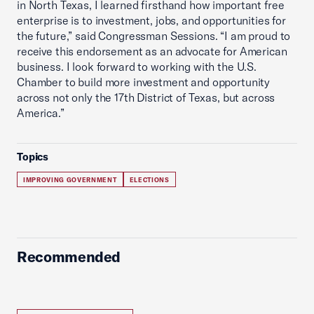
in North Texas, I learned firsthand how important free
enterprise is to investment, jobs, and opportunities for
the future,” said Congressman Sessions. “I am proud to
receive this endorsement as an advocate for American
business. I look forward to working with the U.S.
Chamber to build more investment and opportunity
across not only the 17th District of Texas, but across
America.”
Topics
IMPROVING GOVERNMENT
ELECTIONS
Recommended