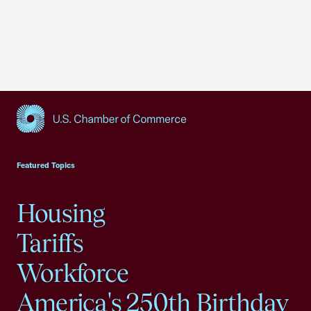
USCC Homepage
Featured Topics
Housing
Tariffs
Workforce
America's 250th Birthday