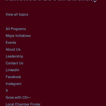
View all topics
All Programs
Major Initiatives
Events
About Us
Leadership
Contact Us
LinkedIn
Facebook
Instagram
X
Grow with CO—
Local Chamber Finder