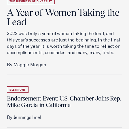
THE BUSINESS OF DIVERSITY
A Year of Women Taking the
Lead
2022 was truly a year of women taking the lead, and
this year’s successes are just the beginning. In the final
days of the year, it is worth taking the time to reflect on
accomplishments, accolades, and many, many, firsts.
By Maggie Morgan
ELECTIONS
Endorsement Event: U.S. Chamber Joins Rep.
Mike Garcia in California
By Jennings Imel