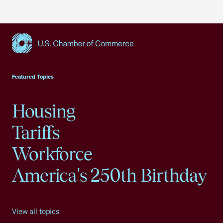
USCC Homepage
Featured Topics
Housing
Tariffs
Workforce
America's 250th Birthday
View all topics