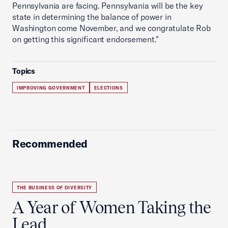
Pennsylvania are facing. Pennsylvania will be the key
state in determining the balance of power in
Washington come November, and we congratulate Rob
on getting this significant endorsement."
Topics
IMPROVING GOVERNMENT
ELECTIONS
Recommended
THE BUSINESS OF DIVERSITY
A Year of Women Taking the
Lead