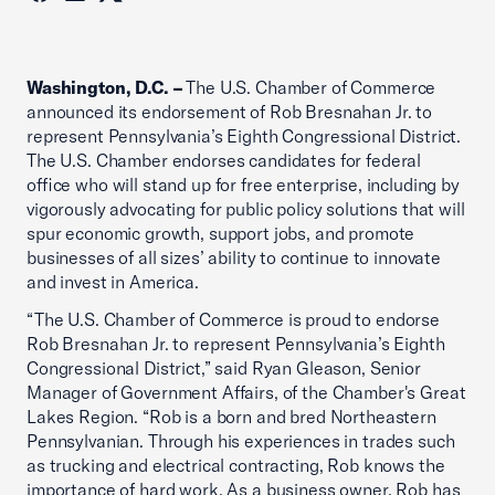
Washington, D.C. –
The U.S. Chamber of Commerce
announced its endorsement of Rob Bresnahan Jr. to
represent Pennsylvania’s Eighth Congressional District.
The U.S. Chamber endorses candidates for federal
office who will stand up for free enterprise, including by
vigorously advocating for public policy solutions that will
spur economic growth, support jobs, and promote
businesses of all sizes’ ability to continue to innovate
and invest in America.
“The U.S. Chamber of Commerce is proud to endorse
Rob Bresnahan Jr. to represent Pennsylvania’s Eighth
Congressional District,” said Ryan Gleason, Senior
Manager of Government Affairs, of the Chamber's Great
Lakes Region. “Rob is a born and bred Northeastern
Pennsylvanian. Through his experiences in trades such
as trucking and electrical contracting, Rob knows the
importance of hard work. As a business owner, Rob has