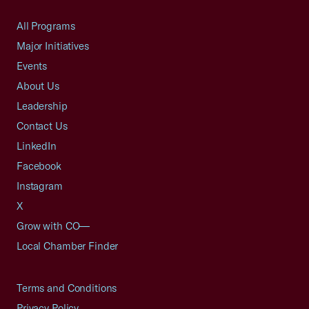
All Programs
Major Initiatives
Events
About Us
Leadership
Contact Us
LinkedIn
Facebook
Instagram
X
Grow with CO—
Local Chamber Finder
Terms and Conditions
Privacy Policy