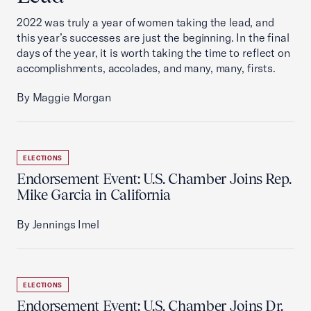
2022 was truly a year of women taking the lead, and
this year’s successes are just the beginning. In the final
days of the year, it is worth taking the time to reflect on
accomplishments, accolades, and many, many, firsts.
By Maggie Morgan
ELECTIONS
Endorsement Event: U.S. Chamber Joins Rep.
Mike Garcia in California
By Jennings Imel
ELECTIONS
Endorsement Event: U.S. Chamber Joins Dr.