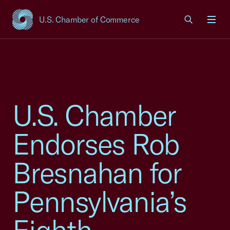
U.S. Chamber of Commerce
USCC Homepage
Men
U.S. Chamber
Endorses Rob
Bresnahan for
Pennsylvania’s