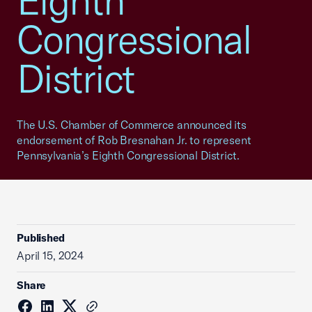
Eighth
Congressional
District
The U.S. Chamber of Commerce announced its
endorsement of Rob Bresnahan Jr. to represent
Pennsylvania’s Eighth Congressional District.
Published
April 15, 2024
Share