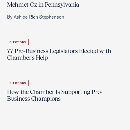
Mehmet Oz in Pennsylvania
By Ashlee Rich Stephenson
ELECTIONS
77 Pro-Business Legislators Elected with
Chamber's Help
ELECTIONS
How the Chamber Is Supporting Pro-
Business Champions