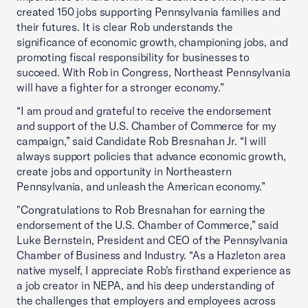
created 150 jobs supporting Pennsylvania families and
their futures. It is clear Rob understands the
significance of economic growth, championing jobs, and
promoting fiscal responsibility for businesses to
succeed. With Rob in Congress, Northeast Pennsylvania
will have a fighter for a stronger economy.”
“I am proud and grateful to receive the endorsement
and support of the U.S. Chamber of Commerce for my
campaign,” said Candidate Rob Bresnahan Jr. “I will
always support policies that advance economic growth,
create jobs and opportunity in Northeastern
Pennsylvania, and unleash the American economy.”
"Congratulations to Rob Bresnahan for earning the
endorsement of the U.S. Chamber of Commerce,” said
Luke Bernstein, President and CEO of the Pennsylvania
Chamber of Business and Industry. “As a Hazleton area
native myself, I appreciate Rob's firsthand experience as
a job creator in NEPA, and his deep understanding of
the challenges that employers and employees across