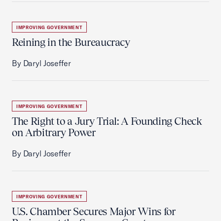
IMPROVING GOVERNMENT
Reining in the Bureaucracy
By Daryl Joseffer
IMPROVING GOVERNMENT
The Right to a Jury Trial: A Founding Check
on Arbitrary Power
By Daryl Joseffer
IMPROVING GOVERNMENT
U.S. Chamber Secures Major Wins for