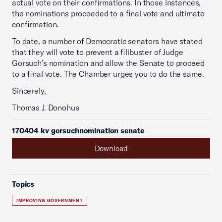
actual vote on their confirmations. In those instances,
the nominations proceeded to a final vote and ultimate
confirmation.
To date, a number of Democratic senators have stated
that they will vote to prevent a filibuster of Judge
Gorsuch’s nomination and allow the Senate to proceed
to a final vote. The Chamber urges you to do the same.
Sincerely,
Thomas J. Donohue
170404 kv gorsuchnomination senate
Download
Topics
IMPROVING GOVERNMENT