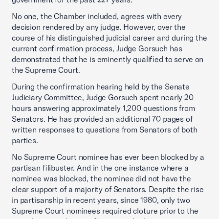
No one, the Chamber included, agrees with every
decision rendered by any judge. However, over the
course of his distinguished judicial career and during the
current confirmation process, Judge Gorsuch has
demonstrated that he is eminently qualified to serve on
the Supreme Court.
During the confirmation hearing held by the Senate
Judiciary Committee, Judge Gorsuch spent nearly 20
hours answering approximately 1,200 questions from
Senators. He has provided an additional 70 pages of
written responses to questions from Senators of both
parties.
No Supreme Court nominee has ever been blocked by a
partisan filibuster. And in the one instance where a
nominee was blocked, the nominee did not have the
clear support of a majority of Senators. Despite the rise
in partisanship in recent years, since 1980, only two
Supreme Court nominees required cloture prior to the