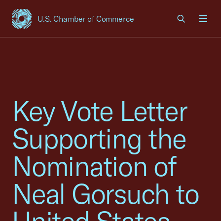
U.S. Chamber of Commerce
USCC Homepage
Men
Key Vote Letter
Supporting the
Nomination of
Neal Gorsuch to