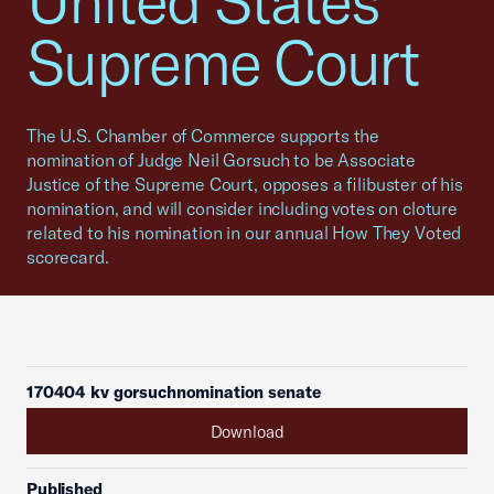
United States
Supreme Court
The U.S. Chamber of Commerce supports the
nomination of Judge Neil Gorsuch to be Associate
Justice of the Supreme Court, opposes a filibuster of his
nomination, and will consider including votes on cloture
related to his nomination in our annual How They Voted
scorecard.
170404 kv gorsuchnomination senate
Download
Published