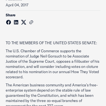
April 04, 2017
Share
TO THE MEMBERS OF THE UNITED STATES SENATE:
The U.S. Chamber of Commerce supports the
nomination of Judge Neil Gorsuch to be Associate
Justice of the Supreme Court, opposes a filibuster of his
nomination, and will consider including votes on cloture
related to his nomination in our annual How They Voted
scorecard.
The American business community and America’s free-
enterprise system depend on the stable rule of law
guaranteed by the Constitution, and which has been
maintained by the three co-equal branches of
government for the past 227 years.