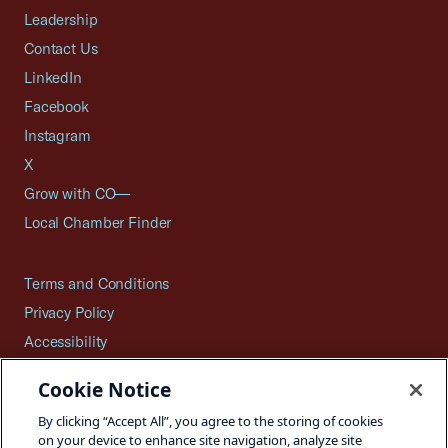
Leadership
Contact Us
LinkedIn
Facebook
Instagram
X
Grow with CO—
Local Chamber Finder
Terms and Conditions
Privacy Policy
Accessibility
Press
Cookie Notice
Careers
By clicking “Accept All”, you agree to the storing of cookies
Site Map
on your device to enhance site navigation, analyze site