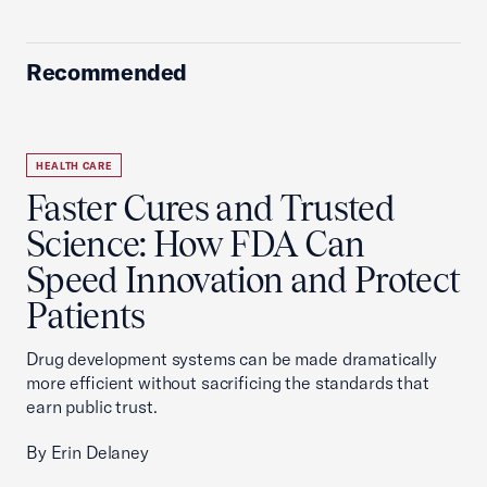
Recommended
HEALTH CARE
Faster Cures and Trusted
Science: How FDA Can
Speed Innovation and Protect
Patients
Drug development systems can be made dramatically
more efficient without sacrificing the standards that
earn public trust.
By Erin Delaney