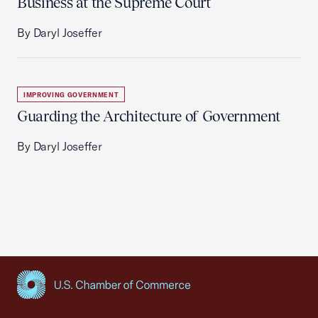
Business at the Supreme Court
By Daryl Joseffer
IMPROVING GOVERNMENT
Guarding the Architecture of Government
By Daryl Joseffer
USCC Homepage