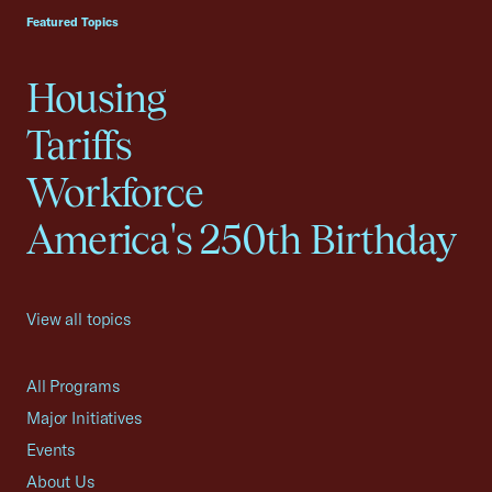
Featured Topics
Housing
Tariffs
Workforce
America's 250th Birthday
View all topics
All Programs
Major Initiatives
Events
About Us