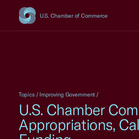
U.S. Chamber of Commerce
USCC Homepage
Topics
/
Improving Government
/
U.S. Chamber Com
Appropriations, Ca