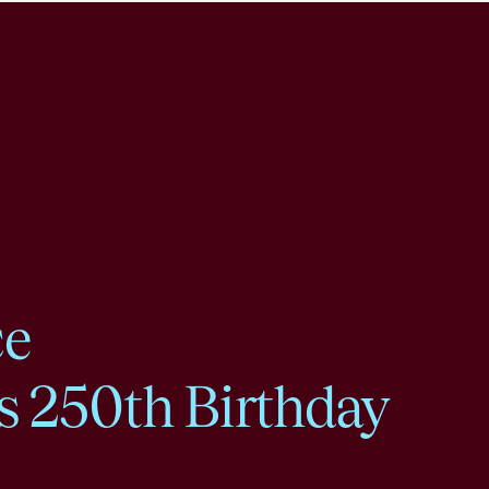
ce
s 250th Birthday