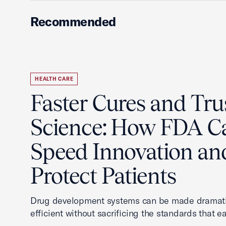
Recommended
HEALTH CARE
Faster Cures and Tru
Science: How FDA C
Speed Innovation an
Protect Patients
Drug development systems can be made dramati
efficient without sacrificing the standards that ea