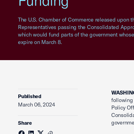
Funding
The U.S. Chamber of Commerce released upon th
Representatives passing the Consolidated Approp
which would fund parts of the government whose
expire on March 8.
WASHING
Published
following
March 06, 2024
Policy Of
Consolida
governmen
Share