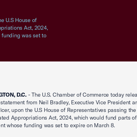
e U.S House of
riations Act, 2024,
 funding was set to
TON, D.C.
- The U.S. Chamber of Commerce today rele
 statement from Neil Bradley, Executive Vice President a
ficer, upon the U.S House of Representatives passing the
ted Appropriations Act, 2024, which would fund parts of
t whose funding was set to expire on March 8.