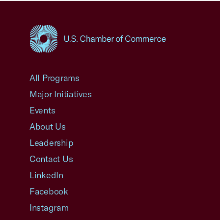
USCC Homepage
All Programs
Major Initiatives
Events
About Us
Leadership
Contact Us
LinkedIn
Facebook
Instagram