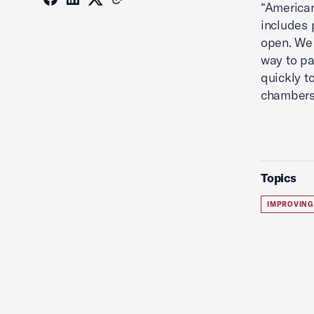
“American
includes
open. We 
way to pa
quickly t
chambers 
Topics
IMPROVING