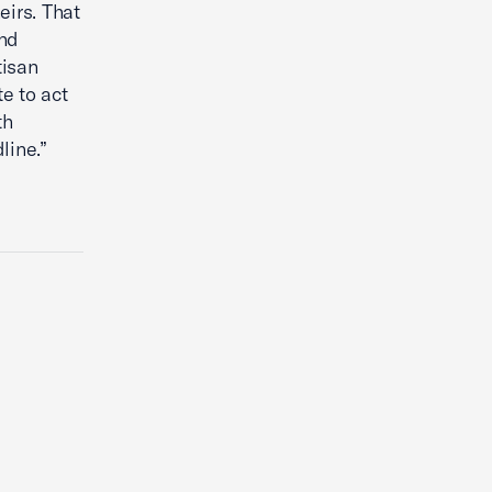
eirs. That
nd
tisan
e to act
th
line.”