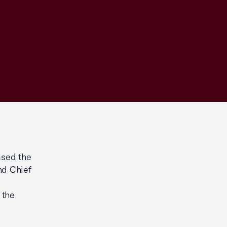
ased the
nd Chief
 the