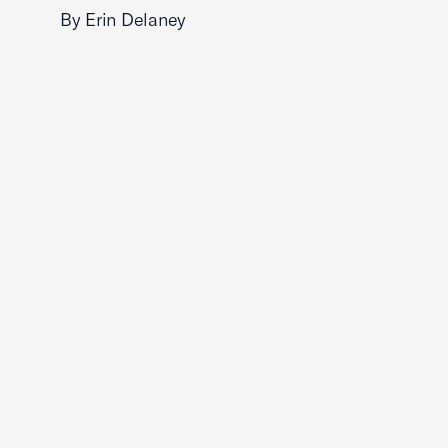
By Erin Delaney