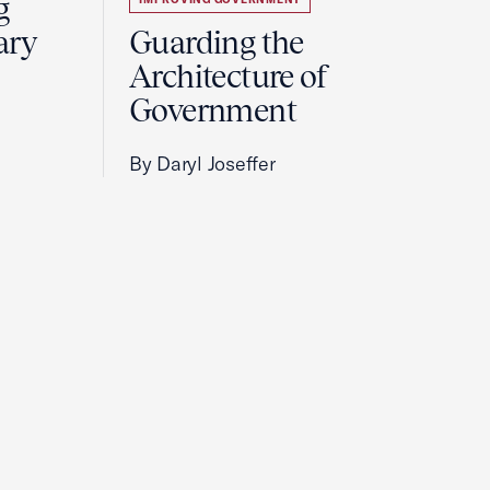
g
ary
Guarding the
Architecture of
Government
By Daryl Joseffer