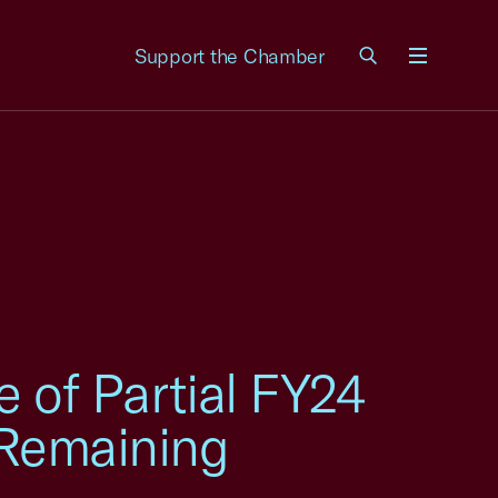
Support the Chamber
Menu
of Partial FY24
n Remaining