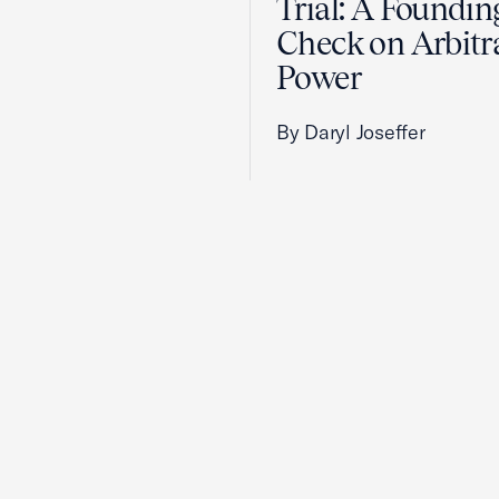
Trial: A Foundin
Check on Arbitr
Power
By Daryl Joseffer