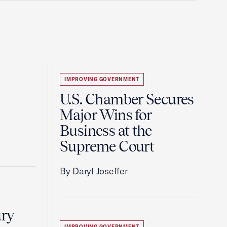
IMPROVING GOVERNMENT
U.S. Chamber Secures
Major Wins for
Business at the
Supreme Court
By Daryl Joseffer
ury
IMPROVING GOVERNMENT