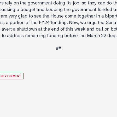
s rely on the government doing its job, so they can do th
 passing a budget and keeping the government funded a
are very glad to see the House come together in a bipar
ss a portion of the FY24 funding. Now, we urge the Senat
o avert a shutdown at the end of this week and call on bo
to address remaining funding before the March 22 dead
##
 GOVERNMENT