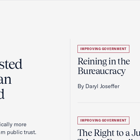
IMPROVING GOVERNMENT
sted
Reining in the
Bureaucracy
an
By Daryl Joseffer
d
IMPROVING GOVERNMENT
cally more
The Right to a J
rn public trust.