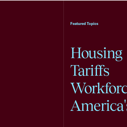
Featured Topics
Housing
Tariffs
Workfor
America'