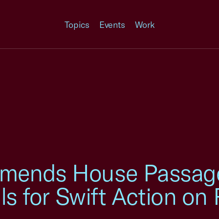
Topics
Events
Work
mends House Passage 
lls for Swift Action o