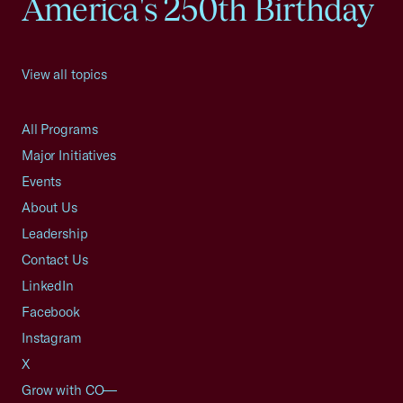
America's 250th Birthday
View all topics
All Programs
Major Initiatives
Events
About Us
Leadership
Contact Us
LinkedIn
Facebook
Instagram
X
Grow with CO—