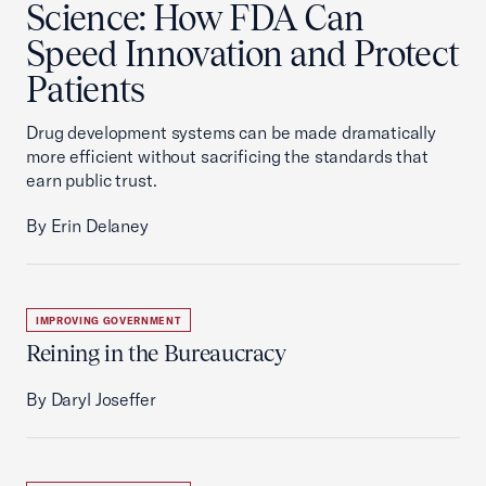
Science: How FDA Can
Speed Innovation and Protect
Patients
Drug development systems can be made dramatically
more efficient without sacrificing the standards that
earn public trust.
By Erin Delaney
IMPROVING GOVERNMENT
Reining in the Bureaucracy
By Daryl Joseffer