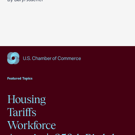
USCC Homepage
Featured Topics
Housing
Tariffs
Workforce