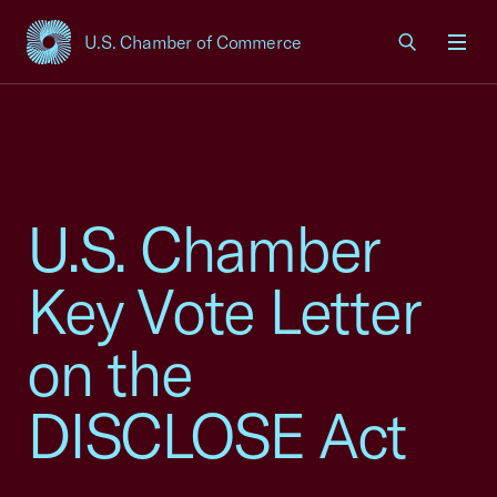
U.S. Chamber of Commerce
USCC Homepage
Men
U.S. Chamber
Key Vote Letter
on the
DISCLOSE Act