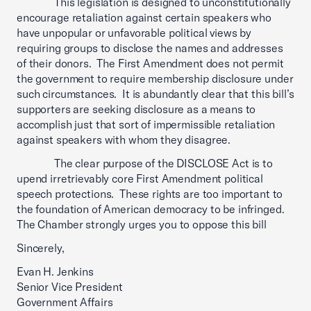
This legislation is designed to unconstitutionally
encourage retaliation against certain speakers who
have unpopular or unfavorable political views by
requiring groups to disclose the names and addresses
of their donors. The First Amendment does not permit
the government to require membership disclosure under
such circumstances. It is abundantly clear that this bill’s
supporters are seeking disclosure as a means to
accomplish just that sort of impermissible retaliation
against speakers with whom they disagree.
The clear purpose of the DISCLOSE Act is to
upend irretrievably core First Amendment political
speech protections. These rights are too important to
the foundation of American democracy to be infringed.
The Chamber strongly urges you to oppose this bill
Sincerely,
Evan H. Jenkins
Senior Vice President
Government Affairs