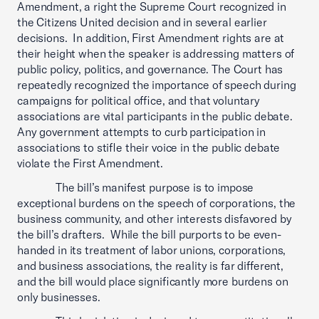
Amendment, a right the Supreme Court recognized in
the Citizens United decision and in several earlier
decisions. In addition, First Amendment rights are at
their height when the speaker is addressing matters of
public policy, politics, and governance. The Court has
repeatedly recognized the importance of speech during
campaigns for political office, and that voluntary
associations are vital participants in the public debate.
Any government attempts to curb participation in
associations to stifle their voice in the public debate
violate the First Amendment.
The bill’s manifest purpose is to impose
exceptional burdens on the speech of corporations, the
business community, and other interests disfavored by
the bill’s drafters. While the bill purports to be even-
handed in its treatment of labor unions, corporations,
and business associations, the reality is far different,
and the bill would place significantly more burdens on
only businesses.