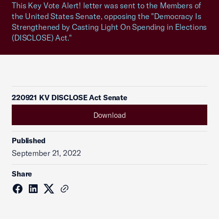
This Key Vote Alert! letter was sent to the Members of
the United States Senate, opposing the "Democracy Is
Strengthened by Casting Light On Spending in Elections
(DISCLOSE) Act."
220921 KV DISCLOSE Act Senate
Download
Published
September 21, 2022
Share