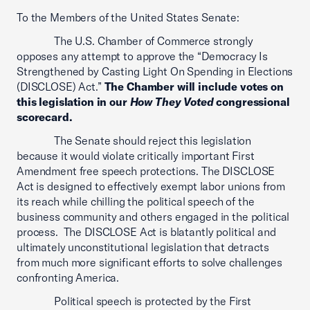
To the Members of the United States Senate:
The U.S. Chamber of Commerce strongly
opposes any attempt to approve the “Democracy Is
Strengthened by Casting Light On Spending in Elections
(DISCLOSE) Act.”
The Chamber will include votes on
this legislation in our
How They Voted
congressional
scorecard.
The Senate should reject this legislation
because it would violate critically important First
Amendment free speech protections. The DISCLOSE
Act is designed to effectively exempt labor unions from
its reach while chilling the political speech of the
business community and others engaged in the political
process. The DISCLOSE Act is blatantly political and
ultimately unconstitutional legislation that detracts
from much more significant efforts to solve challenges
confronting America.
Political speech is protected by the First