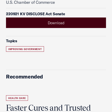
U.S. Chamber of Commerce
220921 KV DISCLOSE Act Senate
Download
Topics
IMPROVING GOVERNMENT
Recommended
HEALTH CARE
Faster Cures and Trusted