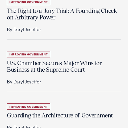
IMPROVING GOVERNMENT
The Right to a Jury Trial: A Founding Check
on Arbitrary Power
By Daryl Joseffer
IMPROVING GOVERNMENT
U.S. Chamber Secures Major Wins for
Business at the Supreme Court
By Daryl Joseffer
IMPROVING GOVERNMENT
Guarding the Architecture of Government
By Daryl Joseffer