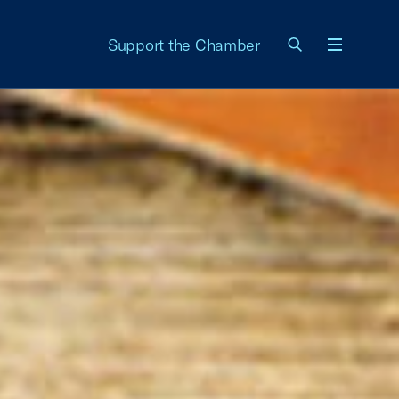
Support the Chamber
Menu