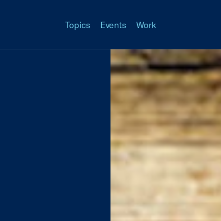
Topics
Events
Work