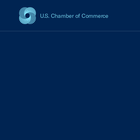
U.S. Chamber of Commerce
USCC Homepage