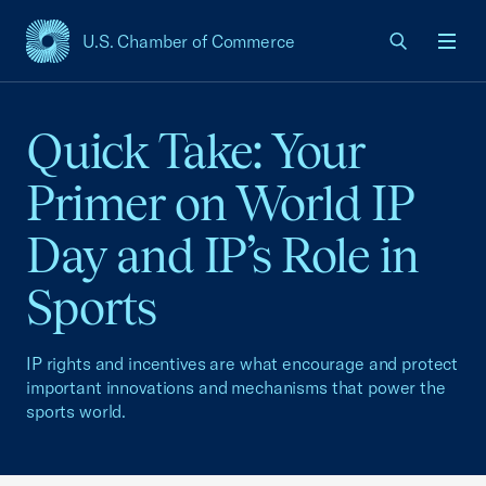
U.S. Chamber of Commerce
USCC Homepage
Men
Quick Take: Your
Primer on World IP
Day and IP’s Role in
Sports
IP rights and incentives are what encourage and protect
important innovations and mechanisms that power the
sports world.