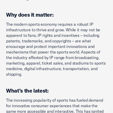
Why does it matter:
The modern sports economy requires a robust IP
infrastructure to thrive and grow. While it may not be
apparent to fans, IP rights and incentives – including
patents, trademarks, and copyrights – are what
encourage and protect important innovations and
mechanisms that power the sports world. Aspects of
the industry affected by IP range from broadcasting,
marketing, apparel, ticket sales, and stadiums to sports
medicine, digital infrastructure, transportation, and
shipping.
What’s the latest:
The increasing popularity of sports has fueled demand
for innovative consumer experiences that make the
game more accessible and interactive. This has ignited