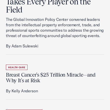
Takes Every Player on the
Field
The Global Innovation Policy Center convened leaders
from the intellectual property enforcement, trade, and
professional sports communities to address the growing
threat of counterfeiting around global sporting events.
By Adam Sulewski
HEALTH CARE
Breast Cancer's $25 Trillion Miracle—and
Why It's at Risk
By Kelly Anderson