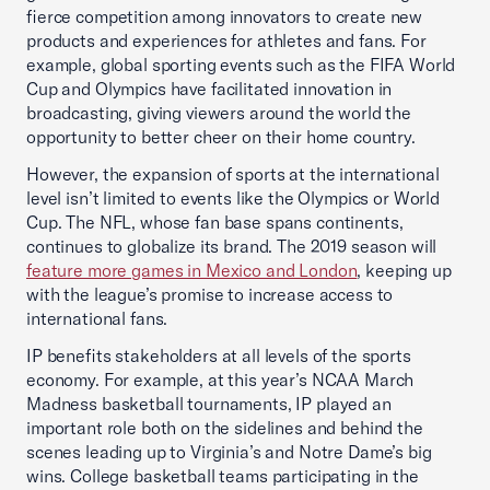
fierce competition among innovators to create new
products and experiences for athletes and fans. For
example, global sporting events such as the FIFA World
Cup and Olympics have facilitated innovation in
broadcasting, giving viewers around the world the
opportunity to better cheer on their home country.
However, the expansion of sports at the international
level isn’t limited to events like the Olympics or World
Cup. The NFL, whose fan base spans continents,
continues to globalize its brand. The 2019 season will
feature more games in Mexico and London
, keeping up
with the league’s promise to increase access to
international fans.
IP benefits stakeholders at all levels of the sports
economy. For example, at this year’s NCAA March
Madness basketball tournaments, IP played an
important role both on the sidelines and behind the
scenes leading up to Virginia’s and Notre Dame’s big
wins. College basketball teams participating in the