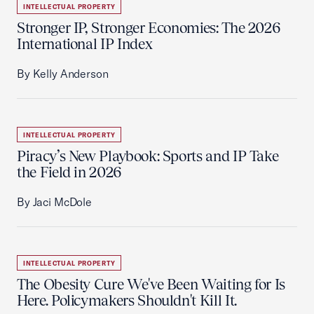
INTELLECTUAL PROPERTY
Stronger IP, Stronger Economies: The 2026
International IP Index
By Kelly Anderson
INTELLECTUAL PROPERTY
Piracy’s New Playbook: Sports and IP Take
the Field in 2026
By Jaci McDole
INTELLECTUAL PROPERTY
The Obesity Cure We've Been Waiting for Is
Here. Policymakers Shouldn't Kill It.