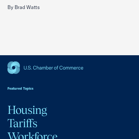
By Brad Watts
USCC Homepage
Featured Topics
Housing
Tariffs
Workforce