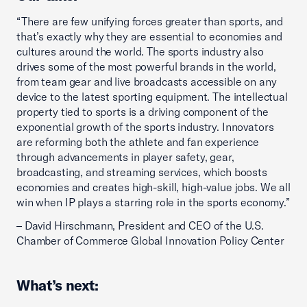
“There are few unifying forces greater than sports, and
that’s exactly why they are essential to economies and
cultures around the world. The sports industry also
drives some of the most powerful brands in the world,
from team gear and live broadcasts accessible on any
device to the latest sporting equipment. The intellectual
property tied to sports is a driving component of the
exponential growth of the sports industry. Innovators
are reforming both the athlete and fan experience
through advancements in player safety, gear,
broadcasting, and streaming services, which boosts
economies and creates high-skill, high-value jobs. We all
win when IP plays a starring role in the sports economy.”
– David Hirschmann, President and CEO of the U.S.
Chamber of Commerce Global Innovation Policy Center
What’s next: