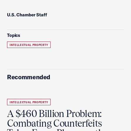
U.S. Chamber Staff
Topics
INTELLECTUAL PROPERTY
Recommended
INTELLECTUAL PROPERTY
A $460 Billion Problem:
Combating Counterfeits