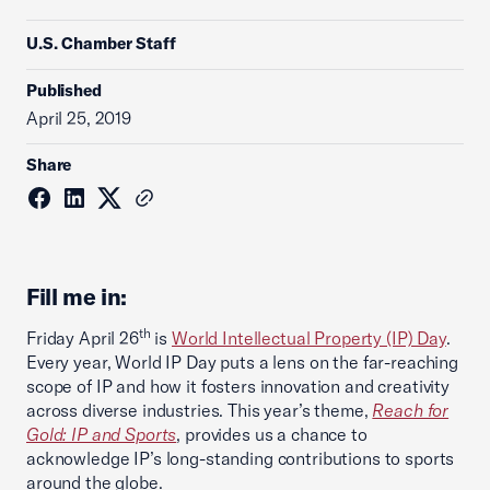
U.S. Chamber Staff
Published
April 25, 2019
Share
Fill me in:
th
Friday April 26
is
World Intellectual Property (IP) Day
.
Every year, World IP Day puts a lens on the far-reaching
scope of IP and how it fosters innovation and creativity
across diverse industries. This year’s theme,
Reach for
Gold: IP and Sports
, provides us a chance to
acknowledge IP’s long-standing contributions to sports
around the globe.