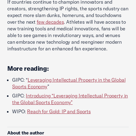
If countries continue to champion innovators and
creators, strengthening IP rights, the sports ndustry can
expect more slam dunks, homeruns, and touchdowns
over the next
few decades
. Athletes will have access to
new training tools and medical innovations, fans will be
able to see games in revolutionary ways, and venues
can embrace new technology and reengineer modern
infrastructure for an enhanced fan experience.
More reading:
GIPC: “
Leveraging Intellectual Property in the Global
Sports Economy
”
GIPC:
Introducing “Leveraging Intellectual Property in
the Global Sports Economy”
WIPO:
Reach for Gold: IP and Sports
About the author