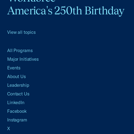
America's 250th Birthday
View all topics
All Programs
Major Initiatives
Events
About Us
Leadership
Contact Us
LinkedIn
Facebook
Instagram
X