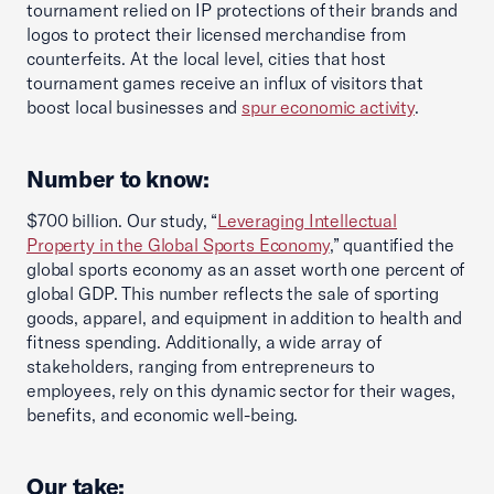
tournament relied on IP protections of their brands and
logos to protect their licensed merchandise from
counterfeits. At the local level, cities that host
tournament games receive an influx of visitors that
boost local businesses and
spur economic activity
.
Number to know:
$700 billion. Our study, “
Leveraging Intellectual
Property in the Global Sports Economy
,” quantified the
global sports economy as an asset worth one percent of
global GDP. This number reflects the sale of sporting
goods, apparel, and equipment in addition to health and
fitness spending. Additionally, a wide array of
stakeholders, ranging from entrepreneurs to
employees, rely on this dynamic sector for their wages,
benefits, and economic well-being.
Our take: