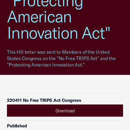
"Protecting
American
Innovation Act"
This Hill letter was sent to Members of the United
States Congress on the "No Free TRIPS Act" and the
"Protecting American Innovation Act."
220411 No Free TRIPS Act Congress
Download
Published