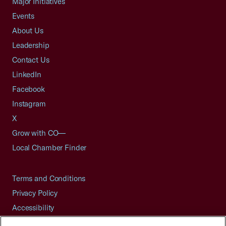
Major Initiatives
Events
About Us
Leadership
Contact Us
LinkedIn
Facebook
Instagram
X
Grow with CO—
Local Chamber Finder
Terms and Conditions
Privacy Policy
Accessibility
Press