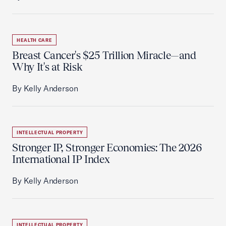
HEALTH CARE
Breast Cancer's $25 Trillion Miracle—and
Why It's at Risk
By Kelly Anderson
INTELLECTUAL PROPERTY
Stronger IP, Stronger Economies: The 2026
International IP Index
By Kelly Anderson
INTELLECTUAL PROPERTY