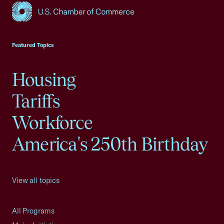
USCC Homepage
Featured Topics
Housing
Tariffs
Workforce
America's 250th Birthday
View all topics
All Programs