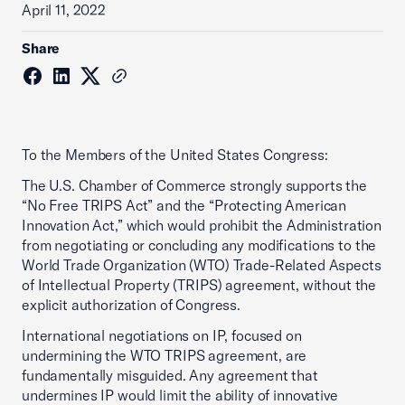
April 11, 2022
Share
To the Members of the United States Congress:
The U.S. Chamber of Commerce strongly supports the
“No Free TRIPS Act” and the “Protecting American
Innovation Act,” which would prohibit the Administration
from negotiating or concluding any modifications to the
World Trade Organization (WTO) Trade-Related Aspects
of Intellectual Property (TRIPS) agreement, without the
explicit authorization of Congress.
International negotiations on IP, focused on
undermining the WTO TRIPS agreement, are
fundamentally misguided. Any agreement that
undermines IP would limit the ability of innovative