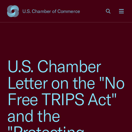
U.S. Chamber of Commerce
USCC Homepage
Men
U.S. Chamber
Letter on the "No
Free TRIPS Act"
and the