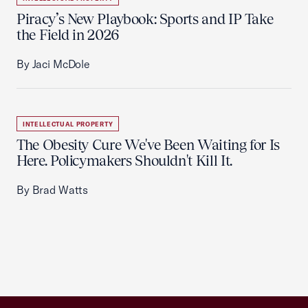
Piracy’s New Playbook: Sports and IP Take
the Field in 2026
By Jaci McDole
INTELLECTUAL PROPERTY
The Obesity Cure We've Been Waiting for Is
Here. Policymakers Shouldn't Kill It.
By Brad Watts