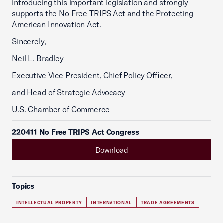
introducing this important legislation and strongly
supports the No Free TRIPS Act and the Protecting
American Innovation Act.
Sincerely,
Neil L. Bradley
Executive Vice President, Chief Policy Officer,
and Head of Strategic Advocacy
U.S. Chamber of Commerce
220411 No Free TRIPS Act Congress
Download
Topics
INTELLECTUAL PROPERTY
INTERNATIONAL
TRADE AGREEMENTS