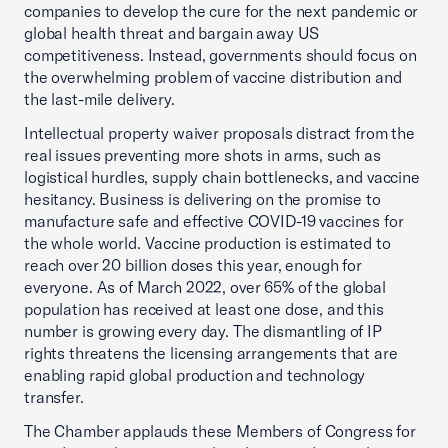
companies to develop the cure for the next pandemic or
global health threat and bargain away US
competitiveness. Instead, governments should focus on
the overwhelming problem of vaccine distribution and
the last-mile delivery.
Intellectual property waiver proposals distract from the
real issues preventing more shots in arms, such as
logistical hurdles, supply chain bottlenecks, and vaccine
hesitancy. Business is delivering on the promise to
manufacture safe and effective COVID-19 vaccines for
the whole world. Vaccine production is estimated to
reach over 20 billion doses this year, enough for
everyone. As of March 2022, over 65% of the global
population has received at least one dose, and this
number is growing every day. The dismantling of IP
rights threatens the licensing arrangements that are
enabling rapid global production and technology
transfer.
The Chamber applauds these Members of Congress for