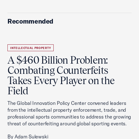
Recommended
INTELLECTUAL PROPERTY
A $460 Billion Problem:
Combating Counterfeits
Takes Every Player on the
Field
The Global Innovation Policy Center convened leaders
from the intellectual property enforcement, trade, and
professional sports communities to address the growing
threat of counterfeiting around global sporting events.
By Adam Sulewski