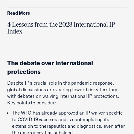
Read More
4 Lessons from the 2023 International IP
Index
The debate over international
protections
Despite IP's crucial role in the pandemic response,
global discussions are veering toward risky territory
with debates on waiving international IP protections.
Key points to consider:
The WTO has already approved an IP waiver specific
to COVID-19 vaccines and is contemplating its
extension to therapeutics and diagnostics, even after
the emergency has subsided.