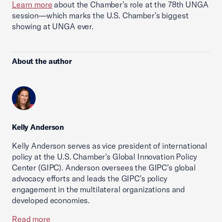
Learn more
about the Chamber’s role at the 78th UNGA
session—which marks the U.S. Chamber’s biggest
showing at UNGA ever.
About the author
Kelly Anderson
Kelly Anderson serves as vice president of international
policy at the U.S. Chamber’s Global Innovation Policy
Center (GIPC). Anderson oversees the GIPC’s global
advocacy efforts and leads the GIPC’s policy
engagement in the multilateral organizations and
developed economies.
Read more