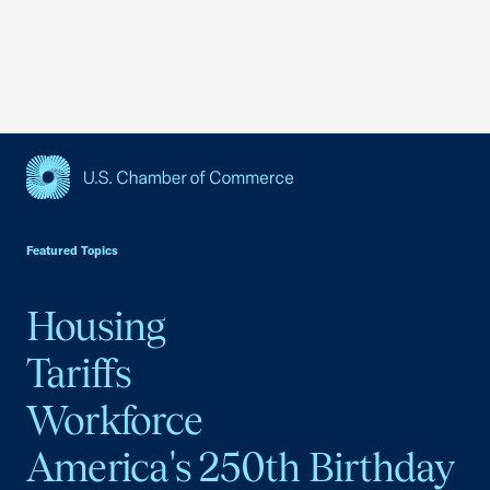
USCC Homepage
Featured Topics
Housing
Tariffs
Workforce
America's 250th Birthday