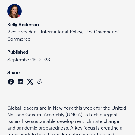
Kelly Anderson
Vice President, International Policy, U.S. Chamber of
Commerce
Published
September 19, 2023
Share
Global leaders are in New York this week for the United
Nations General Assembly (UNGA) to tackle urgent
issues like sustainable development, climate change,
and pandemic preparedness. A key focus is creating a
framework to boost transformative innovation and