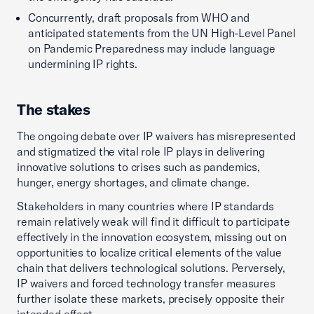
Concurrently, draft proposals from WHO and
anticipated statements from the UN High-Level Panel
on Pandemic Preparedness may include language
undermining IP rights.
The stakes
The ongoing debate over IP waivers has misrepresented
and stigmatized the vital role IP plays in delivering
innovative solutions to crises such as pandemics,
hunger, energy shortages, and climate change.
Stakeholders in many countries where IP standards
remain relatively weak will find it difficult to participate
effectively in the innovation ecosystem, missing out on
opportunities to localize critical elements of the value
chain that delivers technological solutions. Perversely,
IP waivers and forced technology transfer measures
further isolate these markets, precisely opposite their