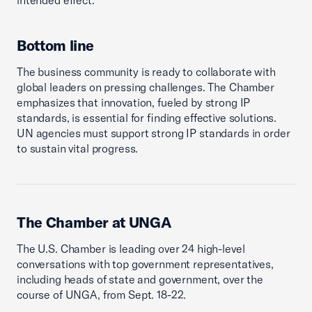
intended effect.
Bottom line
The business community is ready to collaborate with
global leaders on pressing challenges. The Chamber
emphasizes that innovation, fueled by strong IP
standards, is essential for finding effective solutions.
UN agencies must support strong IP standards in order
to sustain vital progress.
The Chamber at UNGA
The U.S. Chamber is leading over 24 high-level
conversations with top government representatives,
including heads of state and government, over the
course of UNGA, from Sept. 18-22.