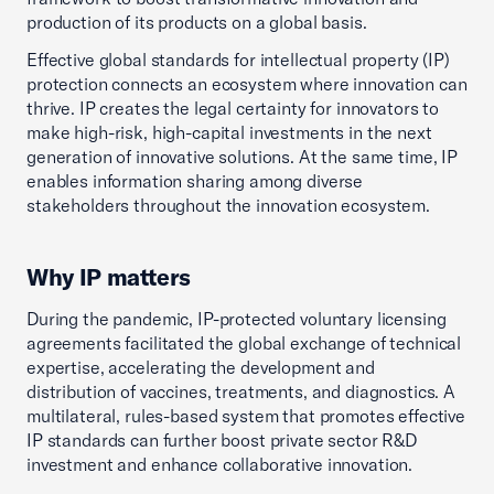
production of its products on a global basis.
Effective global standards for intellectual property (IP)
protection connects an ecosystem where innovation can
thrive. IP creates the legal certainty for innovators to
make high-risk, high-capital investments in the next
generation of innovative solutions. At the same time, IP
enables information sharing among diverse
stakeholders throughout the innovation ecosystem.
Why IP matters
During the pandemic, IP-protected voluntary licensing
agreements facilitated the global exchange of technical
expertise, accelerating the development and
distribution of vaccines, treatments, and diagnostics. A
multilateral, rules-based system that promotes effective
IP standards can further boost private sector R&D
investment and enhance collaborative innovation.