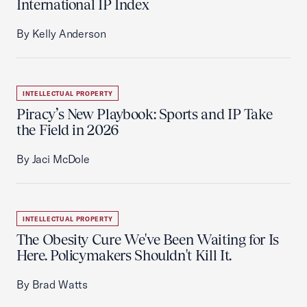
International IP Index
By Kelly Anderson
INTELLECTUAL PROPERTY
Piracy’s New Playbook: Sports and IP Take
the Field in 2026
By Jaci McDole
INTELLECTUAL PROPERTY
The Obesity Cure We've Been Waiting for Is
Here. Policymakers Shouldn't Kill It.
By Brad Watts