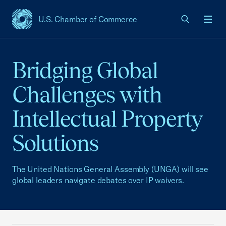
U.S. Chamber of Commerce
USCC Homepage
Men
Bridging Global
Challenges with
Intellectual Property
Solutions
The United Nations General Assembly (UNGA) will see
global leaders navigate debates over IP waivers.