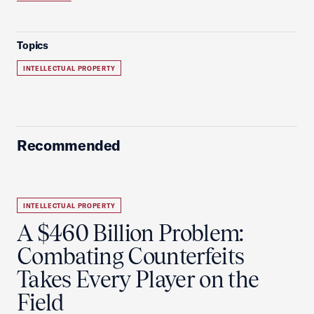
Topics
INTELLECTUAL PROPERTY
Recommended
INTELLECTUAL PROPERTY
A $460 Billion Problem:
Combating Counterfeits
Takes Every Player on the
Field