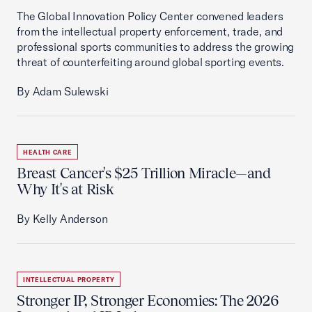
The Global Innovation Policy Center convened leaders
from the intellectual property enforcement, trade, and
professional sports communities to address the growing
threat of counterfeiting around global sporting events.
By Adam Sulewski
HEALTH CARE
Breast Cancer's $25 Trillion Miracle—and
Why It's at Risk
By Kelly Anderson
INTELLECTUAL PROPERTY
Stronger IP, Stronger Economies: The 2026