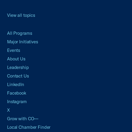
View all topics
All Programs
Major Initiatives
Events
About Us
Leadership
Contact Us
LinkedIn
Facebook
Instagram
X
Grow with CO—
Local Chamber Finder