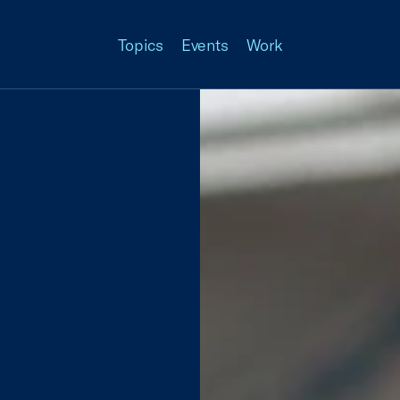
Topics
Events
Work