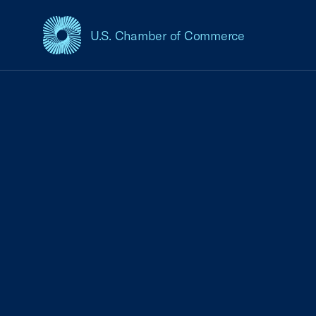
U.S. Chamber of Commerce
USCC Homepage