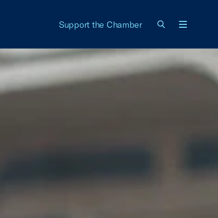
Support the Chamber
Menu