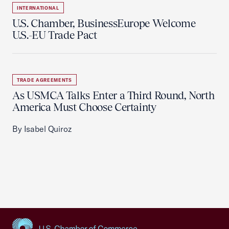
INTERNATIONAL
U.S. Chamber, BusinessEurope Welcome
U.S.-EU Trade Pact
TRADE AGREEMENTS
As USMCA Talks Enter a Third Round, North
America Must Choose Certainty
By Isabel Quiroz