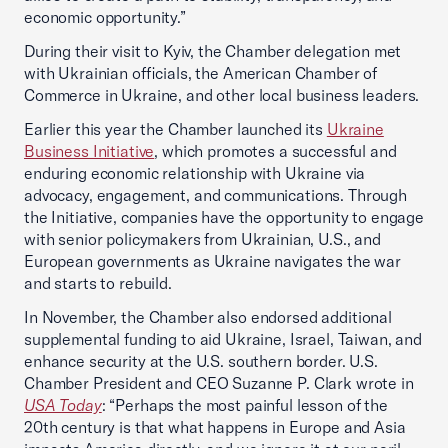
economic opportunity.”
During their visit to Kyiv, the Chamber delegation met
with Ukrainian officials, the American Chamber of
Commerce in Ukraine, and other local business leaders.
Earlier this year the Chamber launched its
Ukraine
Business Initiative
, which promotes a successful and
enduring economic relationship with Ukraine via
advocacy, engagement, and communications. Through
the Initiative, companies have the opportunity to engage
with senior policymakers from Ukrainian, U.S., and
European governments as Ukraine navigates the war
and starts to rebuild.
In November, the Chamber also endorsed additional
supplemental funding to aid Ukraine, Israel, Taiwan, and
enhance security at the U.S. southern border. U.S.
Chamber President and CEO Suzanne P. Clark wrote in
USA Today
: “Perhaps the most painful lesson of the
20th century is that what happens in Europe and Asia