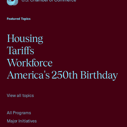
USCC Homepage
Featured Topics
Housing
Tariffs
Workforce
America's 250th Birthday
View all topics
All Programs
Major Initiatives