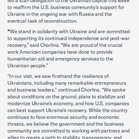
led a staff delegation to the Ukrainian capital this week
to reaffirm the U.S. business community’s support for
Ukraine in the ongoing war with Russia and the
eventual task of reconstruction.
“
We stand in solidarity with Ukraine and are committed
to supporting its continued independence and post-war
recovery,” said Chorlins. “We are proud of the crucial
work American companies have done to provide
humanitarian aid and emergency services to the
Ukrainian people.”
“In our visit, we saw firsthand the resilience of
Ukrainians, including many remarkable entrepreneurs
and business leaders,” continued Chorlins. “We spoke
about conditions on the ground, plans to stabilize and
modernize Ukraine’s economy, and how U.S. companies
can best support Ukraine’s recovery. While the country
continues to face enormous security and economic
threats, we believe the government and the business
community are committed to working with partners and
allies to create a path to stability, transparency, and