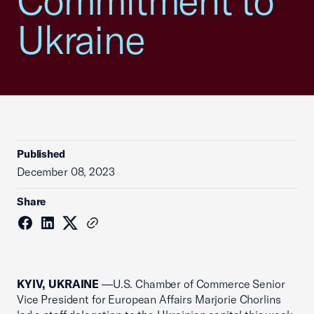
Commitment to
Ukraine
Published
December 08, 2023
Share
KYIV, UKRAINE
—
U.S. Chamber of Commerce Senior
Vice President for European Affairs Marjorie Chorlins