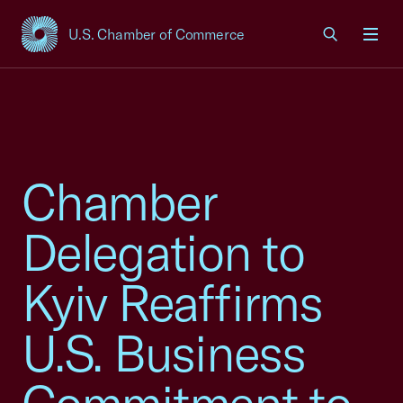
U.S. Chamber of Commerce
USCC Homepage
Men
Chamber
Delegation to
Kyiv Reaffirms
U.S. Business