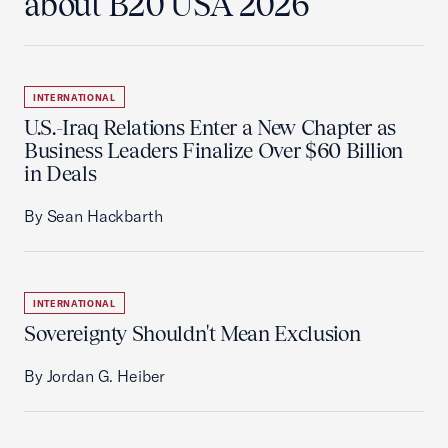
about B20 USA 2026
INTERNATIONAL
U.S.-Iraq Relations Enter a New Chapter as
Business Leaders Finalize Over $60 Billion
in Deals
By Sean Hackbarth
INTERNATIONAL
Sovereignty Shouldn't Mean Exclusion
By Jordan G. Heiber