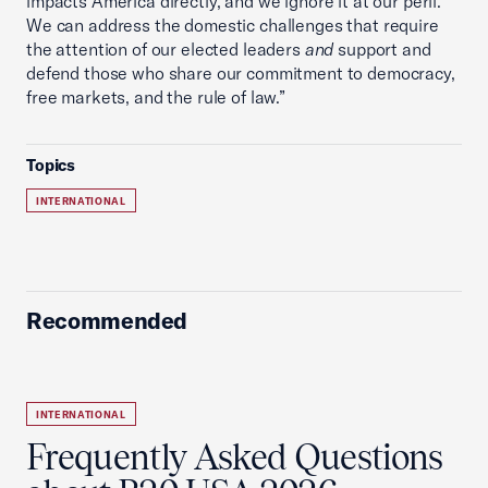
impacts America directly, and we ignore it at our peril.
We can address the domestic challenges that require
the attention of our elected leaders
and
support and
defend those who share our commitment to democracy,
free markets, and the rule of law.”
Topics
INTERNATIONAL
Recommended
INTERNATIONAL
Frequently Asked Questions