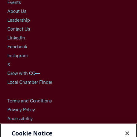
Events
About Us
Leadership
Contact Us
LinkedIn
Facebook
Instagram
X
Grow with CO—
Local Chamber Finder
Terms and Conditions
Privacy Policy
Accessibility
Press
Cookie Notice
Careers