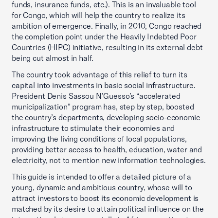
funds, insurance funds, etc.). This is an invaluable tool
for Congo, which will help the country to realize its
ambition of emergence. Finally, in 2010, Congo reached
the completion point under the Heavily Indebted Poor
Countries (HIPC) initiative, resulting in its external debt
being cut almost in half.
The country took advantage of this relief to turn its
capital into investments in basic social infrastructure.
President Denis Sassou N’Guesso’s “accelerated
municipalization” program has, step by step, boosted
the country’s departments, developing socio-economic
infrastructure to stimulate their economies and
improving the living conditions of local populations,
providing better access to health, education, water and
electricity, not to mention new information technologies.
This guide is intended to offer a detailed picture of a
young, dynamic and ambitious country, whose will to
attract investors to boost its economic development is
matched by its desire to attain political influence on the