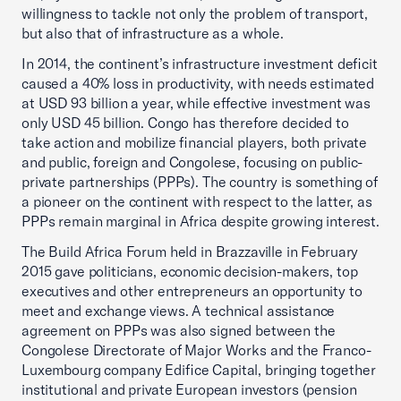
willingness to tackle not only the problem of transport,
but also that of infrastructure as a whole.
In 2014, the continent’s infrastructure investment deficit
caused a 40% loss in productivity, with needs estimated
at USD 93 billion a year, while effective investment was
only USD 45 billion. Congo has therefore decided to
take action and mobilize financial players, both private
and public, foreign and Congolese, focusing on public-
private partnerships (PPPs). The country is something of
a pioneer on the continent with respect to the latter, as
PPPs remain marginal in Africa despite growing interest.
The Build Africa Forum held in Brazzaville in February
2015 gave politicians, economic decision-makers, top
executives and other entrepreneurs an opportunity to
meet and exchange views. A technical assistance
agreement on PPPs was also signed between the
Congolese Directorate of Major Works and the Franco-
Luxembourg company Edifice Capital, bringing together
institutional and private European investors (pension