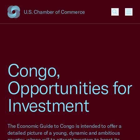
U.S. Chamber of Commerce
USCC Homepage
Men
Congo,
Opportunities for
Investment
The Economic Guide to Congo is intended to offer a
detailed picture of a young, dynamic and ambitious
country, whose will to attract investors to boost its