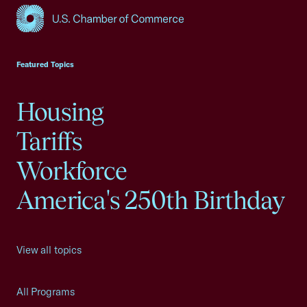
USCC Homepage
Featured Topics
Housing
Tariffs
Workforce
America's 250th Birthday
View all topics
All Programs