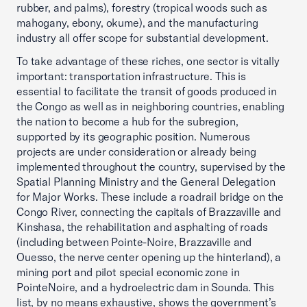
rubber, and palms), forestry (tropical woods such as
mahogany, ebony, okume), and the manufacturing
industry all offer scope for substantial development.
To take advantage of these riches, one sector is vitally
important: transportation infrastructure. This is
essential to facilitate the transit of goods produced in
the Congo as well as in neighboring countries, enabling
the nation to become a hub for the subregion,
supported by its geographic position. Numerous
projects are under consideration or already being
implemented throughout the country, supervised by the
Spatial Planning Ministry and the General Delegation
for Major Works. These include a roadrail bridge on the
Congo River, connecting the capitals of Brazzaville and
Kinshasa, the rehabilitation and asphalting of roads
(including between Pointe-Noire, Brazzaville and
Ouesso, the nerve center opening up the hinterland), a
mining port and pilot special economic zone in
PointeNoire, and a hydroelectric dam in Sounda. This
list, by no means exhaustive, shows the government’s