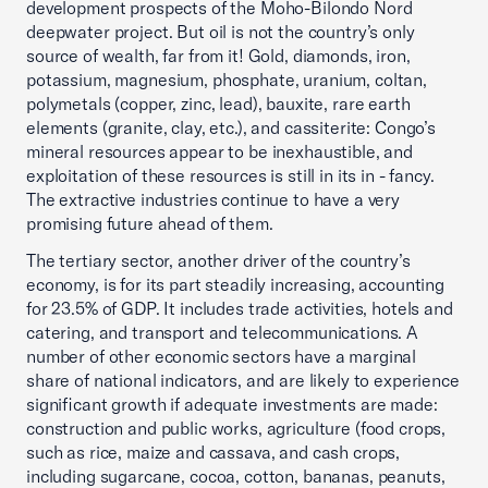
development prospects of the Moho-Bilondo Nord
deepwater project. But oil is not the country’s only
source of wealth, far from it! Gold, diamonds, iron,
potassium, magnesium, phosphate, uranium, coltan,
polymetals (copper, zinc, lead), bauxite, rare earth
elements (granite, clay, etc.), and cassiterite: Congo’s
mineral resources appear to be inexhaustible, and
exploitation of these resources is still in its in - fancy.
The extractive industries continue to have a very
promising future ahead of them.
The tertiary sector, another driver of the country’s
economy, is for its part steadily increasing, accounting
for 23.5% of GDP. It includes trade activities, hotels and
catering, and transport and telecommunications. A
number of other economic sectors have a marginal
share of national indicators, and are likely to experience
significant growth if adequate investments are made:
construction and public works, agriculture (food crops,
such as rice, maize and cassava, and cash crops,
including sugarcane, cocoa, cotton, bananas, peanuts,