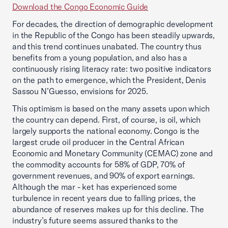
Download the Congo Economic Guide
For decades, the direction of demographic development
in the Republic of the Congo has been steadily upwards,
and this trend continues unabated. The country thus
benefits from a young population, and also has a
continuously rising literacy rate: two positive indicators
on the path to emergence, which the President, Denis
Sassou N’Guesso, envisions for 2025.
This optimism is based on the many assets upon which
the country can depend. First, of course, is oil, which
largely supports the national economy. Congo is the
largest crude oil producer in the Central African
Economic and Monetary Community (CEMAC) zone and
the commodity accounts for 58% of GDP, 70% of
government revenues, and 90% of export earnings.
Although the mar - ket has experienced some
turbulence in recent years due to falling prices, the
abundance of reserves makes up for this decline. The
industry’s future seems assured thanks to the