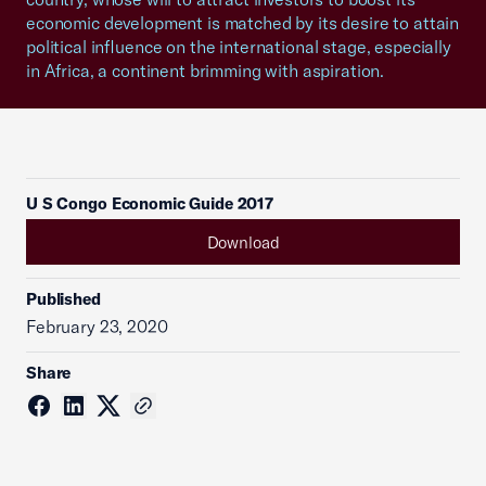
economic development is matched by its desire to attain
political influence on the international stage, especially
in Africa, a continent brimming with aspiration.
U S Congo Economic Guide 2017
Download
Published
February 23, 2020
Share