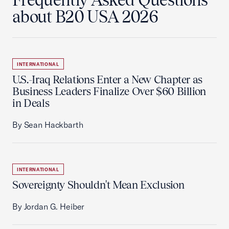
about B20 USA 2026
INTERNATIONAL
U.S.-Iraq Relations Enter a New Chapter as
Business Leaders Finalize Over $60 Billion
in Deals
By Sean Hackbarth
INTERNATIONAL
Sovereignty Shouldn't Mean Exclusion
By Jordan G. Heiber