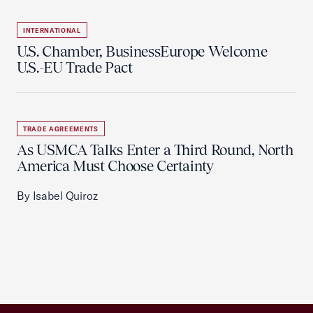
INTERNATIONAL
U.S. Chamber, BusinessEurope Welcome
U.S.-EU Trade Pact
TRADE AGREEMENTS
As USMCA Talks Enter a Third Round, North
America Must Choose Certainty
By Isabel Quiroz