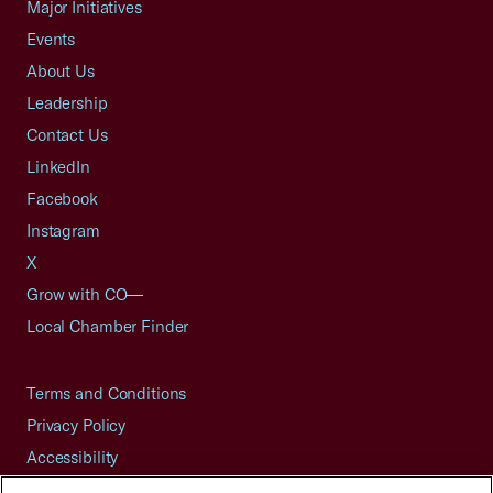
Major Initiatives
Events
About Us
Leadership
Contact Us
LinkedIn
Facebook
Instagram
X
Grow with CO—
Local Chamber Finder
Terms and Conditions
Privacy Policy
Accessibility
Press