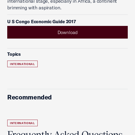
international stage, especially in Africa, a continent
brimming with aspiration.
U S Congo Economic Guide 2017
Download
Topics
INTERNATIONAL
Recommended
INTERNATIONAL
Frequently Asked Questions