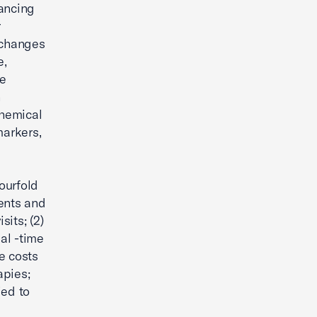
ancing
r
 changes
e,
de
h
chemical
markers,
ourfold
ments and
sits; (2)
al -time
e costs
apies;
ied to
d