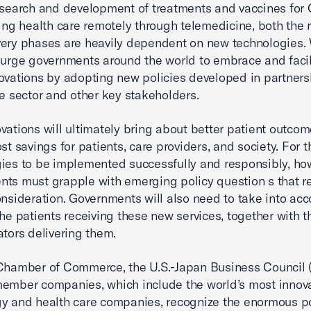
esearch and development of treatments and vaccines for
ring health care remotely through telemedicine, both the
ery phases are heavily dependent on new technologies.
 urge governments around the world to embrace and facil
ovations by adopting new policies developed in partners
te sector and other key stakeholders.
vations will ultimately bring about better patient outcom
ost savings for patients, care providers, and society. For
ies to be implemented successfully and responsibly, ho
ts must grapple with emerging policy question s that r
onsideration. Governments will also need to take into acc
the patients receiving these new services, together with t
ators delivering them.
Chamber of Commerce, the U.S.-Japan Business Council 
ember companies, which include the world’s most innova
y and health care companies, recognize the enormous po