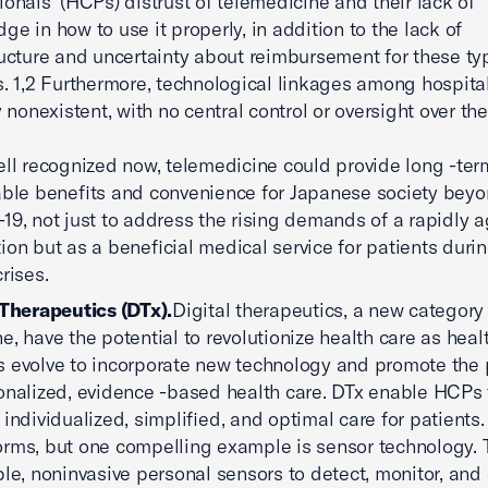
ionals’ (HCPs) distrust of telemedicine and their lack of
ge in how to use it properly, in addition to the lack of
ructure and uncertainty about reimbursement for these ty
s. 1,2 Furthermore, technological linkages among hospita
ly nonexistent, with no central control or oversight over th
ell recognized now, telemedicine could provide long -ter
able benefits and convenience for Japanese society bey
19, not just to address the rising demands of a rapidly 
ion but as a beneficial medical service for patients duri
rises.
 Therapeutics (DTx).
Digital therapeutics, a new category 
e, have the potential to revolutionize health care as heal
 evolve to incorporate new technology and promote the 
onalized, evidence -based health care. DTx enable HCPs 
 individualized, simplified, and optimal care for patients
rms, but one compelling example is sensor technology. 
ible, noninvasive personal sensors to detect, monitor, and