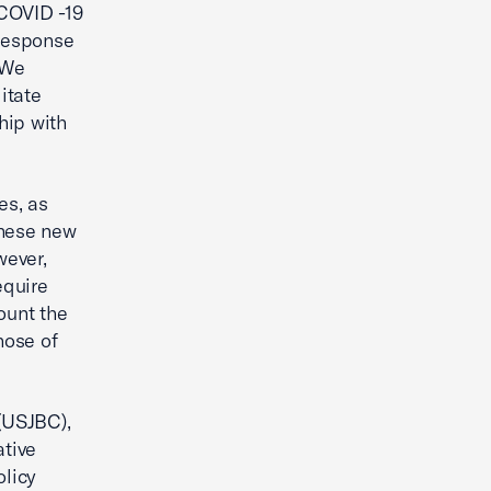
 COVID -19
 response
 We
itate
hip with
es, as
 these new
wever,
equire
ount the
hose of
(USJBC),
tive
licy