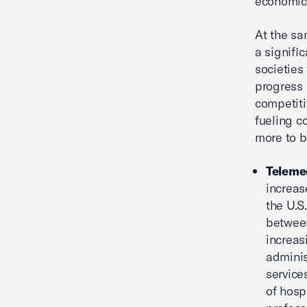
economic
At the sa
a signifi
societies
progress 
competiti
fueling c
more to b
Teleme
increas
the U.S
between
increas
adminis
service
of hosp