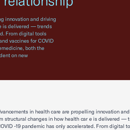
 relationship
ng innovation and driving
e is delivered — trends
. From digital tools
 and vaccines for COVID
lemedicine, both the
ndent on new
dvancements in health care are propelling innovation and
rm structural changes in how health car e is delivered — 
COVID -19 pandemic has only accelerated. From digital to