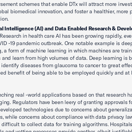
sement schemes that enable DTx will attract more inves
obal biomedical innovation, and foster a healthier, more 
ion.
ial Intelligence (AI) and Data Enabled Research & Dev
Research in health care AI has been growing rapidly, ev
ID -19 pandemic outbreak. One notable example is dee
g, a form of machine learning in which machines are train
 and learn from high volumes of data. Deep learning is 
 identify diseases from glaucoma to cancer to great effec
ed benefit of being able to be employed quickly and at 
nching real -world applications based on that research h
ging. Regulators have been leery of granting approvals f
eveloped technologies due to concerns about generaliza
s, while concerns about compliance with data privacy la
difficult to collect data for training algorithms. Hospitals
ls and vetting processes provide another, albeit justifiab