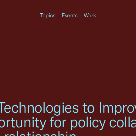
Topics
Events
Work
 Technologies to Impr
unity for policy colla