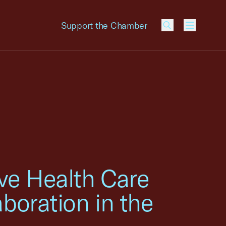
Support the Chamber
Menu
ove Health Care
boration in the