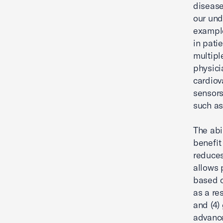
disease
our und
example
in pati
multipl
physici
cardiov
sensors
such as
The abi
benefit
reduces
allows 
based o
as a re
and (4)
advance