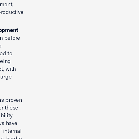
tment,
productive
elopment
en before
p
ed to
being
t, with
large
as proven
or these
bility
ws have
’ internal
le, hurdle