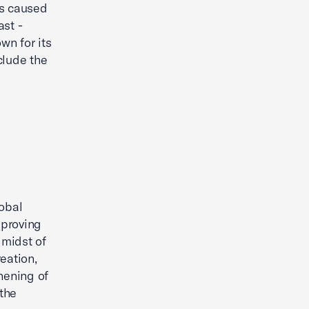
ds caused
ast -
wn for its
clude the
lobal
mproving
 midst of
eation,
hening of
 the