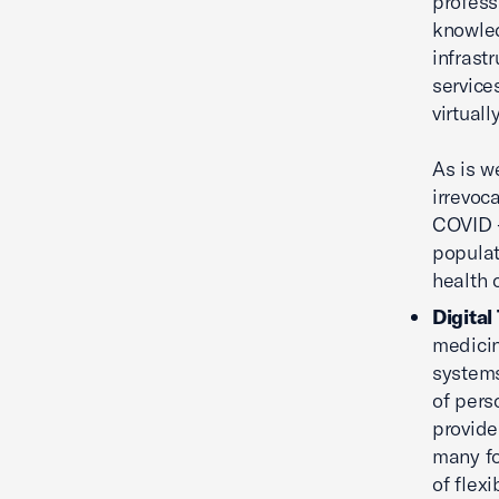
profess
knowled
infrast
service
virtual
As is w
irrevoc
COVID -
populat
health c
Digital
medicin
systems
of pers
provide
many fo
of flex