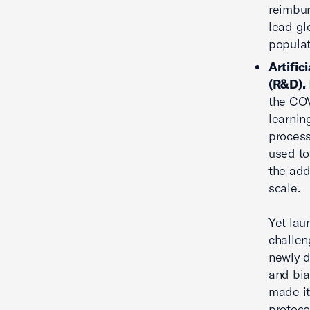
reimbur
lead gl
populat
Artific
(R&D).
the COV
learnin
process
used to
the add
scale.
Yet lau
challen
newly d
and bia
made it 
protoco