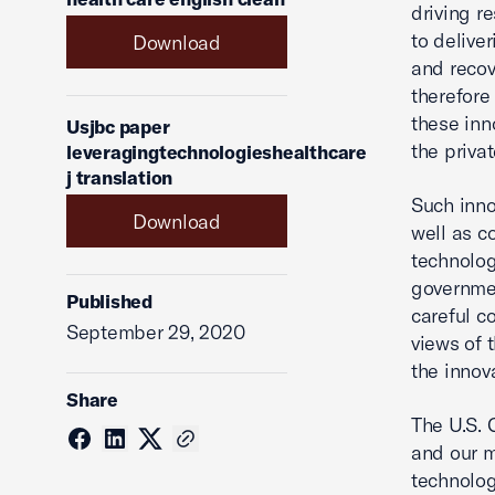
driving r
to delive
Download
and recov
therefore
these inn
Usjbc paper
the priva
leveragingtechnologieshealthcare
j translation
Such inno
Download
well as c
technolog
governmen
Published
careful c
September 29, 2020
views of 
the innov
Share
The U.S. 
and our m
technolog