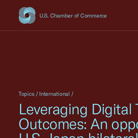
U.S. Chamber of Commerce
USCC Homepage
Topics
/
International
/
Leveraging Digital
Outcomes: An opport