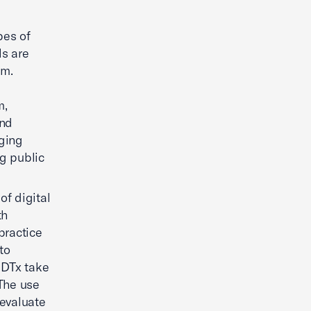
pes of
ls are
em.
m,
ond
aging
ng public
of digital
th
practice
to
. DTx take
The use
 evaluate