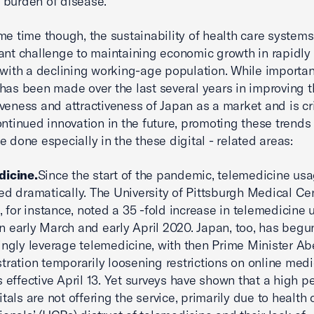
 burden of disease.
me time though, the sustainability of health care system
cant challenge to maintaining economic growth in rapidly
 with a declining working-age population. While importan
has been made over the last several years in improving 
veness and attractiveness of Japan as a market and is cri
ontinued innovation in the future, promoting these trends
e done especially in the these digital - related areas:
dicine.
Since the start of the pandemic, telemedicine us
ed dramatically. The University of Pittsburgh Medical Cen
., for instance, noted a 35 -fold increase in telemedicine
 early March and early April 2020. Japan, too, has begu
ingly leverage telemedicine, with then Prime Minister Ab
tration temporarily loosening restrictions on online medi
s effective April 13. Yet surveys have shown that a high 
itals are not offering the service, primarily due to health 