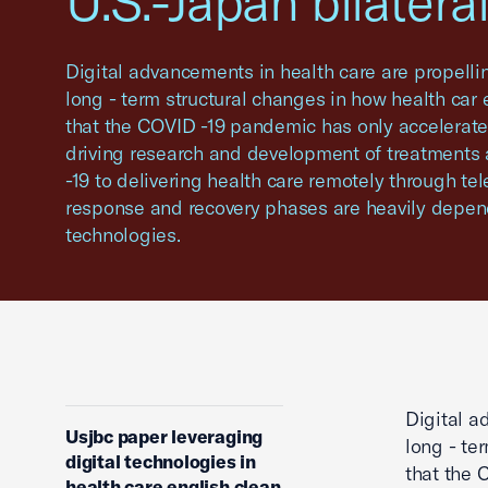
U.S.-Japan bilateral
Digital advancements in health care are propelli
long - term structural changes in how health car 
that the COVID -19 pandemic has only accelerated
driving research and development of treatments
-19 to delivering health care remotely through te
response and recovery phases are heavily depe
technologies.
Digital a
Usjbc paper leveraging
long - te
digital technologies in
that the 
health care english clean