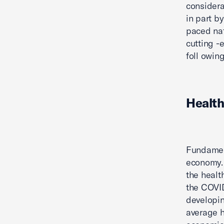
considera
in part b
paced nat
cutting -
foll owing
Health
Fundament
economy. 
the healt
the COVID
developin
average h