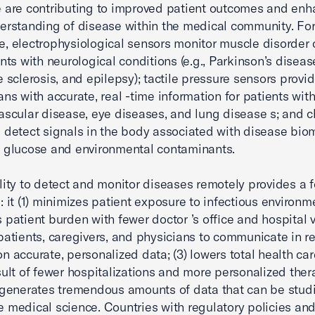
 are contributing to improved patient outcomes and enh
erstanding of disease within the medical community. Fo
, electrophysiological sensors monitor muscle disorder
ents with neurological conditions (e.g., Parkinson’s diseas
e sclerosis, and epilepsy); tactile pressure sensors provi
ans with accurate, real -time information for patients wit
ascular disease, eye diseases, and lung disease s; and 
 detect signals in the body associated with disease bio
 glucose and environmental contaminants.
lity to detect and monitor diseases remotely provides a f
 : it (1) minimizes patient exposure to infectious environ
 patient burden with fewer doctor ’s office and hospital vi
patients, caregivers, and physicians to communicate in re
n accurate, personalized data; (3) lowers total health car
sult of fewer hospitalizations and more personalized ther
 generates tremendous amounts of data that can be stud
 medical science. Countries with regulatory policies an