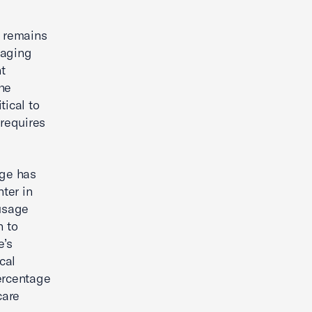
s remains
 aging
t
the
tical to
 requires
age has
ter in
 usage
n to
e’s
cal
percentage
care