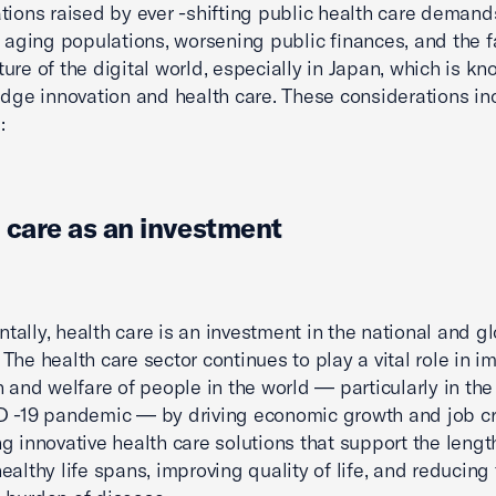
tions raised by ever -shifting public health care deman
y aging populations, worsening public finances, and the f
ure of the digital world, especially in Japan, which is kno
edge innovation and health care. These considerations in
:
 care as an investment
ally, health care is an investment in the national and g
The health care sector continues to play a vital role in i
h and welfare of people in the world — particularly in the
 -19 pandemic — by driving economic growth and job cr
g innovative health care solutions that support the lengt
ealthy life spans, improving quality of life, and reducing