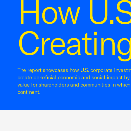
How U.S
Creating
The report showcases how U.S. corporate investm
create beneficial economic and social impact by 
value for shareholders and communities in which
continent.