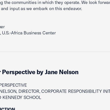
ng the communities in which they operate. We look forwar
and input as we embark on this endeavor.
ner
, U.S.-Africa Business Center
 Perspective by Jane Nelson
PERSPECTIVE
NELSON, DIRECTOR, CORPORATE RESPONSIBILITY INIT
D KENNEDY SCHOOL
UCTION