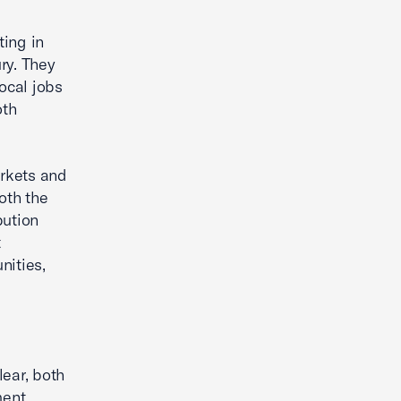
ting in
ry. They
ocal jobs
oth
arkets and
oth the
bution
t
nities,
lear, both
ment