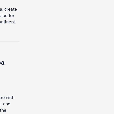
a, create
alue for
ntinent.
ca
are with
se and
 the