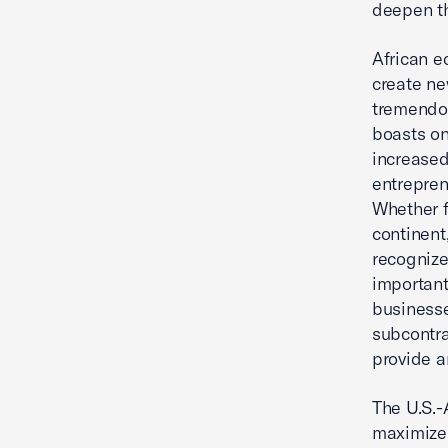
deepen th
African e
create ne
tremendou
boasts on
increased
entrepren
Whether f
continent
recognize
important
businesse
subcontra
provide a
The U.S.-
maximize 