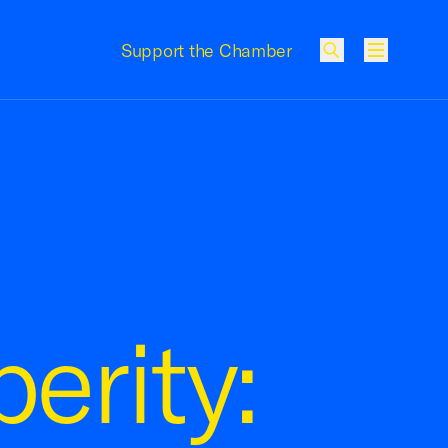
Support the Chamber
Menu
erity: