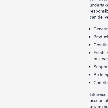
undertake
responsib
can deliv
Generat
Produci
Creatin
Establi
busine
Support
Buildin
Contrib
Likewise,
accounta
governmen