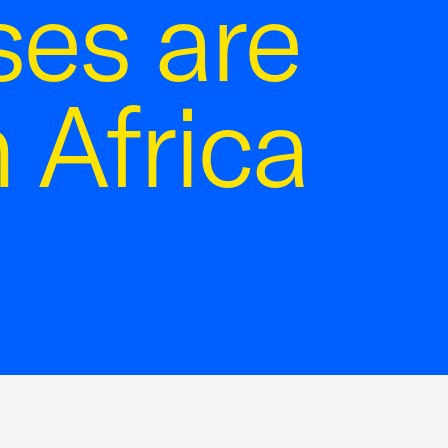
ses are
 Africa