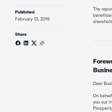
The repor
Published
beneficia
February 13, 2019
sharehold
Share
Forewo
Busine
Dear Bus
On behalf
you our i
Prosperit