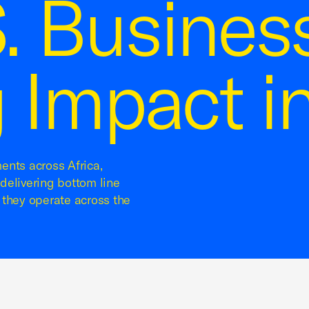
. Busines
 Impact in
ents across Africa,
delivering bottom line
 they operate across the