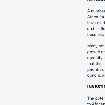
A number 
Africa fo
have made
and skill
business
Many othe
growth op
quantity 
that this
prioritie
donors, a
INVESTI
The poten
to Africa