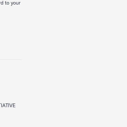
d to your
IATIVE