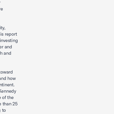
r
re
ty,
is report
investing
fer and
th and
 toward
—and how
ntinent.
 Kennedy
 of the
e than 25
 to