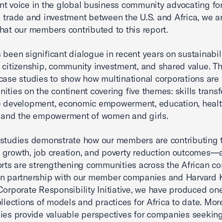
t voice in the global business community advocating fo
 trade and investment between the U.S. and Africa, we a
hat our members contributed to this report.
 been significant dialogue in recent years on sustainabili
 citizenship, community investment, and shared value. Th
case studies to show how multinational corporations are 
ities on the continent covering five themes: skills trans
e development, economic empowerment, education, heal
, and the empowerment of women and girls.
 studies demonstrate how our members are contributing
 growth, job creation, and poverty reduction outcomes
orts are strengthening communities across the African co
in partnership with our member companies and Harvard
Corporate Responsibility Initiative, we have produced one
ollections of models and practices for Africa to date. Mor
ies provide valuable perspectives for companies seeking