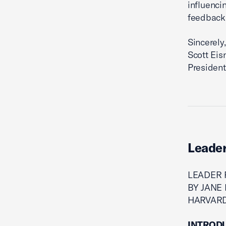
influenci
feedback 
Sincerely,
Scott Eis
President
Leader
LEADER 
BY JANE 
HARVAR
INTROD