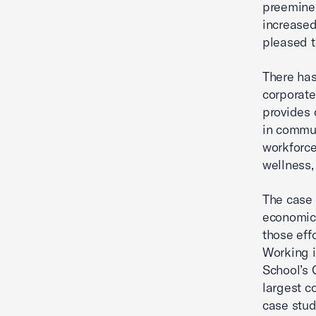
preeminen
increased
pleased t
There has
corporate
provides 
in commun
workforc
wellness
The case
economic
those eff
Working 
School’s 
largest c
case stud