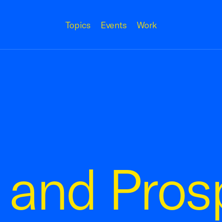
Topics
Events
Work
and Prosp