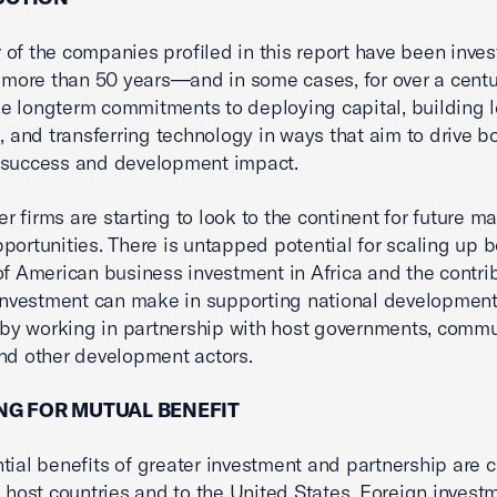
of the companies profiled in this report have been inves
r more than 50 years—and in some cases, for over a centu
 longterm commitments to deploying capital, building l
s, and transferring technology in ways that aim to drive b
 success and development impact.
r firms are starting to look to the continent for future m
portunities. There is untapped potential for scaling up b
of American business investment in Africa and the contri
 investment can make in supporting national developmen
s by working in partnership with host governments, commu
nd other development actors.
NG FOR MUTUAL BENEFIT
tial benefits of greater investment and partnership are c
n host countries and to the United States. Foreign invest