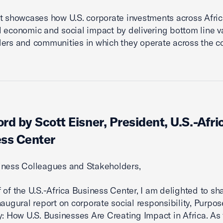
t showcases how U.S. corporate investments across Afric
l economic and social impact by delivering bottom line v
ers and communities in which they operate across the co
rd by Scott Eisner, President, U.S.-Afri
ss Center
iness Colleagues and Stakeholders,
 of the U.S.-Africa Business Center, I am delighted to sh
naugural report on corporate social responsibility, Purpo
y: How U.S. Businesses Are Creating Impact in Africa. As