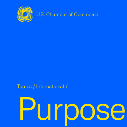
U.S. Chamber of Commerce
USCC Homepage
Topics
/
International
/
Purpose 