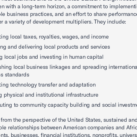
n with a long-term horizon, a commitment to implement
le business practices, and an effort to share performanc
er a variety of development multipliers. They include:
ing local taxes, royalties, wages, and income
ng and delivering local products and services
g local jobs and investing in human capital
shing local business linkages and spreading internationa
ss standards
ing technology transfer and adaptation
g physical and institutional infrastructure
uting to community capacity building and social investm
 from the perspective of the United States, sustained an
ble relationships between American companies and Afri
ts, businesses, financial institutions, nonprofits, univers