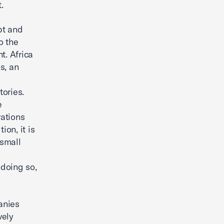
.
pt and
o the
t. Africa
s, an
ories.
e
rations
ion, it is
 small
doing so,
anies
vely