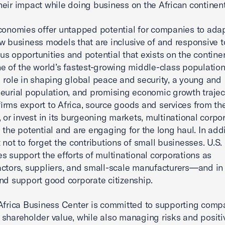
eir impact while doing business on the African continent
conomies offer untapped potential for companies to ada
w business models that are inclusive of and responsive t
s opportunities and potential that exists on the continen
e of the world’s fastest-growing middle-class population
 role in shaping global peace and security, a young and
eurial population, and promising economic growth traject
irms export to Africa, source goods and services from th
, or invest in its burgeoning markets, multinational corpo
 the potential and are engaging for the long haul. In addit
 not to forget the contributions of small businesses. U.S.
s support the efforts of multinational corporations as
ctors, suppliers, and small-scale manufacturers—and in 
nd support good corporate citizenship.
Africa Business Center is committed to supporting comp
shareholder value, while also managing risks and positi