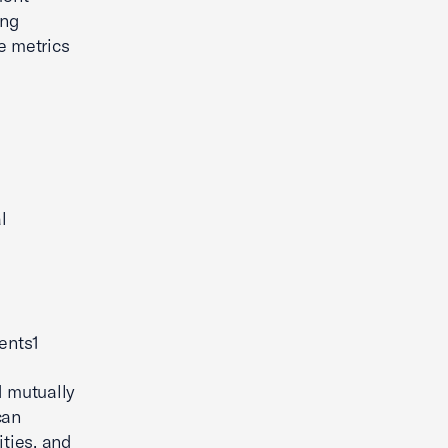
ing
e metrics
l
ents1
d mutually
can
ities, and