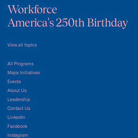
Workforce
America's 250th Birthday
View all topics
All Programs
Major Initiatives
Events
About Us
Leadership
Contact Us
LinkedIn
Facebook
Instagram