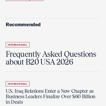
Recommended
INTERNATIONAL
Frequently Asked Questions
about B20 USA 2026
INTERNATIONAL
U.S.-Iraq Relations Enter a New Chapter as
Business Leaders Finalize Over $60 Billion
in Deals