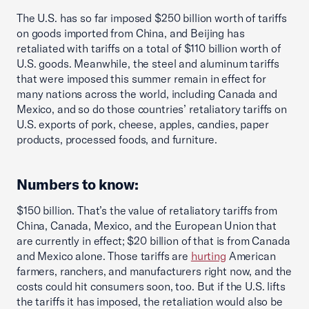
The U.S. has so far imposed $250 billion worth of tariffs
on goods imported from China, and Beijing has
retaliated with tariffs on a total of $110 billion worth of
U.S. goods. Meanwhile, the steel and aluminum tariffs
that were imposed this summer remain in effect for
many nations across the world, including Canada and
Mexico, and so do those countries’ retaliatory tariffs on
U.S. exports of pork, cheese, apples, candies, paper
products, processed foods, and furniture.
Numbers to know:
$150 billion. That’s the value of retaliatory tariffs from
China, Canada, Mexico, and the European Union that
are currently in effect; $20 billion of that is from Canada
and Mexico alone. Those tariffs are
hurting
American
farmers, ranchers, and manufacturers right now, and the
costs could hit consumers soon, too. But if the U.S. lifts
the tariffs it has imposed, the retaliation would also be