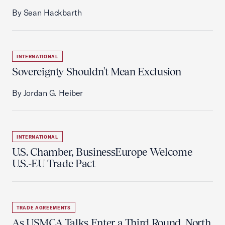
By Sean Hackbarth
INTERNATIONAL
Sovereignty Shouldn't Mean Exclusion
By Jordan G. Heiber
INTERNATIONAL
U.S. Chamber, BusinessEurope Welcome
U.S.-EU Trade Pact
TRADE AGREEMENTS
As USMCA Talks Enter a Third Round, North