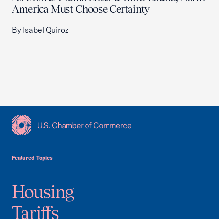
America Must Choose Certainty
By Isabel Quiroz
USCC Homepage
Featured Topics
Housing
Tariffs