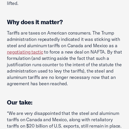
lifted.
Why does it matter?
Tariffs are taxes on American consumers. The Trump
administration repeatedly indicated it was sticking with
steel and aluminum tariffs on Canada and Mexico as a
negotiating tactic
to force a new deal on NAFTA. By that
formulation (and setting aside the fact that such a
justification runs counter to the intent of the statute the
administration used to levy the tariffs), the steel and
aluminum tariffs are no longer necessary now that an
agreement has been reached.
Our take:
“We are very disappointed that the steel and aluminum
tariffs on Canada and Mexico, along with retaliatory
tariffs on $20 billion of U.S. exports, still remain in place.