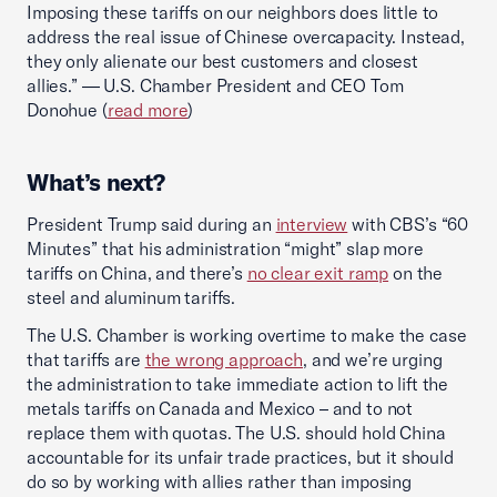
Imposing these tariffs on our neighbors does little to
address the real issue of Chinese overcapacity. Instead,
they only alienate our best customers and closest
allies.” — U.S. Chamber President and CEO Tom
Donohue (
read more
)
What’s next?
President Trump said during an
interview
with CBS’s “60
Minutes” that his administration “might” slap more
tariffs on China, and there’s
no clear exit ramp
on the
steel and aluminum tariffs.
The U.S. Chamber is working overtime to make the case
that tariffs are
the wrong approach
, and we’re urging
the administration to take immediate action to lift the
metals tariffs on Canada and Mexico – and to not
replace them with quotas. The U.S. should hold China
accountable for its unfair trade practices, but it should
do so by working with allies rather than imposing