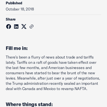
Published
October 18, 2018
Share
Fill me in:
There’s been a flurry of news about trade and tariffs
lately. Tariffs on a raft of goods have taken effect over
the last few months, and American businesses and
consumers have started to bear the brunt of the new
levies. Meanwhile, after just over a year of negotiations,
the Trump administration recently sealed an important
deal with Canada and Mexico to revamp NAFTA.
Where things stand: