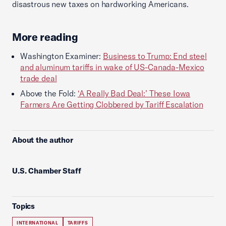
disastrous new taxes on hardworking Americans.
More reading
Washington Examiner:
Business to Trump: End steel
and aluminum tariffs in wake of US-Canada-Mexico
trade deal
Above the Fold:
‘A Really Bad Deal:’ These Iowa
Farmers Are Getting Clobbered by Tariff Escalation
About the author
U.S. Chamber Staff
Topics
INTERNATIONAL
TARIFFS