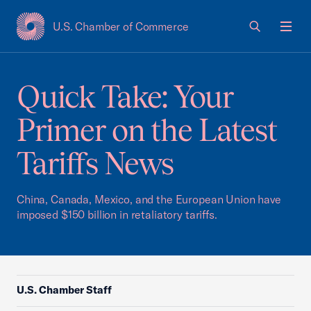
U.S. Chamber of Commerce
USCC Homepage
Men
Quick Take: Your
Primer on the Latest
Tariffs News
China, Canada, Mexico, and the European Union have
imposed $150 billion in retaliatory tariffs.
U.S. Chamber Staff