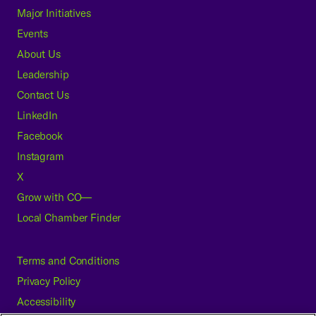
Major Initiatives
Events
About Us
Leadership
Contact Us
LinkedIn
Facebook
Instagram
X
Grow with CO—
Local Chamber Finder
Terms and Conditions
Privacy Policy
Accessibility