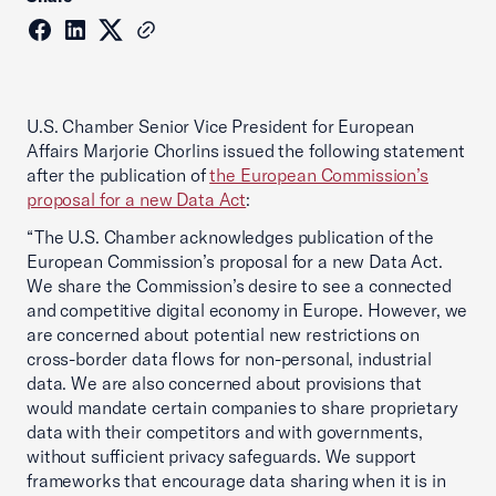
U.S. Chamber Senior Vice President for European
Affairs Marjorie Chorlins issued the following statement
after the publication of
the European Commission’s
proposal for a new Data Act
:
“The U.S. Chamber acknowledges publication of the
European Commission’s proposal for a new Data Act.
We share the Commission’s desire to see a connected
and competitive digital economy in Europe. However, we
are concerned about potential new restrictions on
cross-border data flows for non-personal, industrial
data. We are also concerned about provisions that
would mandate certain companies to share proprietary
data with their competitors and with governments,
without sufficient privacy safeguards. We support
frameworks that encourage data sharing when it is in