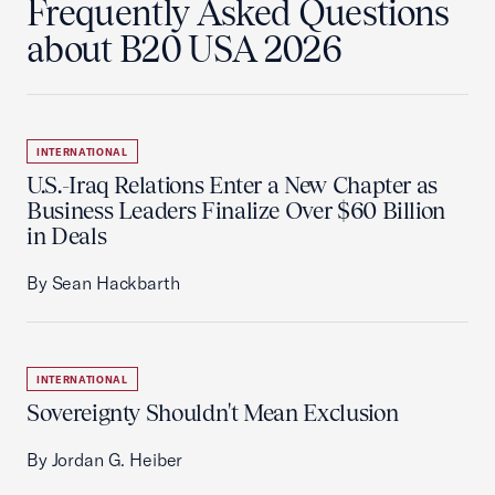
Frequently Asked Questions
about B20 USA 2026
INTERNATIONAL
U.S.-Iraq Relations Enter a New Chapter as
Business Leaders Finalize Over $60 Billion
in Deals
By Sean Hackbarth
INTERNATIONAL
Sovereignty Shouldn't Mean Exclusion
By Jordan G. Heiber