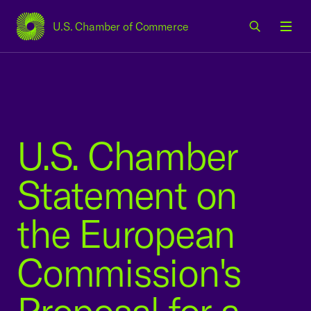
U.S. Chamber of Commerce
USCC Homepage
Men
U.S. Chamber
Statement on
the European
Commission's