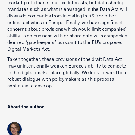
market participants’ mutual interest
s
, but data sharing
mandates such as what is envisaged in the Data Act will
dissuade companies from investing in R&D or other
critical activities in Europe. Finally, we have significant
concerns about provisions which would limit companies’
ability to do business with or share data with companies
deemed “gatekeepers” pursuant to the EU’s proposed
Digital Markets Act.
Taken together, these provisions of the draft Data Act
may unintentionally weaken Europe’s ability to compete
in the digital marketplace globally. We look forward to a
robust dialogue with policymakers as this proposal
continues to develop.”
About the author