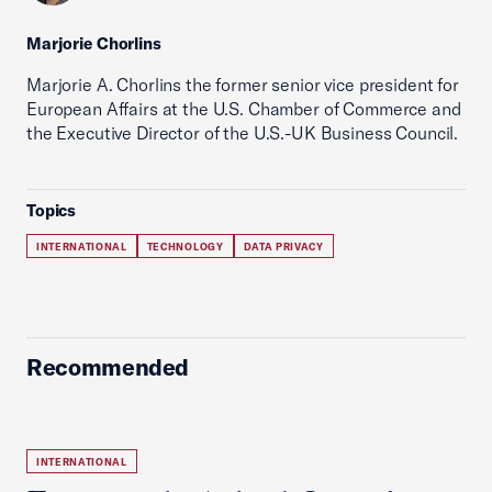
Marjorie Chorlins
Marjorie A. Chorlins the former senior vice president for
European Affairs at the U.S. Chamber of Commerce and
the Executive Director of the U.S.-UK Business Council.
Topics
INTERNATIONAL
TECHNOLOGY
DATA PRIVACY
Recommended
INTERNATIONAL