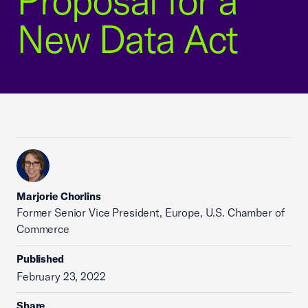
Proposal for a
New Data Act
Marjorie Chorlins
Former Senior Vice President, Europe, U.S. Chamber of
Commerce
Published
February 23, 2022
Share