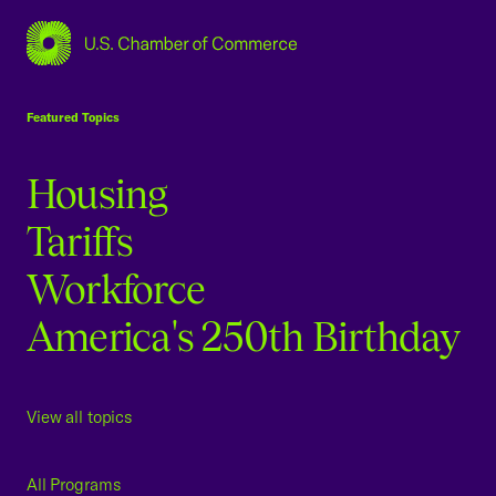
USCC Homepage
Featured Topics
Housing
Tariffs
Workforce
America's 250th Birthday
View all topics
All Programs