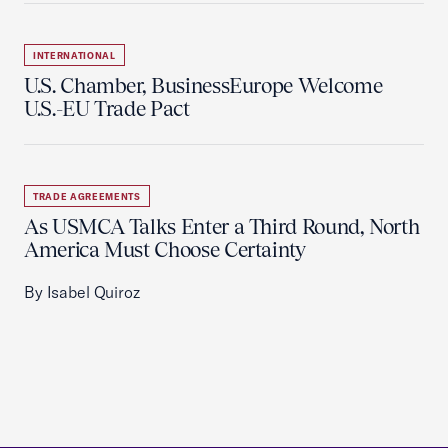
INTERNATIONAL
U.S. Chamber, BusinessEurope Welcome
U.S.-EU Trade Pact
TRADE AGREEMENTS
As USMCA Talks Enter a Third Round, North
America Must Choose Certainty
By Isabel Quiroz